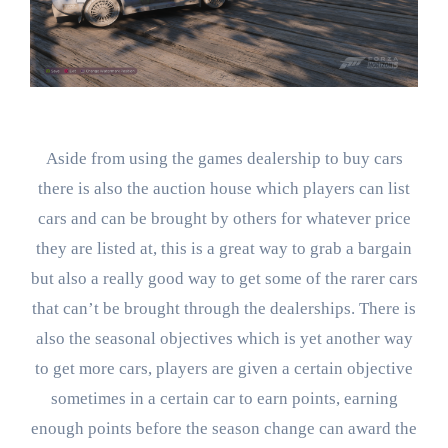
Aside from using the games dealership to buy cars
there is also the auction house which players can list
cars and can be brought by others for whatever price
they are listed at, this is a great way to grab a bargain
but also a really good way to get some of the rarer cars
that can’t be brought through the dealerships. There is
also the seasonal objectives which is yet another way
to get more cars, players are given a certain objective
sometimes in a certain car to earn points, earning
enough points before the season change can award the