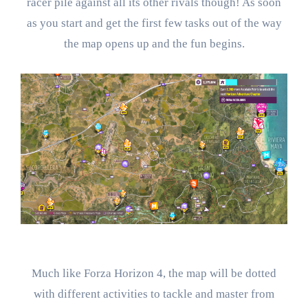
racer pile against all its other rivals though! As soon
as you start and get the first few tasks out of the way
the map opens up and the fun begins.
Much like Forza Horizon 4, the map will be dotted
with different activities to tackle and master from