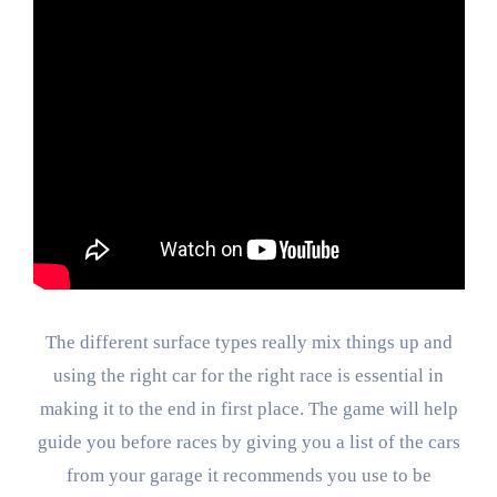
The different surface types really mix things up and
using the right car for the right race is essential in
making it to the end in first place. The game will help
guide you before races by giving you a list of the cars
from your garage it recommends you use to be