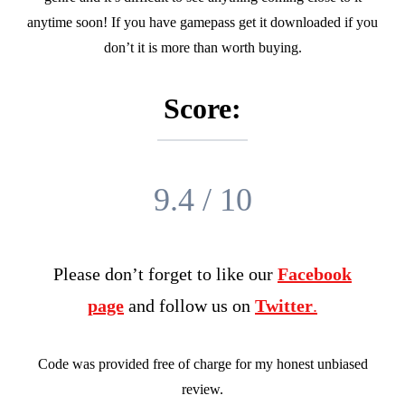
anytime soon! If you have gamepass get it downloaded if you
don’t it is more than worth buying.
Score:
9.4 / 10
Please don’t forget to like our
Facebook
page
and follow us on
Twitter
.
Code was provided free of charge for my honest unbiased
review.