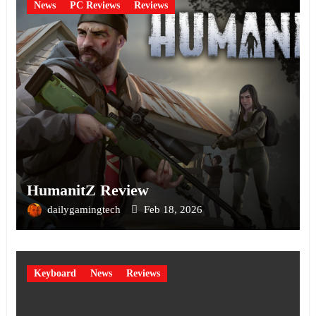
News
PC Reviews
Reviews
HumanitZ Review
dailygamingtech
Feb 18, 2026
Keyboard
News
Reviews