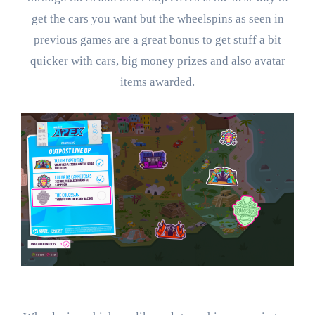
get the cars you want but the wheelspins as seen in
previous games are a great bonus to get stuff a bit
quicker with cars, big money prizes and also avatar
items awarded.