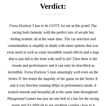
Verdict:
Forza Horizon 5 has to be GOTY for me at this point! The
racing feels fantastic with the perfect mix of arcade but
feeling realistic all at the same time. The car selection and
customisation is stupidly in depth with more options that you
even need as well as some incredible sound effects and a map
that is just full to the brim with stuff to do! Then there is the
visuals and performance and it can only be described as
incredible, Forza Horizon 5 runs amazingly well even on the
Series S! We tested the majority of the game on the Series X
and it was flawless running 60fps in performance mode, it
looked smooth and beautiful all at the same time throughout!
Playground Games has just set one hell of a bar for the racing
genre and it’s difficult to see anything coming close to it