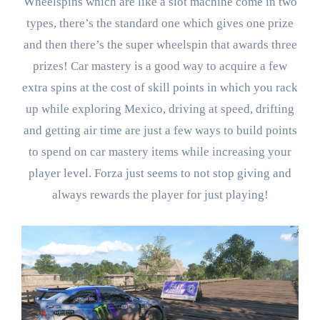
Wheelspins which are like a slot machine come in two
types, there’s the standard one which gives one prize
and then there’s the super wheelspin that awards three
prizes! Car mastery is a good way to acquire a few
extra spins at the cost of skill points in which you rack
up while exploring Mexico, driving at speed, drifting
and getting air time are just a few ways to build points
to spend on car mastery items while increasing your
player level. Forza just seems to not stop giving and
always rewards the player for just playing!