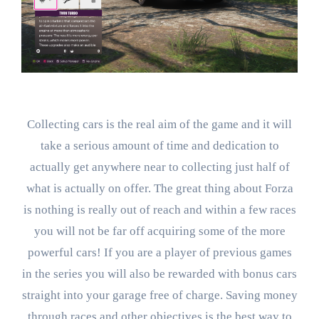
Collecting cars is the real aim of the game and it will
take a serious amount of time and dedication to
actually get anywhere near to collecting just half of
what is actually on offer. The great thing about Forza
is nothing is really out of reach and within a few races
you will not be far off acquiring some of the more
powerful cars! If you are a player of previous games
in the series you will also be rewarded with bonus cars
straight into your garage free of charge. Saving money
through races and other objectives is the best way to