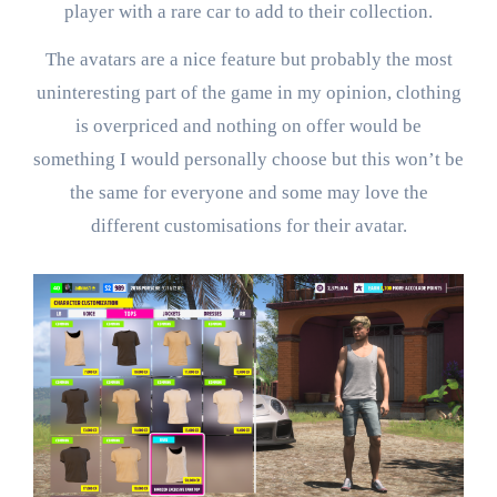
player with a rare car to add to their collection.
The avatars are a nice feature but probably the most
uninteresting part of the game in my opinion, clothing
is overpriced and nothing on offer would be
something I would personally choose but this won’t be
the same for everyone and some may love the
different customisations for their avatar.