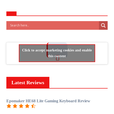
Click to accept marketing cookies and enable
this content
Latest Reviews
Epomaker HE68 Lite Gaming Keyboard Review