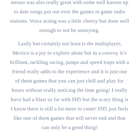
menus was also really great with some well known up
to date songs put out over the games in game radio
stations. Voice acting was a little cheesy but done well
enough to not be annoying.
Lastly but certainly not least is the multiplayer,
Mexico is a joy to explore alone but in a convoy it’s
brilliant, tackling racing, jumps and speed traps with a
friend really adds to the experience and it is just one
of them games that you can just chill and play for
hours without really noticing the time going! I really
have had a blast so far with FH5 but the scary thing is
I know there is still a lot more to come! FH5 just feels
like one of them games that will never end and that
can only be a good thing!