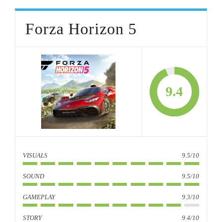
Forza Horizon 5
9.4
VISUALS
9.5/10
SOUND
9.5/10
GAMEPLAY
9.3/10
STORY
9.4/10