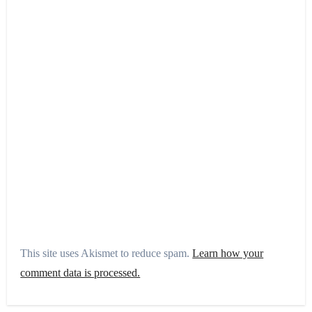
This site uses Akismet to reduce spam.
Learn how your
comment data is processed.