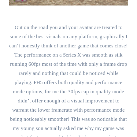
Out on the road you and your avatar are treated to
some of the best visuals on any platform, graphically I
can’t honestly think of another game that comes close!
The performance on a Series X was smooth as silk
running 60fps most of the time with only a frame drop
rarely and nothing that could be noticed while
playing. FH5 offers both quality and performance
mode options, for me the 30fps cap in quality mode
didn’t offer enough of a visual improvement to
warrant the lower framerate with performance mode
being noticeably smoother! This was so noticable that
my young son actually asked me why my game was