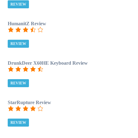
REVIEW
HumanitZ Review
REVIEW
DrunkDeer X60HE Keyboard Review
REVIEW
StarRupture Review
REVIEW