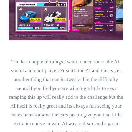
The last couple of things I want to mention is the AI,
sound and multiplayer. First off the AI and this is yet
another thing that can be tweaked in the difficulty
menu, if you find you are winning a little to easy
ramping this up will really add to the challenge but the
AI itself is really great and its always fun seeing your
mates names above the cars just to give you that little
extra incentive to win! AI was realistic and a great