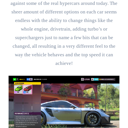
against some of the real hypercars around today. The
sheer amount of different options on each car seems
endless with the ability to change things like the
whole engine, drivetrain, adding turbo’s or
superchargers just to name a few bits that can be
changed, all resulting in a very different feel to the
way the vehicle behaves and the top speed it can
achieve!