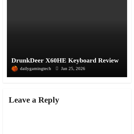
DrunkDeer X60HE Keyboard Review
dailygamingtech
Jan 25, 2026
Leave a Reply