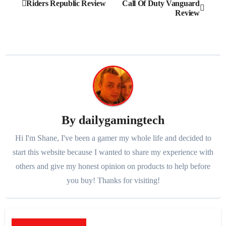
Post
Riders Republic Review
Call Of Duty Vanguard
Review
navigation
By
dailygamingtech
Hi I'm Shane, I've been a gamer my whole life and decided to
start this website because I wanted to share my experience with
others and give my honest opinion on products to help before
you buy! Thanks for visiting!