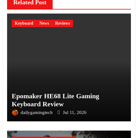
Related Post
Keyboard
News
Reviews
Epomaker HE68 Lite Gaming
Keyboard Review
dailygamingtech
Jul 11, 2026