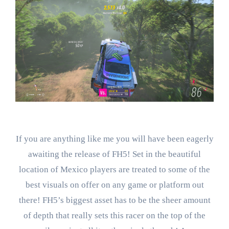
If you are anything like me you will have been eagerly
awaiting the release of FH5! Set in the beautiful
location of Mexico players are treated to some of the
best visuals on offer on any game or platform out
there! FH5’s biggest asset has to be the sheer amount
of depth that really sets this racer on the top of the