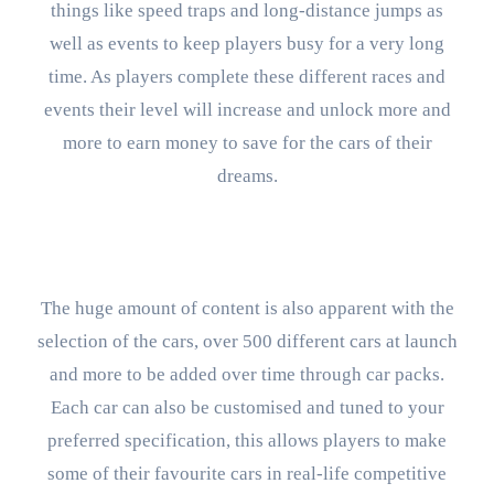
things like speed traps and long-distance jumps as
well as events to keep players busy for a very long
time. As players complete these different races and
events their level will increase and unlock more and
more to earn money to save for the cars of their
dreams.
The huge amount of content is also apparent with the
selection of the cars, over 500 different cars at launch
and more to be added over time through car packs.
Each car can also be customised and tuned to your
preferred specification, this allows players to make
some of their favourite cars in real-life competitive