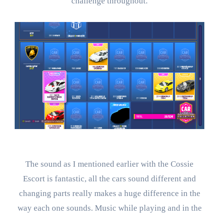
challenge throughout.
The sound as I mentioned earlier with the Cossie
Escort is fantastic, all the cars sound different and
changing parts really makes a huge difference in the
way each one sounds. Music while playing and in the