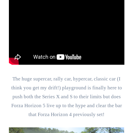
The huge supercar, rally car, hypercar, classic car (I
think you get my drift!) playground is finally here to
push both the Series X and S to their limits but does
Forza Horizon 5 live up to the hype and clear the bar
that Forza Horizon 4 previously set!