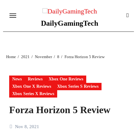
Skip
to
content
DailyGamingTech
Home
2021
November
8
Forza Horizon 5 Review
News
Reviews
Xbox One Reviews
Xbox One X Reviews
Xbox Series S Reviews
Xbox Series X Reviews
Forza Horizon 5 Review
Nov 8, 2021