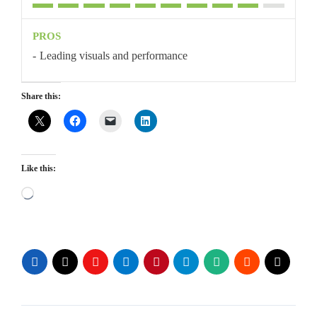
PROS
Leading visuals and performance
Share this:
Like this:
Loading…