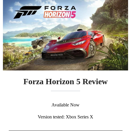
Forza Horizon 5 Review
Available Now
Version tested: Xbox Series X