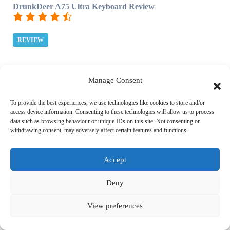
DrunkDeer A75 Ultra Keyboard Review
REVIEW
Manage Consent
Top 5 Reviews
To provide the best experiences, we use technologies like cookies to store and/or
access device information. Consenting to these technologies will allow us to process
data such as browsing behaviour or unique IDs on this site. Not consenting or
withdrawing consent, may adversely affect certain features and functions.
Red Dead Redemption 2 Xbox One X Review
Accept
REVIEW
Deny
F1 2020 Review
View preferences