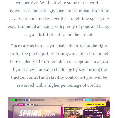
competitive. While driving some of the worlds
hypercars is fantastic give me the Hoonigan Escort on
a rally circuit any day over the straightline speed, the
escort sounded amazing with plenty of pops and bangs
as you drift flat out round the circuit.
Races are as hard as you make them, using the right
car for the job helps but if things are still a little tough
there is plenty of different difficulty options to adjust.
If you fancy more of a challenge by say turning the
traction control and stability control off you will be
rewarded with a higher percentage of credits.