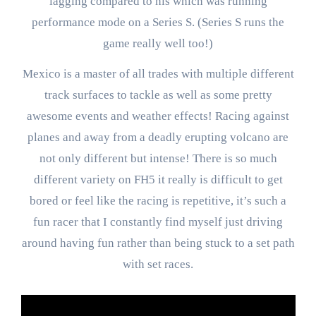
lagging compared to his which was running
performance mode on a Series S. (Series S runs the
game really well too!)
Mexico is a master of all trades with multiple different
track surfaces to tackle as well as some pretty
awesome events and weather effects! Racing against
planes and away from a deadly erupting volcano are
not only different but intense! There is so much
different variety on FH5 it really is difficult to get
bored or feel like the racing is repetitive, it’s such a
fun racer that I constantly find myself just driving
around having fun rather than being stuck to a set path
with set races.