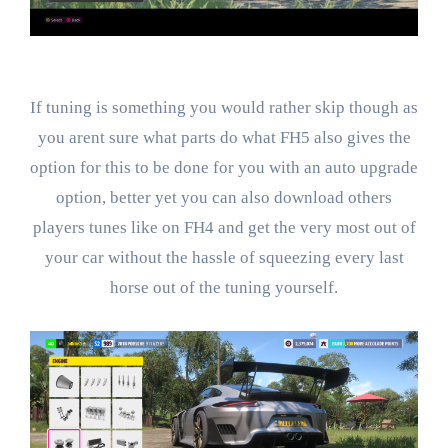
If tuning is something you would rather skip though as
you arent sure what parts do what FH5 also gives the
option for this to be done for you with an auto upgrade
option, better yet you can also download others
players tunes like on FH4 and get the very most out of
your car without the hassle of squeezing every last
horse out of the tuning yourself.