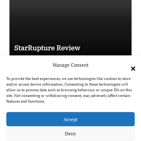
StarRupture Review
Manage Consent
To provide the best experiences, we use technologies like cookies to store
and/or access device information. Consenting to these technologies will
Copyright © All rights reserved
|
Paper News
by
allow us to process data such as browsing behaviour or unique IDs on this
site. Not consenting or withdrawing consent, may adversely affect certain
Themeansar
.
features and functions.
Accept
DailyGamingTech
Deny