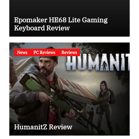
Epomaker HE68 Lite Gaming
Keyboard Review
News
PC Reviews
Reviews
HumanitZ Review