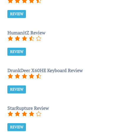
REVIEW
HumanitZ Review
REVIEW
DrunkDeer X60HE Keyboard Review
REVIEW
StarRupture Review
REVIEW