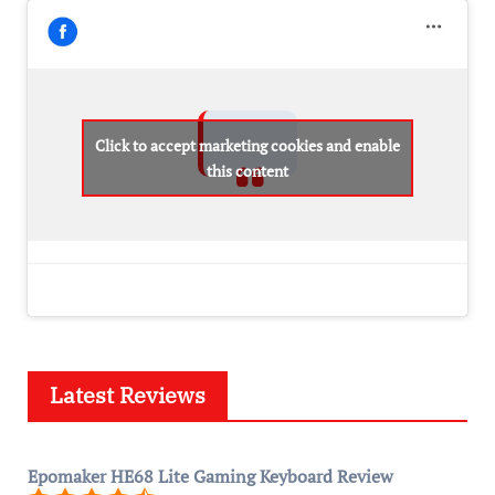
Click to accept marketing cookies and enable
this content
Latest Reviews
Epomaker HE68 Lite Gaming Keyboard Review