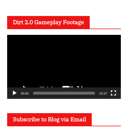
Dirt 2.0 Gameplay Footage
V
i
d
e
o
P
l
a
00:00
03:37
y
e
Subscribe to Blog via Email
r