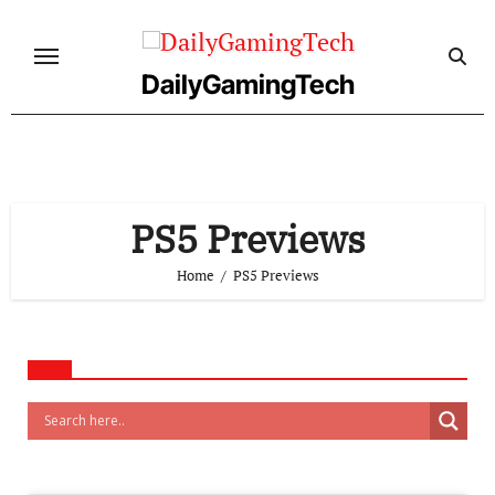
Skip
to
content
DailyGamingTech
PS5 Previews
Home
PS5 Previews