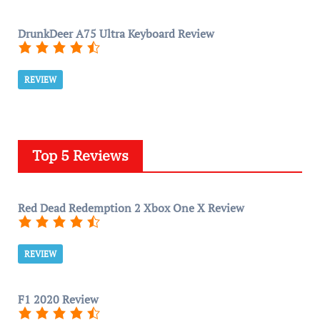
DrunkDeer A75 Ultra Keyboard Review
REVIEW
Top 5 Reviews
Red Dead Redemption 2 Xbox One X Review
REVIEW
F1 2020 Review