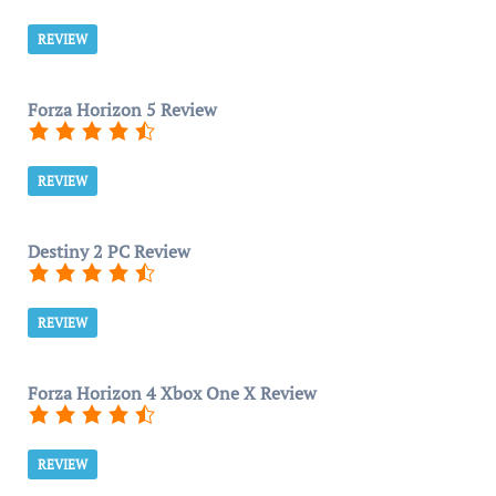
REVIEW
Forza Horizon 5 Review
REVIEW
Destiny 2 PC Review
REVIEW
Forza Horizon 4 Xbox One X Review
REVIEW