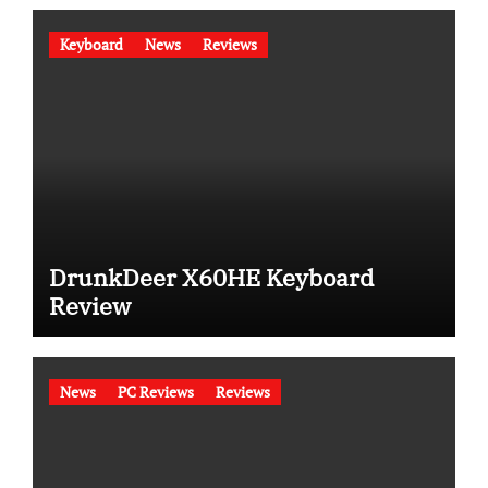
Keyboard
News
Reviews
DrunkDeer X60HE Keyboard
Review
News
PC Reviews
Reviews