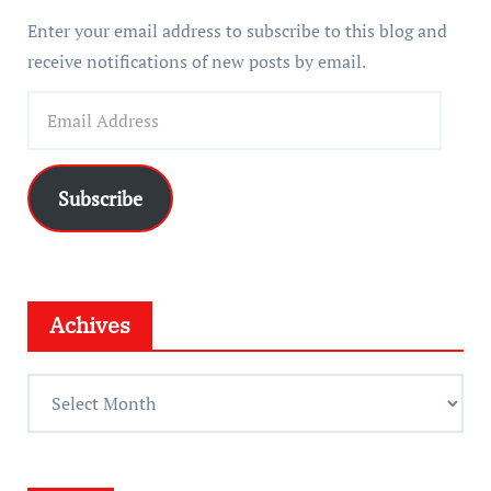
Enter your email address to subscribe to this blog and
receive notifications of new posts by email.
E
m
a
i
Subscribe
l
A
d
d
Achives
r
e
A
s
c
s
h
i