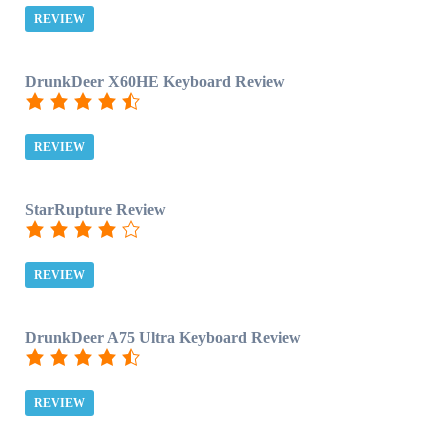
REVIEW
DrunkDeer X60HE Keyboard Review
REVIEW
StarRupture Review
REVIEW
DrunkDeer A75 Ultra Keyboard Review
REVIEW