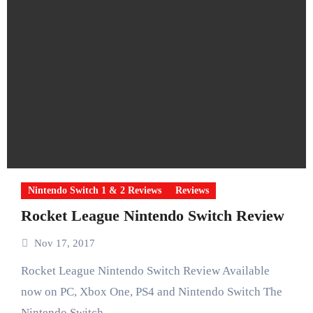
Nintendo Switch 1 & 2 Reviews
Reviews
Rocket League Nintendo Switch Review
Nov 17, 2017
Rocket League Nintendo Switch Review Available
now on PC, Xbox One, PS4 and Nintendo Switch The
Nintendo Switch…