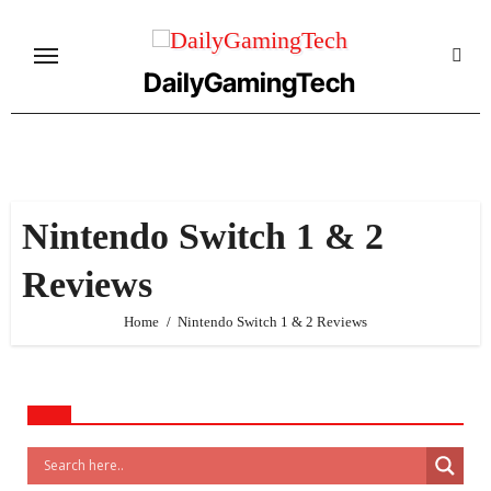
Skip
to
content
DailyGamingTech
Nintendo Switch 1 & 2
Reviews
Home
Nintendo Switch 1 & 2 Reviews