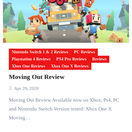
Nintendo Switch 1 & 2 Reviews
PC Reviews
Playstation 4 Reviews
PS4 Pro Reviews
Reviews
Xbox One Reviews
Xbox One X Reviews
Moving Out Review
Apr 29, 2020
Moving Out Review Available now on Xbox, Ps4, PC
and Nintendo Switch Version tested: Xbox One X
Moving…