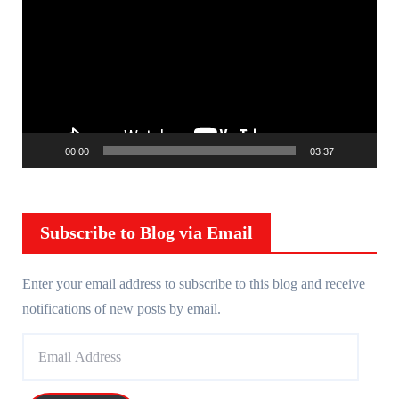
i
d
e
o
P
l
00:00
03:37
a
y
e
r
Subscribe to Blog via Email
Enter your email address to subscribe to this blog and receive
notifications of new posts by email.
E
m
a