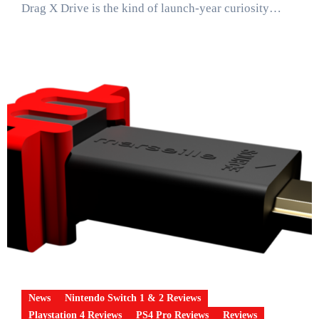
Drag X Drive is the kind of launch-year curiosity…
News
Nintendo Switch 1 & 2 Reviews
Playstation 4 Reviews
PS4 Pro Reviews
Reviews