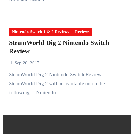
Nintendo Switch 1 & 2 Reviews
Reviews
SteamWorld Dig 2 Nintendo Switch
Review
Sep 20, 2017
SteamWorld Dig 2 Nintendo Switch Review
SteamWorld Dig 2 will be available on on the
following: – Nintendo…