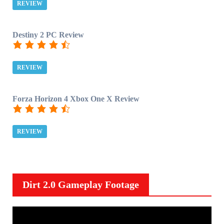
REVIEW
Destiny 2 PC Review
REVIEW
Forza Horizon 4 Xbox One X Review
REVIEW
Dirt 2.0 Gameplay Footage
V