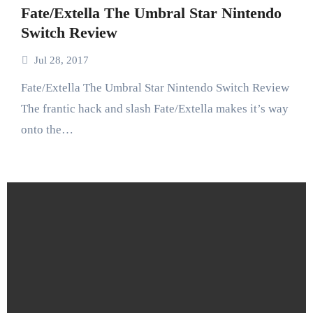
Fate/Extella The Umbral Star Nintendo
Switch Review
Jul 28, 2017
Fate/Extella The Umbral Star Nintendo Switch Review
The frantic hack and slash Fate/Extella makes it’s way
onto the…