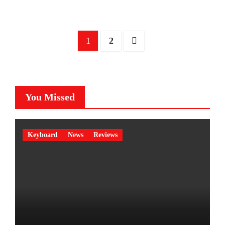
Posts
1
2
pagination
You Missed
Keyboard
News
Reviews