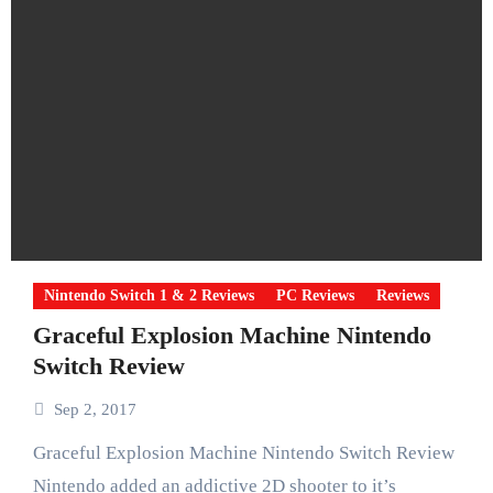
Nintendo Switch 1 & 2 Reviews
PC Reviews
Reviews
Graceful Explosion Machine Nintendo
Switch Review
Sep 2, 2017
Graceful Explosion Machine Nintendo Switch Review
Nintendo added an addictive 2D shooter to it’s