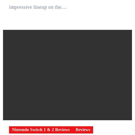
impressive lineup on the…
Nintendo Switch 1 & 2 Reviews
Reviews