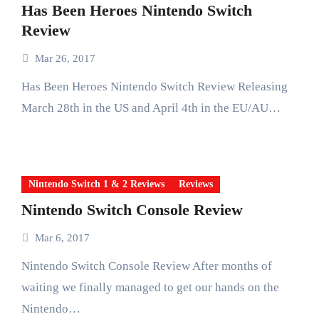
Has Been Heroes Nintendo Switch
Review
Mar 26, 2017
Has Been Heroes Nintendo Switch Review Releasing
March 28th in the US and April 4th in the EU/AU…
Nintendo Switch 1 & 2 Reviews
Reviews
Nintendo Switch Console Review
Mar 6, 2017
Nintendo Switch Console Review After months of
waiting we finally managed to get our hands on the
Nintendo…