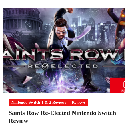
Nintendo Switch 1 & 2 Reviews
Reviews
Saints Row Re-Elected Nintendo Switch
Review