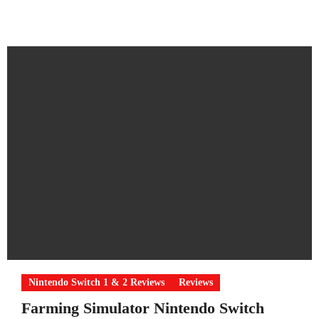
Nintendo Switch 1 & 2 Reviews
Reviews
Farming Simulator Nintendo Switch