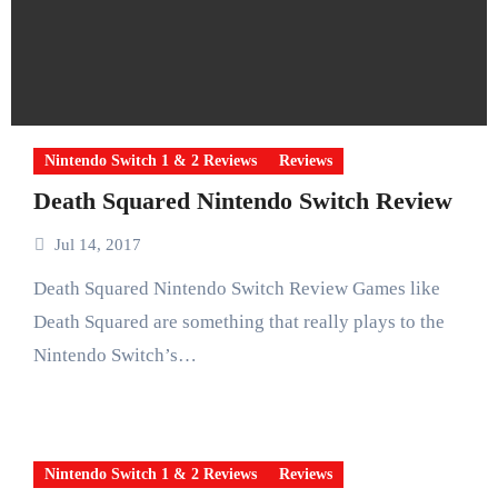
Nintendo Switch 1 & 2 Reviews
Reviews
Death Squared Nintendo Switch Review
Jul 14, 2017
Death Squared Nintendo Switch Review Games like
Death Squared are something that really plays to the
Nintendo Switch’s…
Nintendo Switch 1 & 2 Reviews
Reviews