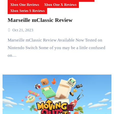
Xbox One Reviews
Xbox One X Reviews
Xbox Series S Reviews
Marseille mClassic Review
Oct 21, 2023
Marseille mClassic Review Available Now Tested on
Nintendo Switch Some of you may be a little confused
on…