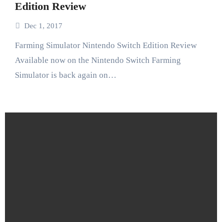
Edition Review
Dec 1, 2017
Farming Simulator Nintendo Switch Edition Review
Available now on the Nintendo Switch Farming
Simulator is back again on…