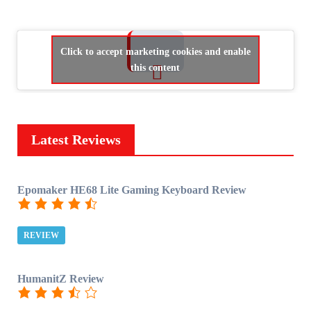
Click to accept marketing cookies and enable
this content
Latest Reviews
Epomaker HE68 Lite Gaming Keyboard Review
REVIEW
HumanitZ Review