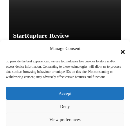
StarRupture Review
Manage Consent
To provide the best experiences, we use technologies like cookies to store and/or
access device information. Consenting to these technologies will allow us to process
data such as browsing behaviour or unique IDs on this site. Not consenting or
Copyright © All rights reserved
|
Paper News
by
Themeansar
.
withdrawing consent, may adversely affect certain features and functions.
Accept
DailyGamingTech
Deny
View preferences
Positive SSL