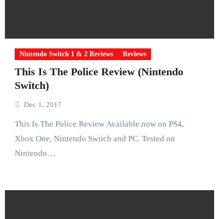
Nintendo Switch 1 & 2 Reviews
Reviews
This Is The Police Review (Nintendo
Switch)
Dec 1, 2017
This Is The Police Review Available now on PS4,
Xbox One, Nintendo Switch and PC. Tested on
Nintendo…