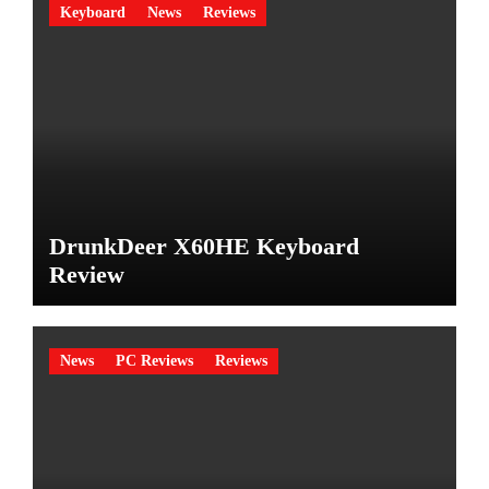
Keyboard
News
Reviews
DrunkDeer X60HE Keyboard
Review
News
PC Reviews
Reviews