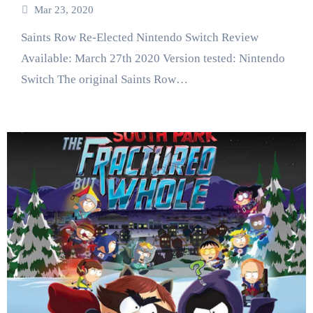
Mar 23, 2020
Saints Row Re-Elected Nintendo Switch Review
Available: March 27th 2020 Version tested: Nintendo
Switch The original Saints Row…