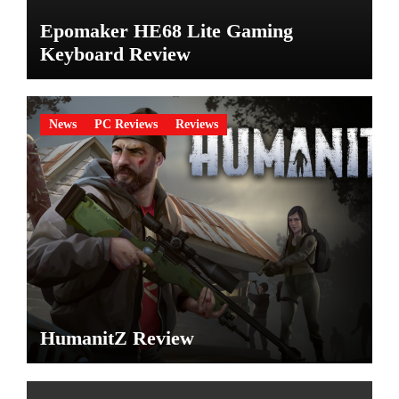
Epomaker HE68 Lite Gaming
Keyboard Review
News
PC Reviews
Reviews
HumanitZ Review