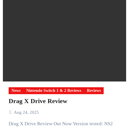
News
Nintendo Switch 1 & 2 Reviews
Reviews
Drag X Drive Review
Aug 24, 2025
Drag X Drive Review Out Now Version tested: NS2