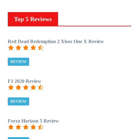
Top 5 Reviews
Red Dead Redemption 2 Xbox One X Review
REVIEW
F1 2020 Review
REVIEW
Forza Horizon 5 Review