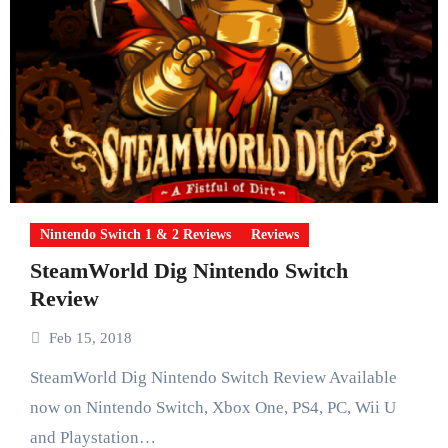
Nintendo Switch 1 & 2 Reviews
Reviews
SteamWorld Dig Nintendo Switch
Review
Feb 15, 2018
SteamWorld Dig Nintendo Switch Review Available
now on Nintendo Switch, Xbox One, PS4, PC, Wii U
and Playstation…