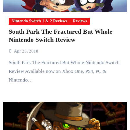
Nintendo Switch 1 & 2 Reviews
Reviews
South Park The Fractured But Whole
Nintendo Switch Review
Apr 25, 2018
South Park The Fractured But Whole Nintendo Switch
Review Available now on Xbox One, PS4, PC &
Nintendo…