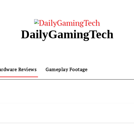
DailyGamingTech
ardware Reviews
Gameplay Footage