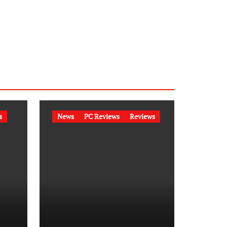
s
News
PC Reviews
Reviews