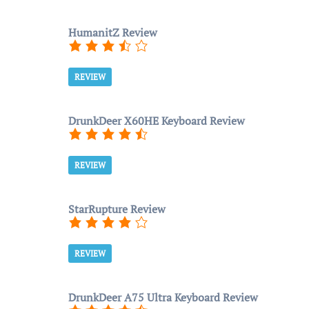
HumanitZ Review
REVIEW
DrunkDeer X60HE Keyboard Review
REVIEW
StarRupture Review
REVIEW
DrunkDeer A75 Ultra Keyboard Review