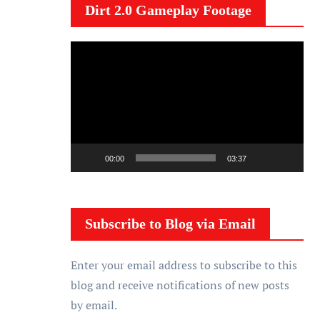
Dirt 2.0 Gameplay Footage
V
i
d
e
o
P
00:00
03:37
l
a
y
Subscribe to Blog via Email
e
r
Enter your email address to subscribe to this
blog and receive notifications of new posts
by email.