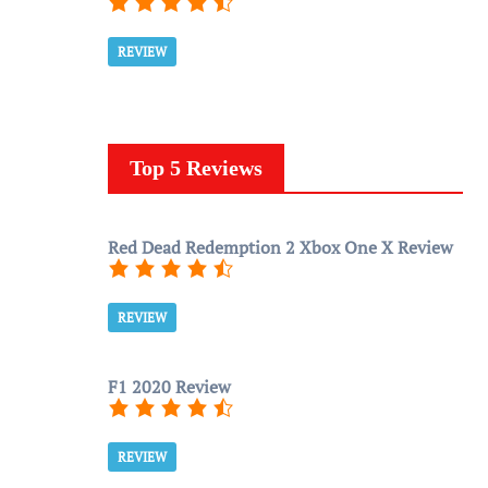
REVIEW
Top 5 Reviews
Red Dead Redemption 2 Xbox One X Review
REVIEW
F1 2020 Review
REVIEW