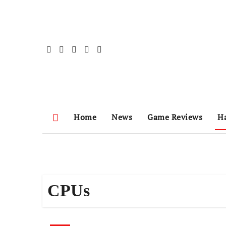
Skip
to
content
Home
News
Game Reviews
H
CPUs