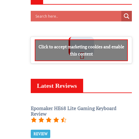
Click to accept marketing cookies and enable
this content
Latest Reviews
Epomaker HE68 Lite Gaming Keyboard
Review
REVIEW