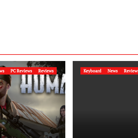
ws
PC Reviews
Reviews
Keyboard
News
Review