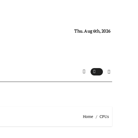
Thu. Aug 6th, 2026
Home
CPUs