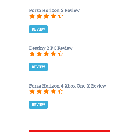
Forza Horizon 5 Review
REVIEW
Destiny 2 PC Review
REVIEW
Forza Horizon 4 Xbox One X Review
REVIEW