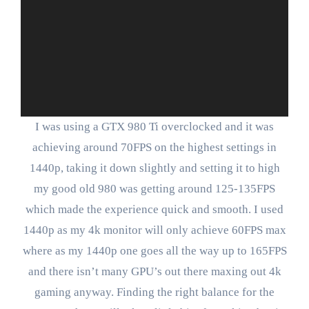
I was using a GTX 980 Ti overclocked and it was
achieving around 70FPS on the highest settings in
1440p, taking it down slightly and setting it to high
my good old 980 was getting around 125-135FPS
which made the experience quick and smooth. I used
1440p as my 4k monitor will only achieve 60FPS max
where as my 1440p one goes all the way up to 165FPS
and there isn’t many GPU’s out there maxing out 4k
gaming anyway. Finding the right balance for the