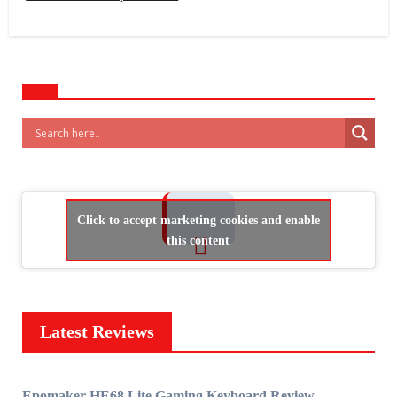
Click to accept marketing cookies and enable
this content
Latest Reviews
Epomaker HE68 Lite Gaming Keyboard Review