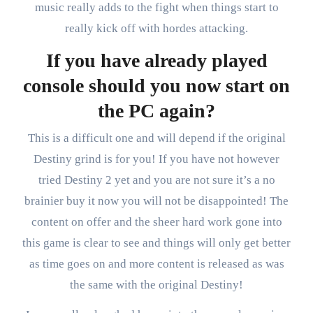
music really adds to the fight when things start to
really kick off with hordes attacking.
If you have already played
console should you now start on
the PC again?
This is a difficult one and will depend if the original
Destiny grind is for you! If you have not however
tried Destiny 2 yet and you are not sure it’s a no
brainier buy it now you will not be disappointed! The
content on offer and the sheer hard work gone into
this game is clear to see and things will only get better
as time goes on and more content is released as was
the same with the original Destiny!