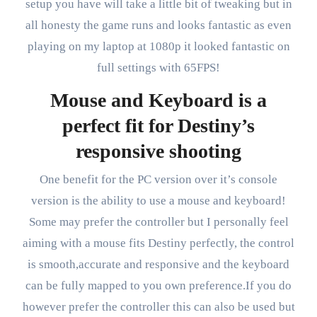
setup you have will take a little bit of tweaking but in
all honesty the game runs and looks fantastic as even
playing on my laptop at 1080p it looked fantastic on
full settings with 65FPS!
Mouse and Keyboard is a
perfect fit for Destiny’s
responsive shooting
One benefit for the PC version over it’s console
version is the ability to use a mouse and keyboard!
Some may prefer the controller but I personally feel
aiming with a mouse fits Destiny perfectly, the control
is smooth,accurate and responsive and the keyboard
can be fully mapped to you own preference.If you do
however prefer the controller this can also be used but