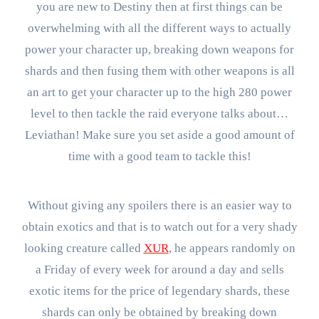
you are new to Destiny then at first things can be
overwhelming with all the different ways to actually
power your character up, breaking down weapons for
shards and then fusing them with other weapons is all
an art to get your character up to the high 280 power
level to then tackle the raid everyone talks about…
Leviathan! Make sure you set aside a good amount of
time with a good team to tackle this!
Without giving any spoilers there is an easier way to
obtain exotics and that is to watch out for a very shady
looking creature called
XUR
, he appears randomly on
a Friday of every week for around a day and sells
exotic items for the price of legendary shards, these
shards can only be obtained by breaking down