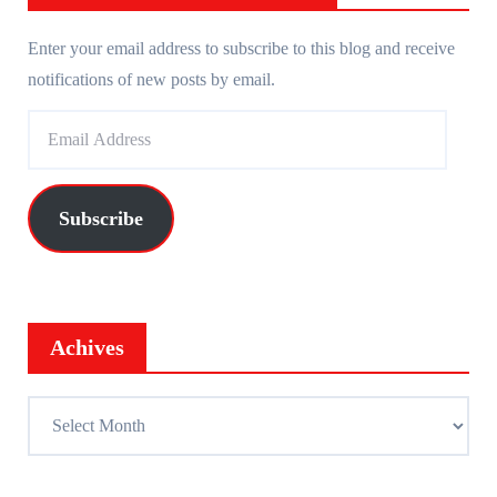
Enter your email address to subscribe to this blog and receive
notifications of new posts by email.
E
m
a
i
Subscribe
l
A
d
d
Achives
r
e
A
s
c
s
h