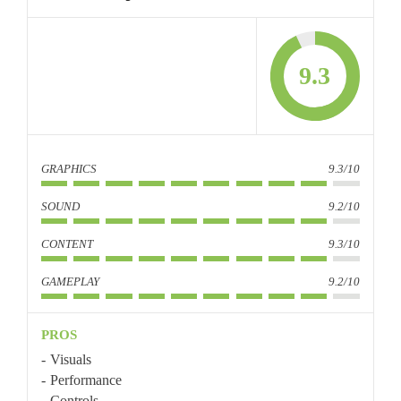
9.3
GRAPHICS
9.3/10
SOUND
9.2/10
CONTENT
9.3/10
GAMEPLAY
9.2/10
PROS
Visuals
Performance
Controls