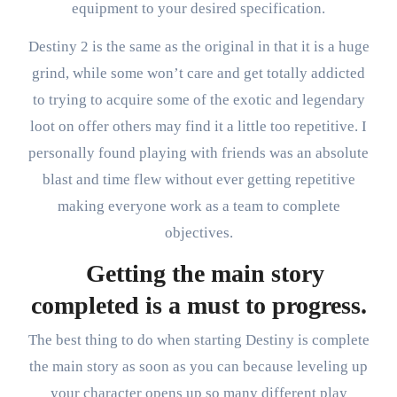
equipment to your desired specification.
Destiny 2 is the same as the original in that it is a huge
grind, while some won’t care and get totally addicted
to trying to acquire some of the exotic and legendary
loot on offer others may find it a little too repetitive. I
personally found playing with friends was an absolute
blast and time flew without ever getting repetitive
making everyone work as a team to complete
objectives.
Getting the main story
completed is a must to progress.
The best thing to do when starting Destiny is complete
the main story as soon as you can because leveling up
your character opens up so many different play