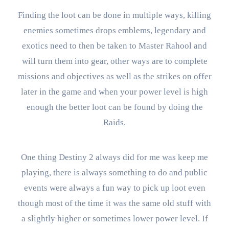
Finding the loot can be done in multiple ways, killing
enemies sometimes drops emblems, legendary and
exotics need to then be taken to Master Rahool and
will turn them into gear, other ways are to complete
missions and objectives as well as the strikes on offer
later in the game and when your power level is high
enough the better loot can be found by doing the
Raids.
One thing Destiny 2 always did for me was keep me
playing, there is always something to do and public
events were always a fun way to pick up loot even
though most of the time it was the same old stuff with
a slightly higher or sometimes lower power level. If