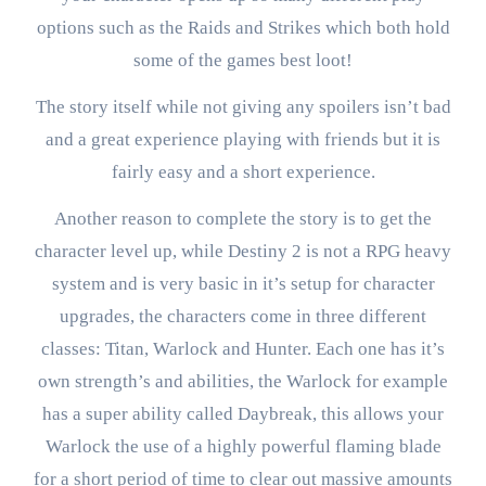
options such as the Raids and Strikes which both hold
some of the games best loot!
The story itself while not giving any spoilers isn’t bad
and a great experience playing with friends but it is
fairly easy and a short experience.
Another reason to complete the story is to get the
character level up, while Destiny 2 is not a RPG heavy
system and is very basic in it’s setup for character
upgrades, the characters come in three different
classes: Titan, Warlock and Hunter. Each one has it’s
own strength’s and abilities, the Warlock for example
has a super ability called Daybreak, this allows your
Warlock the use of a highly powerful flaming blade
for a short period of time to clear out massive amounts