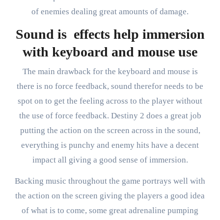
of enemies dealing great amounts of damage.
Sound is effects help immersion
with keyboard and mouse use
The main drawback for the keyboard and mouse is
there is no force feedback, sound therefor needs to be
spot on to get the feeling across to the player without
the use of force feedback. Destiny 2 does a great job
putting the action on the screen across in the sound,
everything is punchy and enemy hits have a decent
impact all giving a good sense of immersion.
Backing music throughout the game portrays well with
the action on the screen giving the players a good idea
of what is to come, some great adrenaline pumping