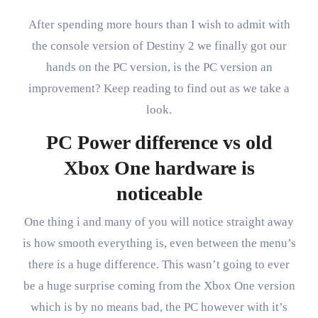
After spending more hours than I wish to admit with
the console version of Destiny 2 we finally got our
hands on the PC version, is the PC version an
improvement? Keep reading to find out as we take a
look.
PC Power difference vs old
Xbox One hardware is
noticeable
One thing i and many of you will notice straight away
is how smooth everything is, even between the menu’s
there is a huge difference. This wasn’t going to ever
be a huge surprise coming from the Xbox One version
which is by no means bad, the PC however with it’s