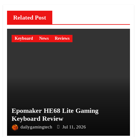
Related Post
Keyboard
News
Reviews
Epomaker HE68 Lite Gaming
Keyboard Review
dailygamingtech
Jul 11, 2026