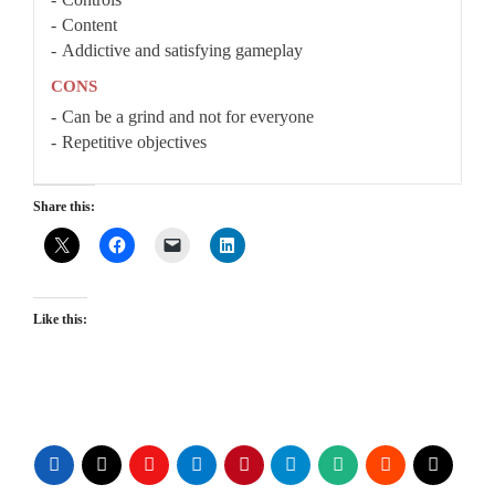
Content
Addictive and satisfying gameplay
CONS
Can be a grind and not for everyone
Repetitive objectives
Share this:
Like this: