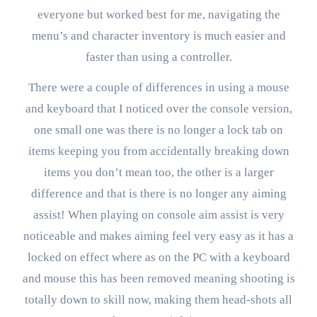
everyone but worked best for me, navigating the
menu’s and character inventory is much easier and
faster than using a controller.
There were a couple of differences in using a mouse
and keyboard that I noticed over the console version,
one small one was there is no longer a lock tab on
items keeping you from accidentally breaking down
items you don’t mean too, the other is a larger
difference and that is there is no longer any aiming
assist! When playing on console aim assist is very
noticeable and makes aiming feel very easy as it has a
locked on effect where as on the PC with a keyboard
and mouse this has been removed meaning shooting is
totally down to skill now, making them head-shots all