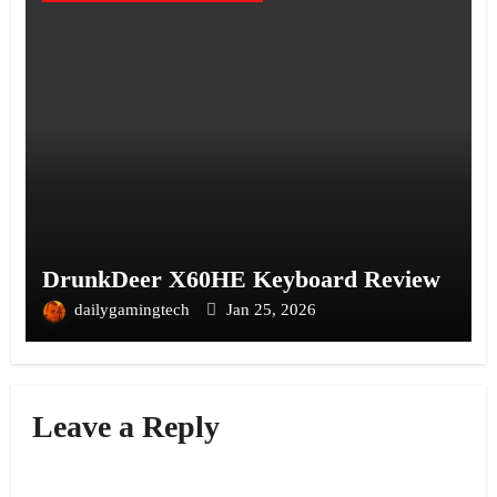
DrunkDeer X60HE Keyboard Review
dailygamingtech
Jan 25, 2026
Leave a Reply