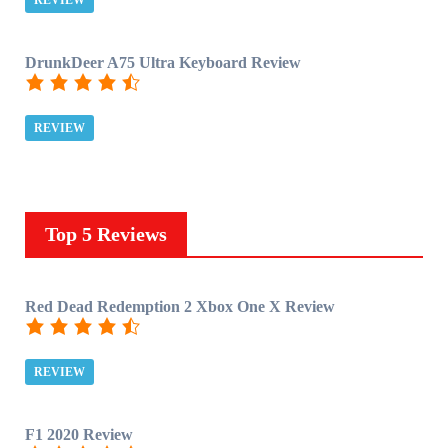
REVIEW
DrunkDeer A75 Ultra Keyboard Review
REVIEW
Top 5 Reviews
Red Dead Redemption 2 Xbox One X Review
REVIEW
F1 2020 Review