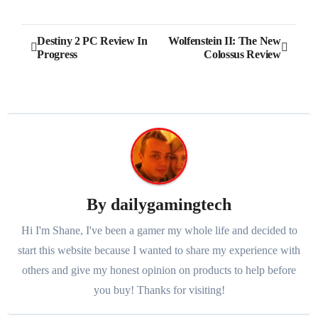
Post
Destiny 2 PC Review In
Wolfenstein II: The New
Progress
Colossus Review
navigation
By
dailygamingtech
Hi I'm Shane, I've been a gamer my whole life and decided to
start this website because I wanted to share my experience with
others and give my honest opinion on products to help before
you buy! Thanks for visiting!