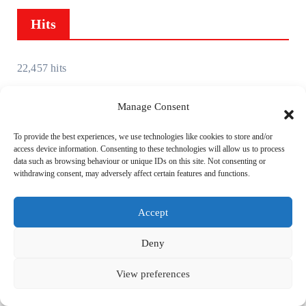
i
Hits
v
e
s
22,457 hits
Manage Consent
To provide the best experiences, we use technologies like cookies to store and/or
access device information. Consenting to these technologies will allow us to process
You Missed
data such as browsing behaviour or unique IDs on this site. Not consenting or
withdrawing consent, may adversely affect certain features and functions.
Accept
Keyboard
News
Reviews
Deny
View preferences