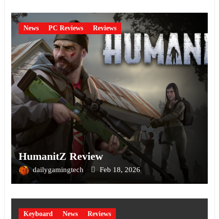
News
PC Reviews
Reviews
HumanitZ Review
dailygamingtech
Feb 18, 2026
Keyboard
News
Reviews