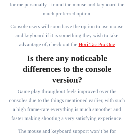
for me personally I found the mouse and keyboard the
much preferred option.
Console users will soon have the option to use mouse
and keyboard if it is something they wish to take
advantage of, check out the
Hori Tac Pro One
Is there any noticeable
differences to the console
version?
Game play throughout feels improved over the
consoles due to the things mentioned earlier, with such
a high frame-rate everything is much smoother and
faster making shooting a very satisfying experience!
The mouse and keyboard support won’t be for