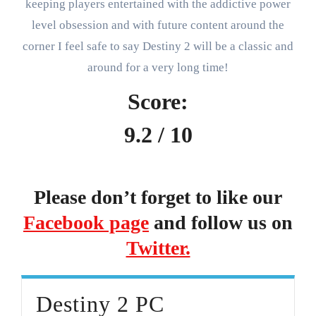
keeping players entertained with the addictive power
level obsession and with future content around the
corner I feel safe to say Destiny 2 will be a classic and
around for a very long time!
Score:
9.2 / 10
Please don’t forget to like our
Facebook page
and follow us on
Twitter.
Destiny 2 PC