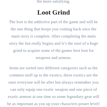
the more satisfying.
Loot Grind
The loot is the addictive part of the game and will be
the one thing that keeps you coming back once the
main story is complete. After completing the main
story the fun really begins and it’s the start of a huge
grind to acquire some of the games best loot for
weapons and armour.
Items are sorted into different categories such as the
common stuff up to the exotics, these exotics are the
ones everyone will be after but always remember you
can only equip one exotic weapon and one piece of
exotic armour at one time so some legendary gear will
be as important as you up your characters power level!