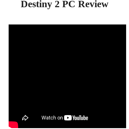
Destiny 2 PC Review