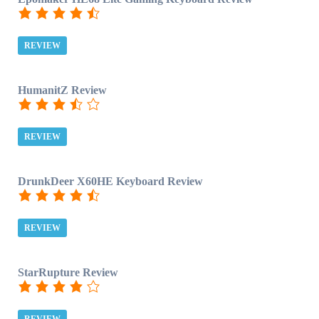
REVIEW
HumanitZ Review
REVIEW
DrunkDeer X60HE Keyboard Review
REVIEW
StarRupture Review