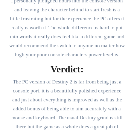
I personally ploughed hours into the console version
and leaving the character behind to start fresh is a
little frustrating but for the experience the PC offers it
really is worth it. The whole difference is hard to put
into words it really does feel like a different game and
would recommend the switch to anyone no matter how
high your poor console characters power level is.
Verdict:
The PC version of Destiny 2 is far from being just a
console port, it is a beautifully polished experience
and just about everything is improved as well as the
added bonus of being able to aim accurately with a
mouse and keyboard. The usual Destiny grind is still
there but the game as a whole does a great job of