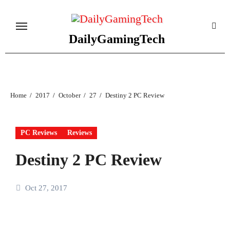
Skip
to
content
DailyGamingTech
Home
2017
October
27
Destiny 2 PC Review
PC Reviews
Reviews
Destiny 2 PC Review
Oct 27, 2017