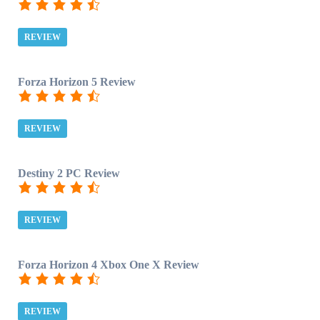
REVIEW
Forza Horizon 5 Review
REVIEW
Destiny 2 PC Review
REVIEW
Forza Horizon 4 Xbox One X Review
REVIEW