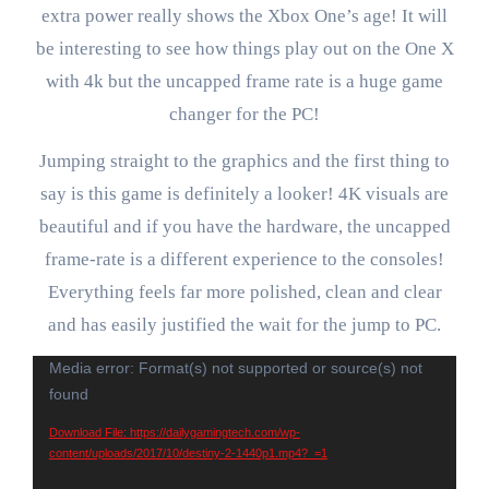
extra power really shows the Xbox One’s age! It will
be interesting to see how things play out on the One X
with 4k but the uncapped frame rate is a huge game
changer for the PC!
Jumping straight to the graphics and the first thing to
say is this game is definitely a looker! 4K visuals are
beautiful and if you have the hardware, the uncapped
frame-rate is a different experience to the consoles!
Everything feels far more polished, clean and clear
and has easily justified the wait for the jump to PC.
Video
Media error: Format(s) not supported or source(s) not
found
Player
Download File: https://dailygamingtech.com/wp-
content/uploads/2017/10/destiny-2-1440p1.mp4?_=1