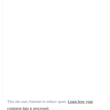
This site uses Akismet to reduce spam.
Learn how your
comment data is processed.