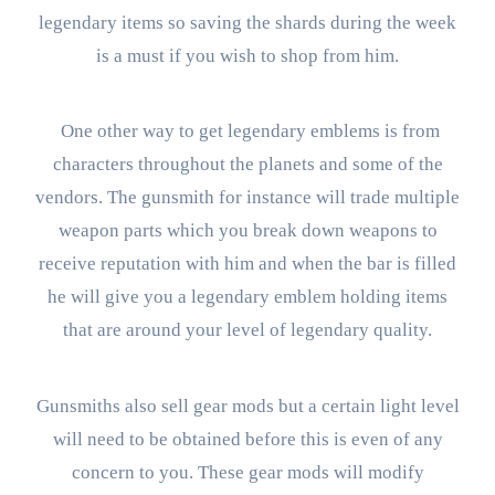
legendary items so saving the shards during the week
is a must if you wish to shop from him.
One other way to get legendary emblems is from
characters throughout the planets and some of the
vendors. The gunsmith for instance will trade multiple
weapon parts which you break down weapons to
receive reputation with him and when the bar is filled
he will give you a legendary emblem holding items
that are around your level of legendary quality.
Gunsmiths also sell gear mods but a certain light level
will need to be obtained before this is even of any
concern to you. These gear mods will modify