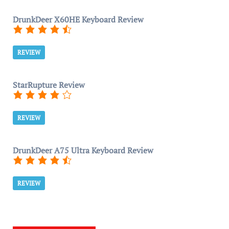
DrunkDeer X60HE Keyboard Review
REVIEW
StarRupture Review
REVIEW
DrunkDeer A75 Ultra Keyboard Review
REVIEW