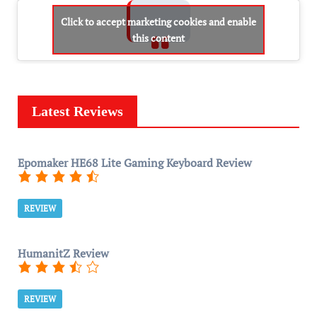
Click to accept marketing cookies and enable
this content
Latest Reviews
Epomaker HE68 Lite Gaming Keyboard Review
REVIEW
HumanitZ Review
REVIEW