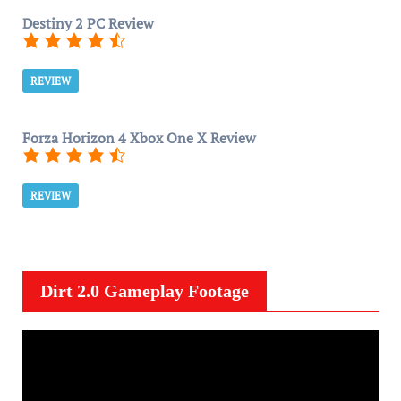
Destiny 2 PC Review
REVIEW
Forza Horizon 4 Xbox One X Review
REVIEW
Dirt 2.0 Gameplay Footage
V
i
d