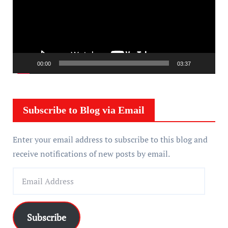
e
o
P
l
a
00:00
03:37
y
e
r
Subscribe to Blog via Email
Enter your email address to subscribe to this blog and
receive notifications of new posts by email.
E
m
a
i
Subscribe