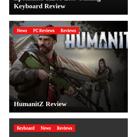
Keyboard Review
News
PC Reviews
Reviews
HumanitZ Review
Keyboard
News
Reviews