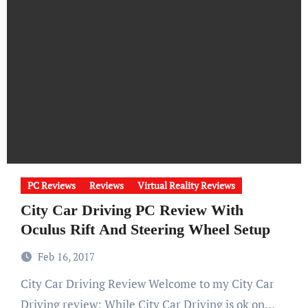
PC Reviews
Reviews
Virtual Reality Reviews
City Car Driving PC Review With
Oculus Rift And Steering Wheel Setup
Feb 16, 2017
City Car Driving Review Welcome to my City Car
Driving review: While City Car Driving is ok on…