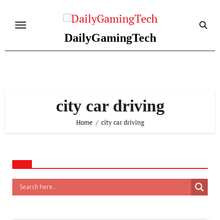
Skip
to
content
DailyGamingTech
city car driving
Home
city car driving