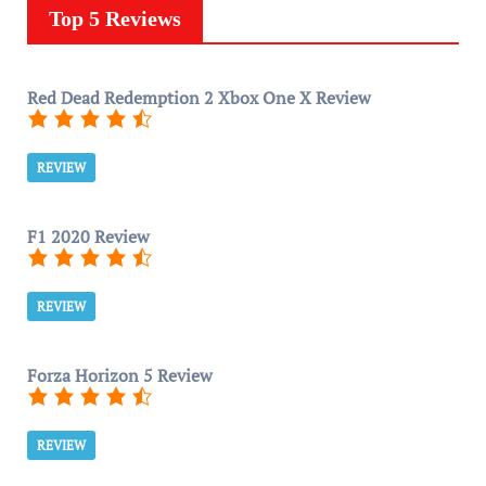
Top 5 Reviews
Red Dead Redemption 2 Xbox One X Review
REVIEW
F1 2020 Review
REVIEW
Forza Horizon 5 Review
REVIEW