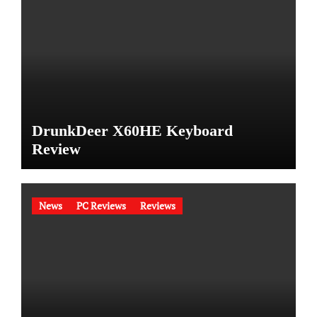
DrunkDeer X60HE Keyboard
Review
News
PC Reviews
Reviews