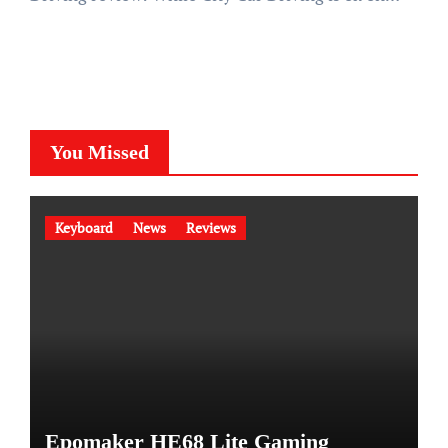
You Missed
Keyboard
News
Reviews
Epomaker HE68 Lite Gaming