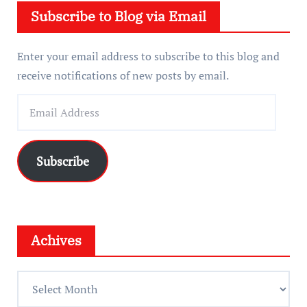
Subscribe to Blog via Email
r
Enter your email address to subscribe to this blog and
receive notifications of new posts by email.
E
m
a
i
Subscribe
l
A
d
d
Achives
r
e
A
s
c