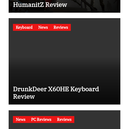
HumanitZ Review
Keyboard
News
Reviews
DrunkDeer X60HE Keyboard
Review
News
PC Reviews
Reviews