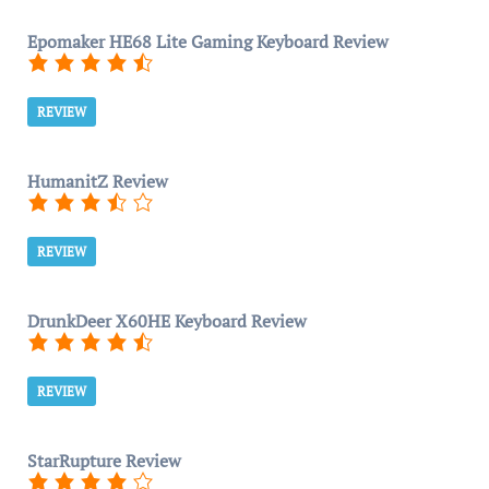
Epomaker HE68 Lite Gaming Keyboard Review
REVIEW
HumanitZ Review
REVIEW
DrunkDeer X60HE Keyboard Review
REVIEW
StarRupture Review