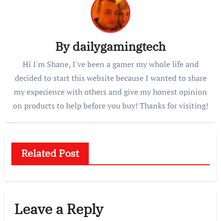
By
dailygamingtech
Hi I'm Shane, I've been a gamer my whole life and
decided to start this website because I wanted to share
my experience with others and give my honest opinion
on products to help before you buy! Thanks for visiting!
Related Post
Leave a Reply