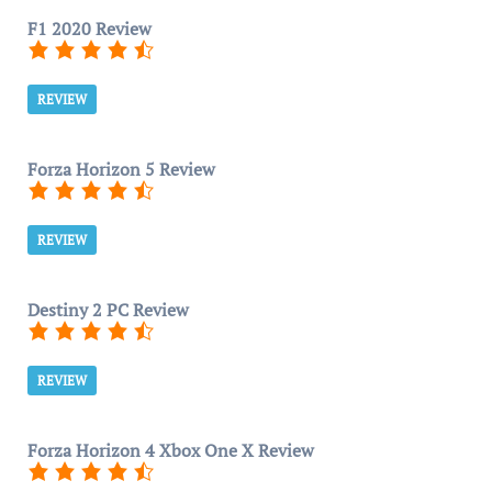
F1 2020 Review
REVIEW
Forza Horizon 5 Review
REVIEW
Destiny 2 PC Review
REVIEW
Forza Horizon 4 Xbox One X Review