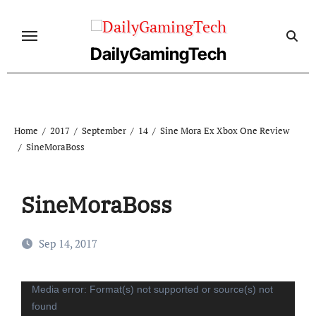
Skip
to
content
DailyGamingTech
Home
2017
September
14
Sine Mora Ex Xbox One Review
SineMoraBoss
SineMoraBoss
Sep 14, 2017
Video
Media error: Format(s) not supported or source(s) not
found
Player