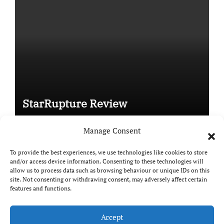
StarRupture Review
Manage Consent
To provide the best experiences, we use technologies like cookies to store
and/or access device information. Consenting to these technologies will
Copyright © All rights reserved
|
Paper News
by
allow us to process data such as browsing behaviour or unique IDs on this
Themeansar
.
site. Not consenting or withdrawing consent, may adversely affect certain
features and functions.
Accept