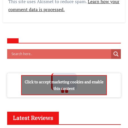
This site uses Akismet to reduce spam.
Learn how your
comment data is processed.
Click to accept marketing cookies and enable
this content
Latest Reviews