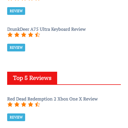
REVIEW
DrunkDeer A75 Ultra Keyboard Review
REVIEW
Top 5 Reviews
Red Dead Redemption 2 Xbox One X Review
REVIEW