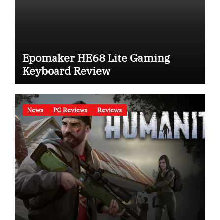
Epomaker HE68 Lite Gaming
Keyboard Review
News
PC Reviews
Reviews