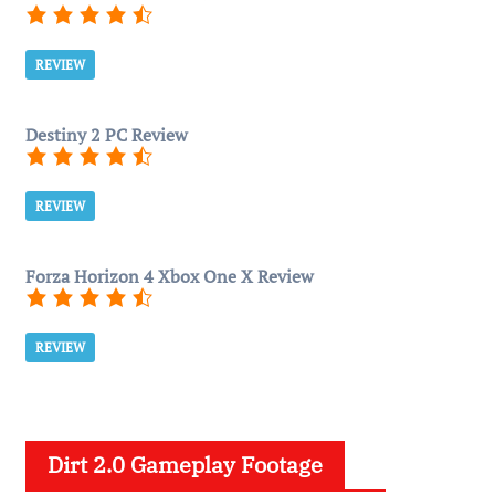
REVIEW
Destiny 2 PC Review
REVIEW
Forza Horizon 4 Xbox One X Review
REVIEW
Dirt 2.0 Gameplay Footage