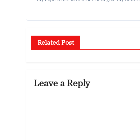
Related Post
Leave a Reply