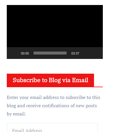
V
i
d
e
o
P
00:00
03:37
l
a
y
Subscribe to Blog via Email
e
r
Enter your email address to subscribe to this
blog and receive notifications of new posts
by email.
E