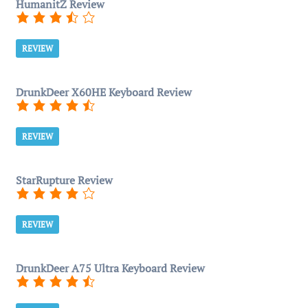
HumanitZ Review
REVIEW
DrunkDeer X60HE Keyboard Review
REVIEW
StarRupture Review
REVIEW
DrunkDeer A75 Ultra Keyboard Review