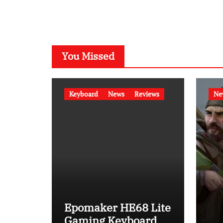
You Missed
Keyboard
News
Reviews
Ne
Epomaker HE68 Lite
Gaming Keyboard