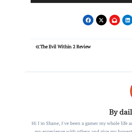
Post
The Evil Within 2 Review
navigation
By
dai
Hi I'm Shane, I've been a gamer my whole life a
my experience with others and give my honest