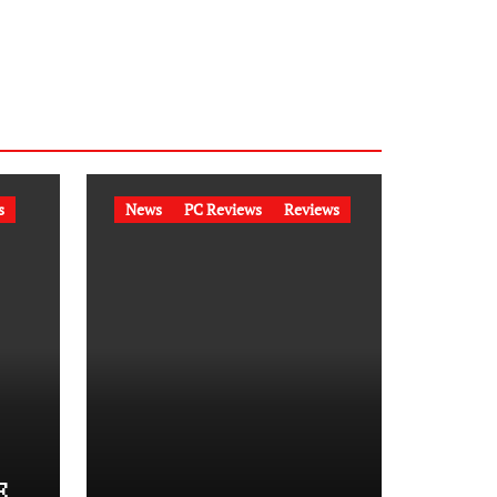
s
News
PC Reviews
Reviews
E