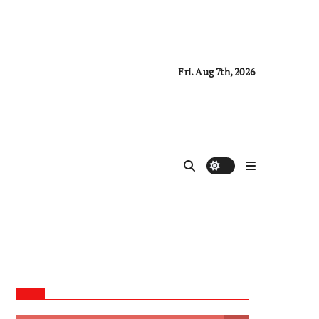
Fri. Aug 7th, 2026