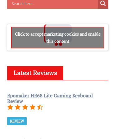
Click to accept marketing cookies and enable
this content
Latest Reviews
Epomaker HE68 Lite Gaming Keyboard
Review
REVIEW