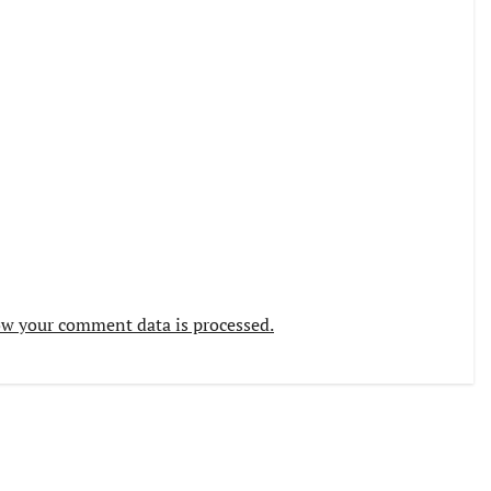
w your comment data is processed.