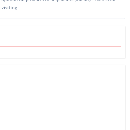
visiting!