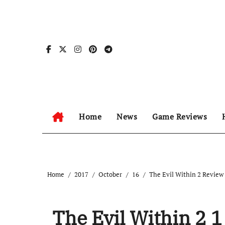
Skip
to
content
Home
News
Game Reviews
Home
2017
October
16
The Evil Within 2 Review
The Evil Within 2 1