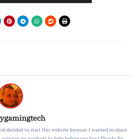
lygamingtech
nd decided to start this website because I wanted to share
 opinion on products to help before you buy! Thanks for