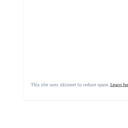
This site uses Akismet to reduce spam.
Learn ho