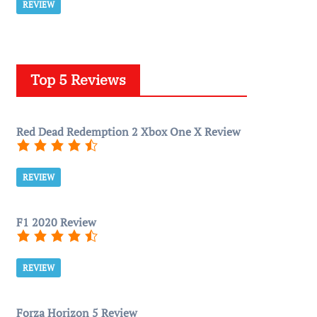
REVIEW
Top 5 Reviews
Red Dead Redemption 2 Xbox One X Review
REVIEW
F1 2020 Review
REVIEW
Forza Horizon 5 Review