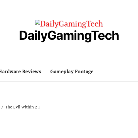
DailyGamingTech
Hardware Reviews
Gameplay Footage
The Evil Within 2 1