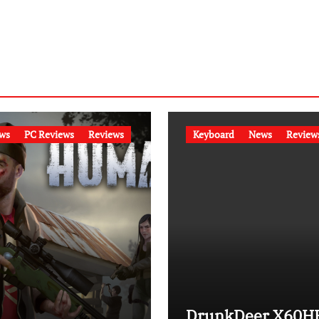
ws
PC Reviews
Reviews
Keyboard
News
Review
DrunkDeer X60H