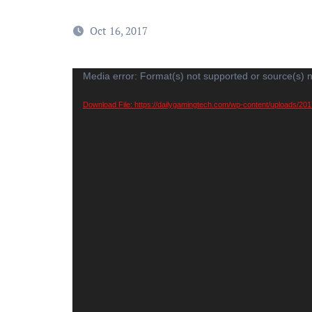
Oct 16, 2017
Video
Media error: Format(s) not supported or source(s) 
Player
Download File: https://dailygamingtech.com/wp-content/uploads/20