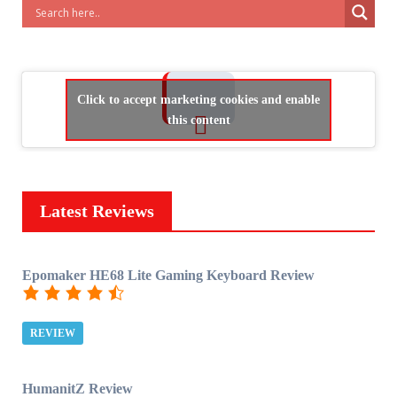
Click to accept marketing cookies and enable
this content
Latest Reviews
Epomaker HE68 Lite Gaming Keyboard Review
REVIEW
HumanitZ Review