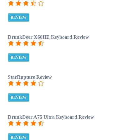
REVIEW
DrunkDeer X60HE Keyboard Review
REVIEW
StarRupture Review
REVIEW
DrunkDeer A75 Ultra Keyboard Review
REVIEW