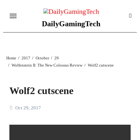
Skip
to
content
DailyGamingTech
Home
2017
October
29
Wolfenstein II: The New Colossus Review
Wolf2 cutscene
Wolf2 cutscene
Oct 29, 2017