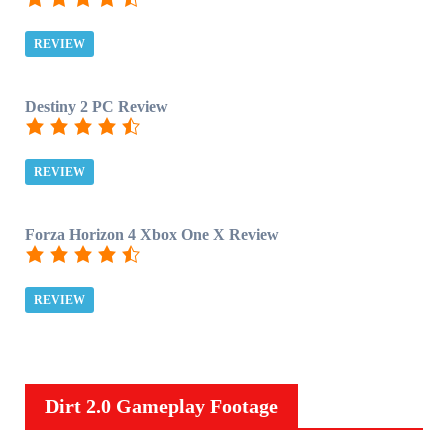
REVIEW
Destiny 2 PC Review
REVIEW
Forza Horizon 4 Xbox One X Review
REVIEW
Dirt 2.0 Gameplay Footage