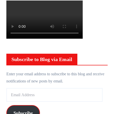
Subscribe to Blog via Email
Enter your email address to subscribe to this blog and receive
notifications of new posts by email.
E
m
a
i
Subscribe