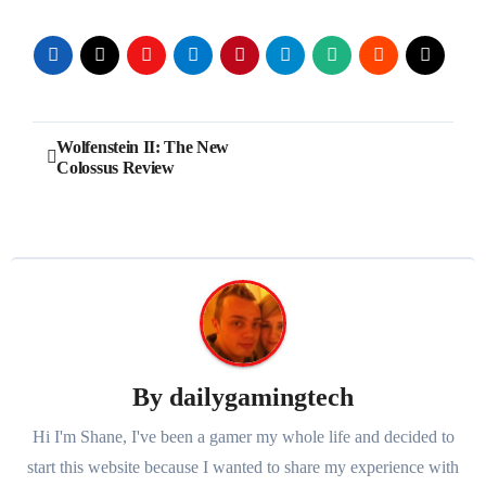
Post
Wolfenstein II: The New
Colossus Review
navigation
By
dailygamingtech
Hi I'm Shane, I've been a gamer my whole life and decided to
start this website because I wanted to share my experience with