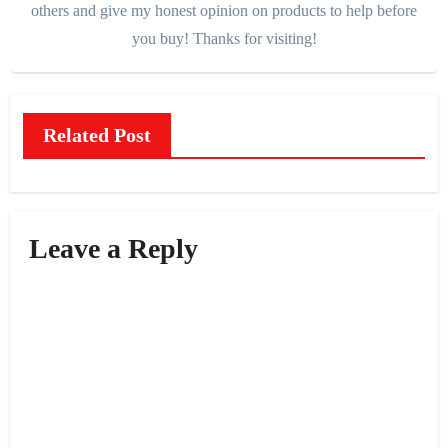
others and give my honest opinion on products to help before
you buy! Thanks for visiting!
Related Post
Leave a Reply