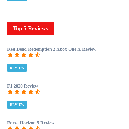
Top 5 Reviews
Red Dead Redemption 2 Xbox One X Review
REVIEW
F1 2020 Review
REVIEW
Forza Horizon 5 Review