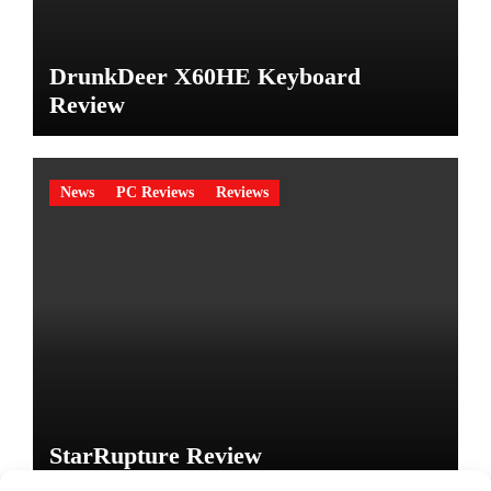
DrunkDeer X60HE Keyboard
Review
News
PC Reviews
Reviews
StarRupture Review