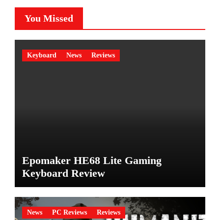
You Missed
Keyboard
News
Reviews
Epomaker HE68 Lite Gaming
Keyboard Review
News
PC Reviews
Reviews