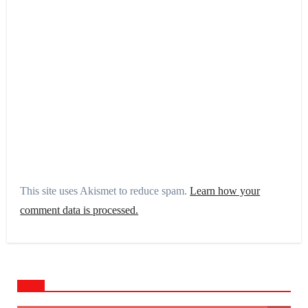
This site uses Akismet to reduce spam.
Learn how your
comment data is processed.