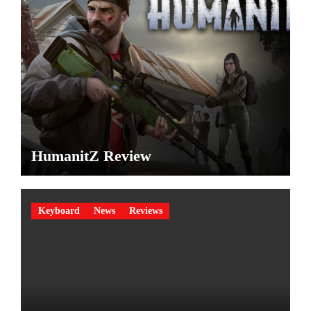
HumanitZ Review
Keyboard
News
Reviews