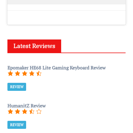
Latest Reviews
Epomaker HE68 Lite Gaming Keyboard Review
REVIEW
HumanitZ Review
REVIEW