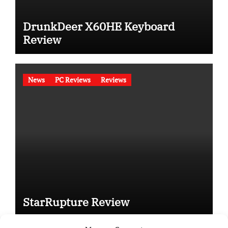
DrunkDeer X60HE Keyboard
Review
News
PC Reviews
Reviews
StarRupture Review