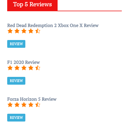
Top 5 Reviews
Red Dead Redemption 2 Xbox One X Review
REVIEW
F1 2020 Review
REVIEW
Forza Horizon 5 Review
REVIEW