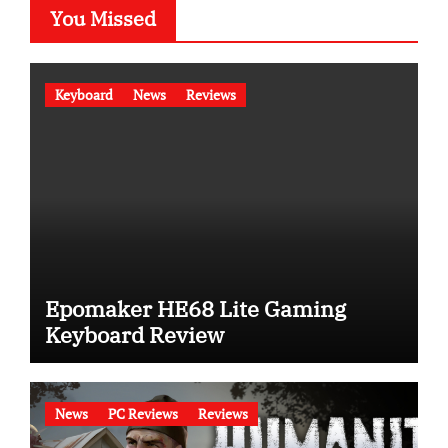
You Missed
Keyboard
News
Reviews
Epomaker HE68 Lite Gaming
Keyboard Review
News
PC Reviews
Reviews