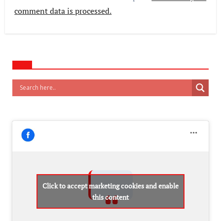
comment data is processed.
Click to accept marketing cookies and enable
this content