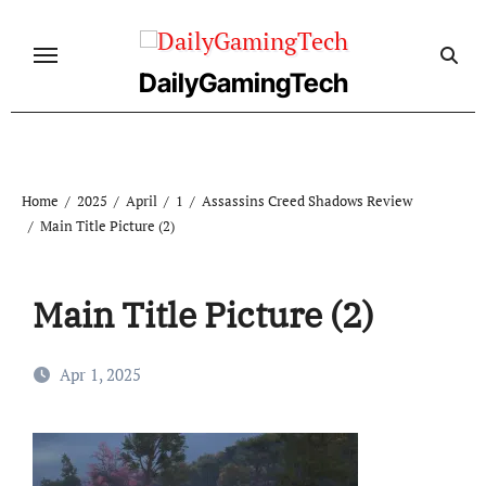
Skip
to
content
DailyGamingTech
Home
2025
April
1
Assassins Creed Shadows Review
Main Title Picture (2)
Main Title Picture (2)
Apr 1, 2025