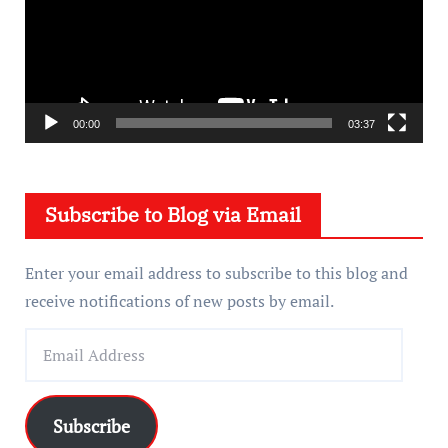
e
o
P
l
a
00:00
03:37
y
e
Subscribe to Blog via Email
r
Enter your email address to subscribe to this blog and
receive notifications of new posts by email.
E
m
a
i
Subscribe