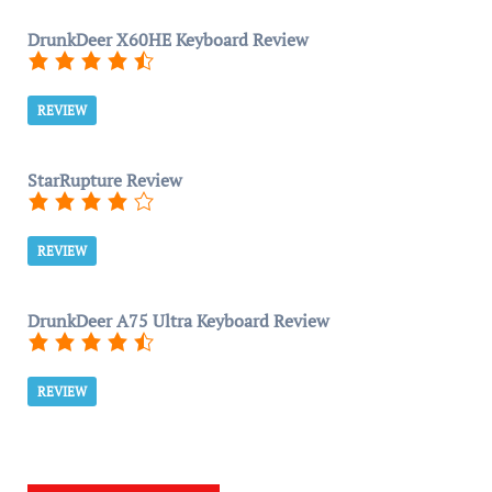
DrunkDeer X60HE Keyboard Review
REVIEW
StarRupture Review
REVIEW
DrunkDeer A75 Ultra Keyboard Review
REVIEW