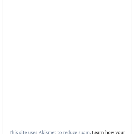
This site uses Akismet to reduce spam.
Learn how your