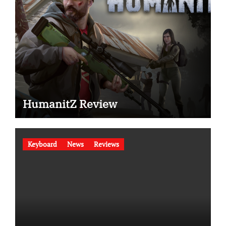
HumanitZ Review
Keyboard
News
Reviews