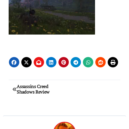
Post
Assassins Creed
Shadows Review
navigation