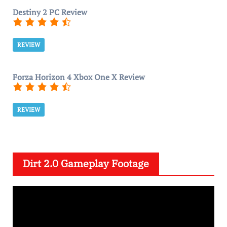
Destiny 2 PC Review
REVIEW
Forza Horizon 4 Xbox One X Review
REVIEW
Dirt 2.0 Gameplay Footage
V
i
d