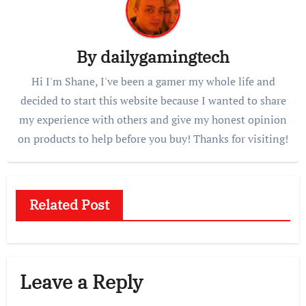
By
dailygamingtech
Hi I'm Shane, I've been a gamer my whole life and
decided to start this website because I wanted to share
my experience with others and give my honest opinion
on products to help before you buy! Thanks for visiting!
Related Post
Leave a Reply