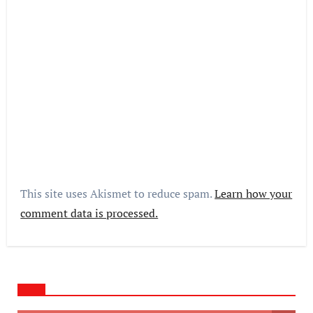
This site uses Akismet to reduce spam.
Learn how your
comment data is processed.