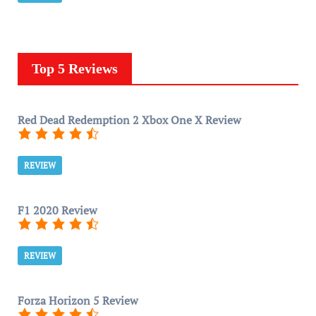
Top 5 Reviews
Red Dead Redemption 2 Xbox One X Review
REVIEW
F1 2020 Review
REVIEW
Forza Horizon 5 Review