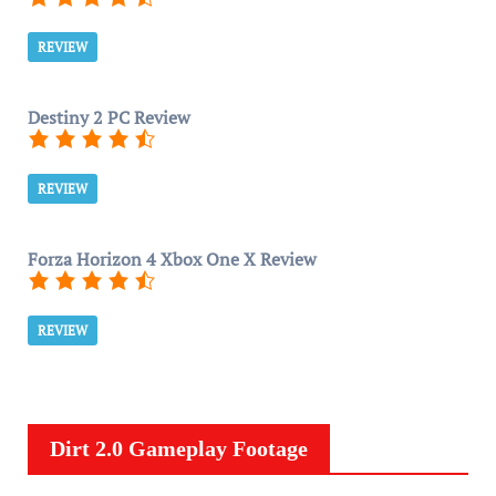
REVIEW
Destiny 2 PC Review
REVIEW
Forza Horizon 4 Xbox One X Review
REVIEW
Dirt 2.0 Gameplay Footage