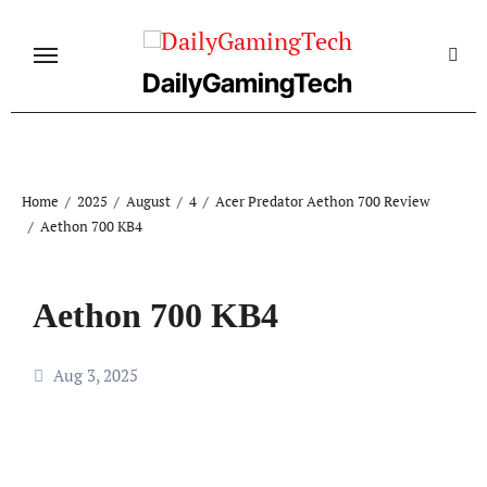
Skip
to
content
DailyGamingTech
Home
2025
August
4
Acer Predator Aethon 700 Review
Aethon 700 KB4
Aethon 700 KB4
Aug 3, 2025