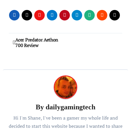
Post
Acer Predator Aethon
700 Review
navigation
By
dailygamingtech
Hi I'm Shane, I've been a gamer my whole life and
decided to start this website because I wanted to share