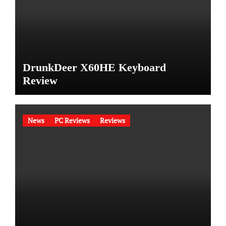
DrunkDeer X60HE Keyboard
Review
News
PC Reviews
Reviews