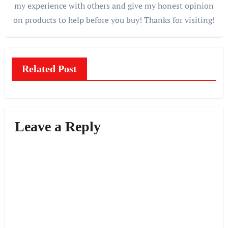
my experience with others and give my honest opinion
on products to help before you buy! Thanks for visiting!
Related Post
Leave a Reply