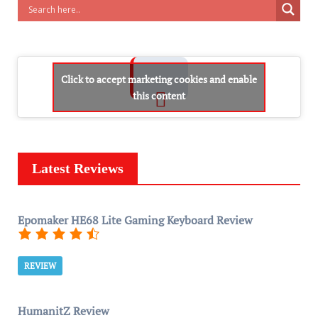
Click to accept marketing cookies and enable
this content
Latest Reviews
Epomaker HE68 Lite Gaming Keyboard Review
REVIEW
HumanitZ Review