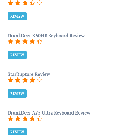
REVIEW
DrunkDeer X60HE Keyboard Review
REVIEW
StarRupture Review
REVIEW
DrunkDeer A75 Ultra Keyboard Review
REVIEW