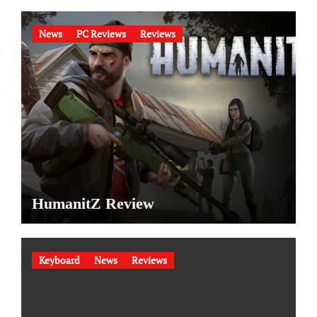
News
PC Reviews
Reviews
HumanitZ Review
Keyboard
News
Reviews