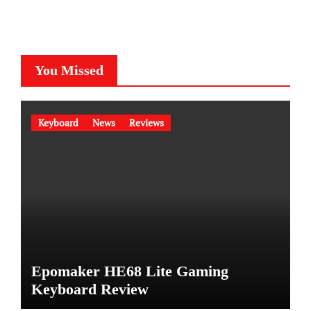
You Missed
Keyboard
News
Reviews
Epomaker HE68 Lite Gaming
Keyboard Review