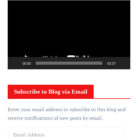
V
i
d
e
o
P
l
a
00:00
03:37
y
e
r
Subscribe to Blog via Email
Enter your email address to subscribe to this blog and
receive notifications of new posts by email.
E