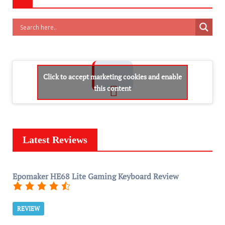
Click to accept marketing cookies and enable
this content
Latest Reviews
Epomaker HE68 Lite Gaming Keyboard Review
REVIEW