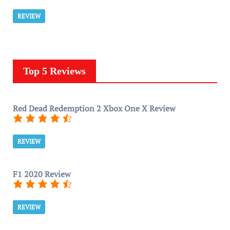
REVIEW
Top 5 Reviews
Red Dead Redemption 2 Xbox One X Review
REVIEW
F1 2020 Review
REVIEW