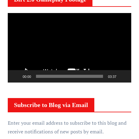
V
i
d
e
o
P
l
a
00:00
03:37
y
e
r
Subscribe to Blog via Email
Enter your email address to subscribe to this blog and
receive notifications of new posts by email.