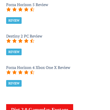
Forza Horizon 5 Review
REVIEW
Destiny 2 PC Review
REVIEW
Forza Horizon 4 Xbox One X Review
REVIEW
Dirt 2.0 Gameplay Footage