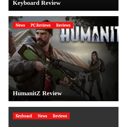
Keyboard Review
News
PC Reviews
Reviews
HumanitZ Review
Keyboard
News
Reviews