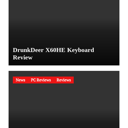
DrunkDeer X60HE Keyboard
Review
News
PC Reviews
Reviews