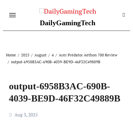
Skip
to
content
DailyGamingTech
Home
2025
August
4
Acer Predator Aethon 700 Review
output-6958B3AC-690B-4039-BE9D-46F32C49889B
output-6958B3AC-690B-
4039-BE9D-46F32C49889B
Aug 3, 2025