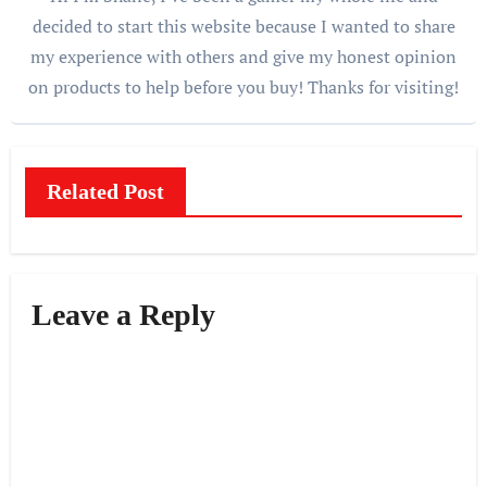
decided to start this website because I wanted to share
my experience with others and give my honest opinion
on products to help before you buy! Thanks for visiting!
Related Post
Leave a Reply