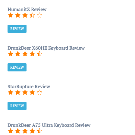
HumanitZ Review
REVIEW
DrunkDeer X60HE Keyboard Review
REVIEW
StarRupture Review
REVIEW
DrunkDeer A75 Ultra Keyboard Review