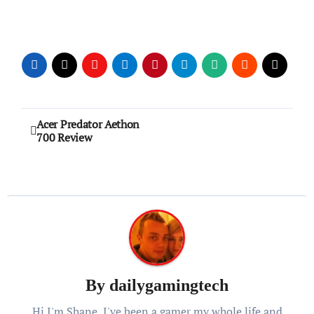
Post
Acer Predator Aethon
700 Review
navigation
By
dailygamingtech
Hi I'm Shane, I've been a gamer my whole life and