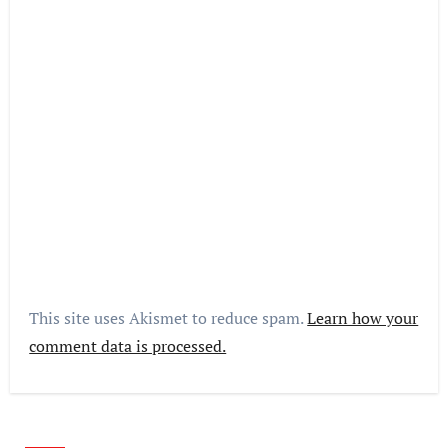
This site uses Akismet to reduce spam.
Learn how your
comment data is processed.