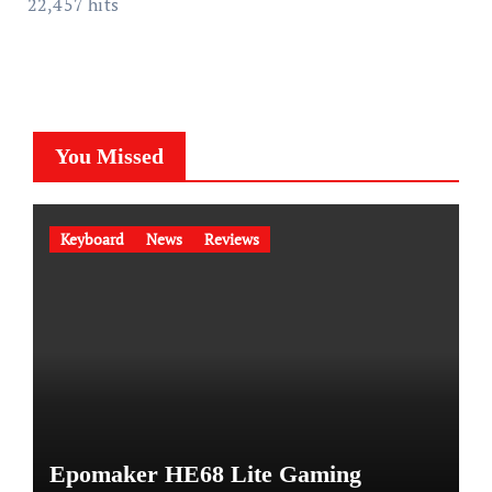
22,457 hits
You Missed
Keyboard
News
Reviews
Epomaker HE68 Lite Gaming