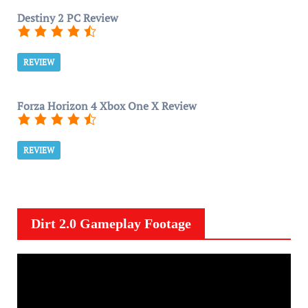
Destiny 2 PC Review
REVIEW
Forza Horizon 4 Xbox One X Review
REVIEW
Dirt 2.0 Gameplay Footage
V
i
d