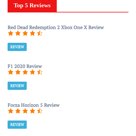
Top 5 Reviews
Red Dead Redemption 2 Xbox One X Review
REVIEW
F1 2020 Review
REVIEW
Forza Horizon 5 Review
REVIEW