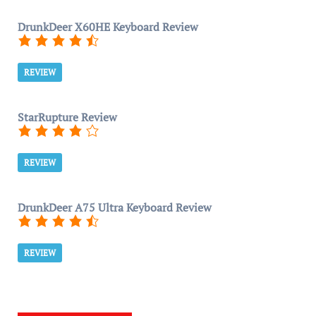
DrunkDeer X60HE Keyboard Review
REVIEW
StarRupture Review
REVIEW
DrunkDeer A75 Ultra Keyboard Review
REVIEW