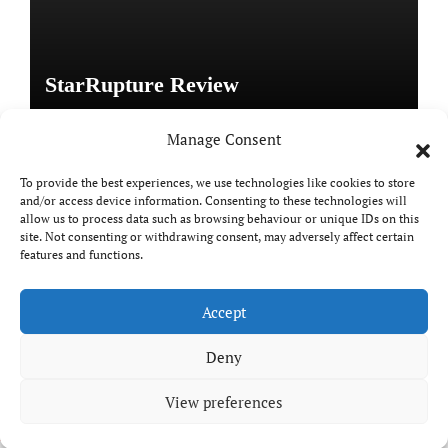
StarRupture Review
Manage Consent
To provide the best experiences, we use technologies like cookies to store
and/or access device information. Consenting to these technologies will
Copyright © All rights reserved
|
Paper News
by
allow us to process data such as browsing behaviour or unique IDs on this
Themeansar
.
site. Not consenting or withdrawing consent, may adversely affect certain
features and functions.
Accept
DailyGamingTech
Deny
View preferences
Positive SSL