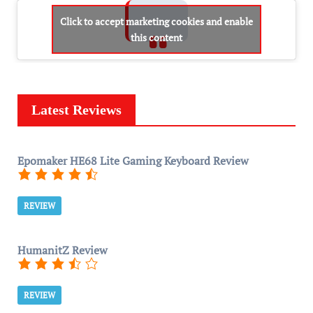
Click to accept marketing cookies and enable
this content
Latest Reviews
Epomaker HE68 Lite Gaming Keyboard Review
REVIEW
HumanitZ Review
REVIEW