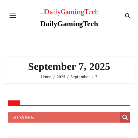
Skip
to
content
DailyGamingTech
September 7, 2025
Home
2025
September
7