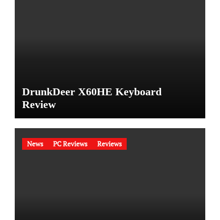
DrunkDeer X60HE Keyboard
Review
News
PC Reviews
Reviews