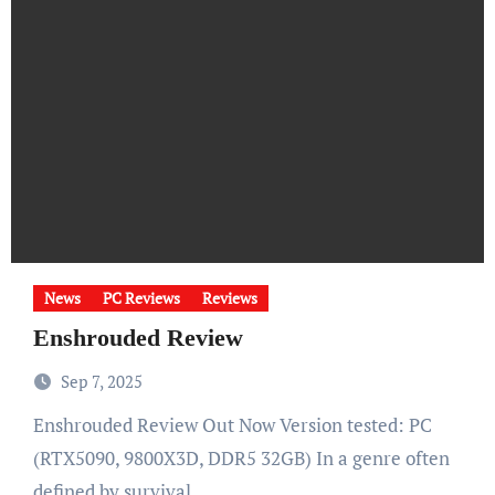
News
PC Reviews
Reviews
Enshrouded Review
Sep 7, 2025
Enshrouded Review Out Now Version tested: PC
(RTX5090, 9800X3D, DDR5 32GB) In a genre often
defined by survival…