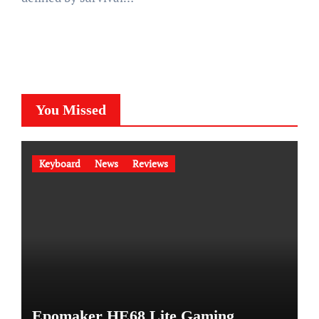
You Missed
Keyboard
News
Reviews
Epomaker HE68 Lite Gaming