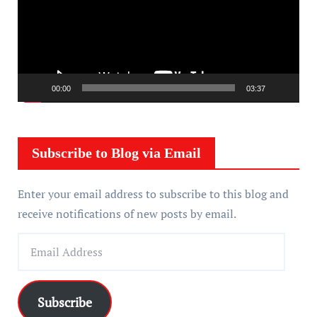
e
o
P
l
a
00:00
03:37
y
e
r
Subscribe to Blog via Email
Enter your email address to subscribe to this blog and
receive notifications of new posts by email.
E
m
a
i
Subscribe