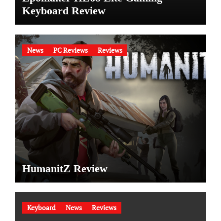
Keyboard Review
News
PC Reviews
Reviews
HumanitZ Review
Keyboard
News
Reviews