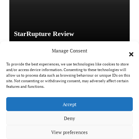
StarRupture Review
Manage Consent
To provide the best experiences, we use technologies like cookies to store
and/or access device information. Consenting to these technologies will
Copyright © All rights reserved
|
Paper News
by
allow us to process data such as browsing behaviour or unique IDs on this
Themeansar
.
site. Not consenting or withdrawing consent, may adversely affect certain
features and functions.
Accept
DailyGamingTech
Deny
View preferences