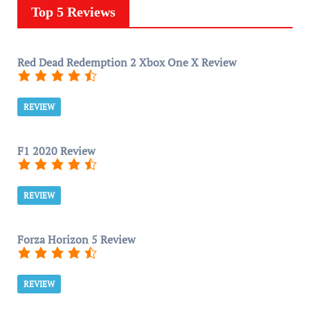
Top 5 Reviews
Red Dead Redemption 2 Xbox One X Review
REVIEW
F1 2020 Review
REVIEW
Forza Horizon 5 Review
REVIEW