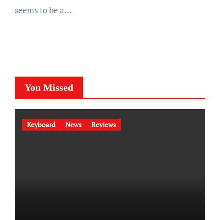
seems to be a…
You Missed
Keyboard
News
Reviews