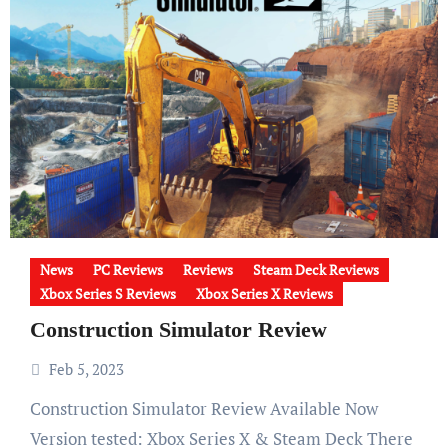
News
PC Reviews
Reviews
Steam Deck Reviews
Xbox Series S Reviews
Xbox Series X Reviews
Construction Simulator Review
Feb 5, 2023
Construction Simulator Review Available Now
Version tested: Xbox Series X & Steam Deck There