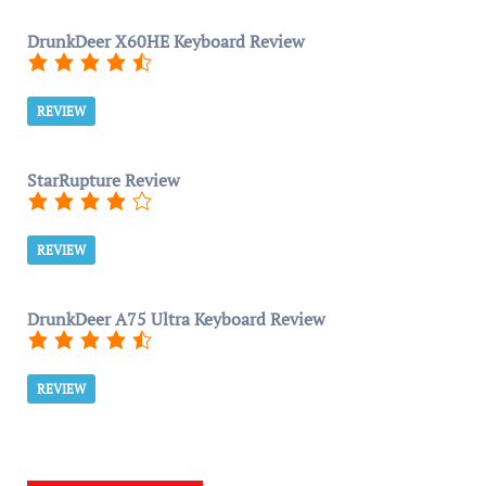
DrunkDeer X60HE Keyboard Review
REVIEW
StarRupture Review
REVIEW
DrunkDeer A75 Ultra Keyboard Review
REVIEW