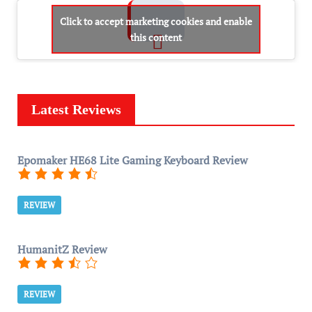
Click to accept marketing cookies and enable
this content
Latest Reviews
Epomaker HE68 Lite Gaming Keyboard Review
REVIEW
HumanitZ Review
REVIEW