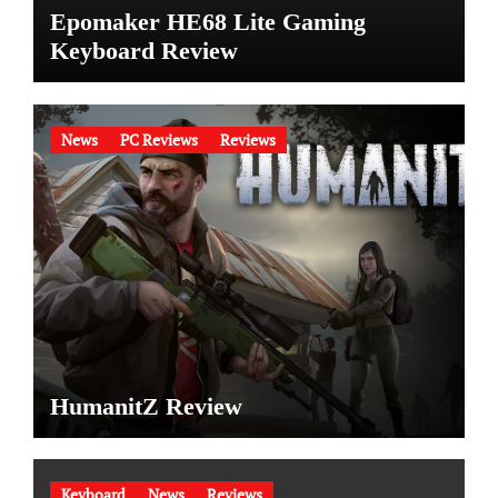
Epomaker HE68 Lite Gaming
Keyboard Review
News
PC Reviews
Reviews
HumanitZ Review
Keyboard
News
Reviews