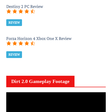
Destiny 2 PC Review
REVIEW
Forza Horizon 4 Xbox One X Review
REVIEW
Dirt 2.0 Gameplay Footage
V
i
d