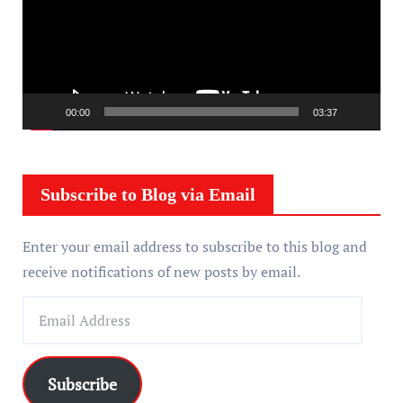
e
o
P
l
a
00:00
03:37
y
e
r
Subscribe to Blog via Email
Enter your email address to subscribe to this blog and
receive notifications of new posts by email.
E
m
a
i
Subscribe