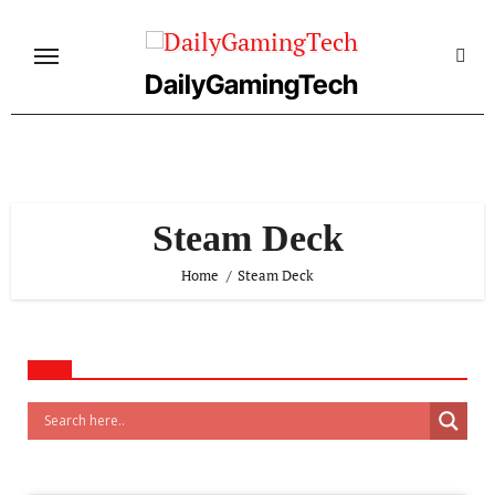
Skip
to
content
DailyGamingTech
Steam Deck
Home
Steam Deck