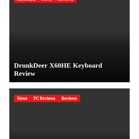
DrunkDeer X60HE Keyboard
Review
News
PC Reviews
Reviews