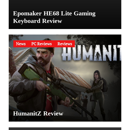
Epomaker HE68 Lite Gaming
Keyboard Review
News
PC Reviews
Reviews
HumanitZ Review