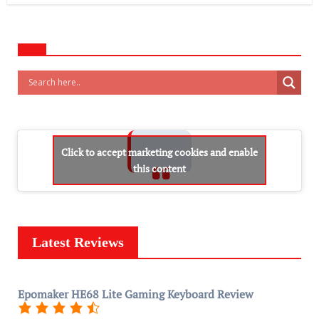
Click to accept marketing cookies and enable
this content
Latest Reviews
Epomaker HE68 Lite Gaming Keyboard Review