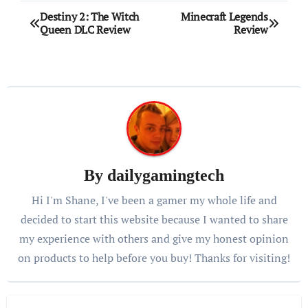
Post
Destiny 2: The Witch
Minecraft Legends
Queen DLC Review
Review
navigation
By
dailygamingtech
Hi I'm Shane, I've been a gamer my whole life and
decided to start this website because I wanted to share
my experience with others and give my honest opinion
on products to help before you buy! Thanks for visiting!