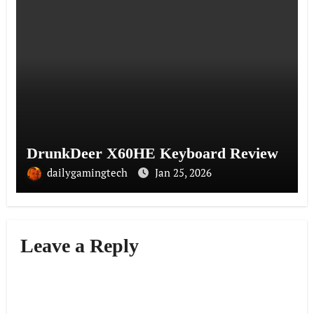
DrunkDeer X60HE Keyboard Review
dailygamingtech
Jan 25, 2026
Leave a Reply