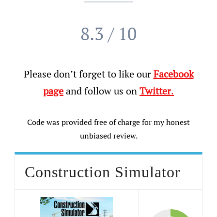
8.3 / 10
Please don’t forget to like our
Facebook
page
and follow us on
Twitter
.
Code was provided free of charge for my honest
unbiased review.
Construction Simulator