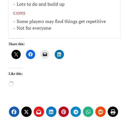
Lots to do and build up
CONS
Some players may find things get repetitive
Not for everyone
Share this:
Like this:
Loading…