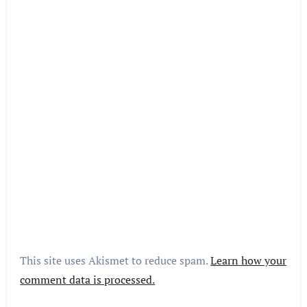
This site uses Akismet to reduce spam.
Learn how your
comment data is processed.