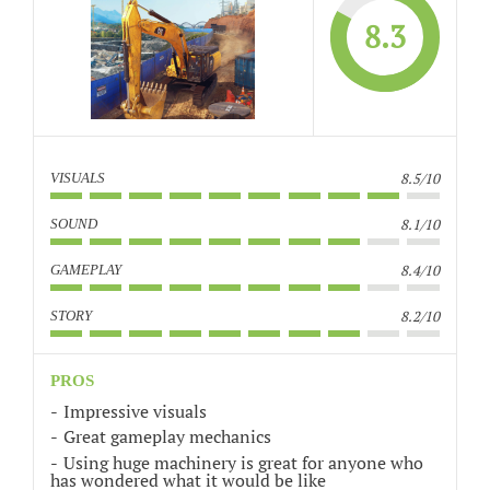
8.3
8.5/10
VISUALS
8.1/10
SOUND
8.4/10
GAMEPLAY
8.2/10
STORY
PROS
Impressive visuals
Great gameplay mechanics
Using huge machinery is great for anyone who
has wondered what it would be like