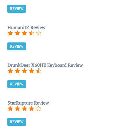
REVIEW
HumanitZ Review
REVIEW
DrunkDeer X60HE Keyboard Review
REVIEW
StarRupture Review
REVIEW