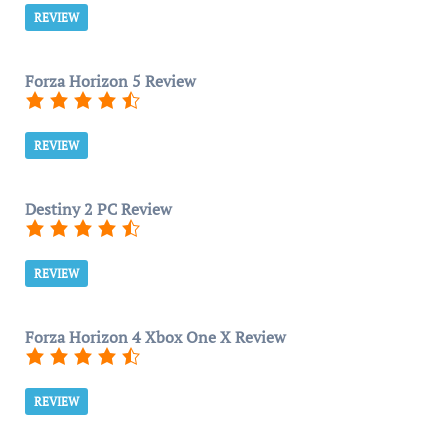
REVIEW
Forza Horizon 5 Review
REVIEW
Destiny 2 PC Review
REVIEW
Forza Horizon 4 Xbox One X Review
REVIEW