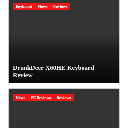
Keyboard
News
Reviews
DrunkDeer X60HE Keyboard
Review
News
PC Reviews
Reviews