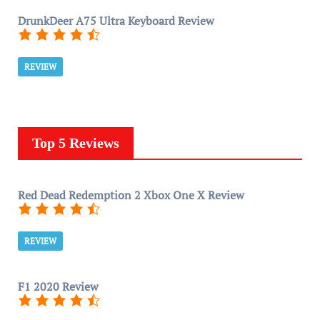
DrunkDeer A75 Ultra Keyboard Review
REVIEW
Top 5 Reviews
Red Dead Redemption 2 Xbox One X Review
REVIEW
F1 2020 Review