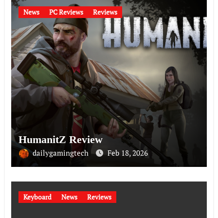
News
PC Reviews
Reviews
HumanitZ Review
dailygamingtech
Feb 18, 2026
Keyboard
News
Reviews