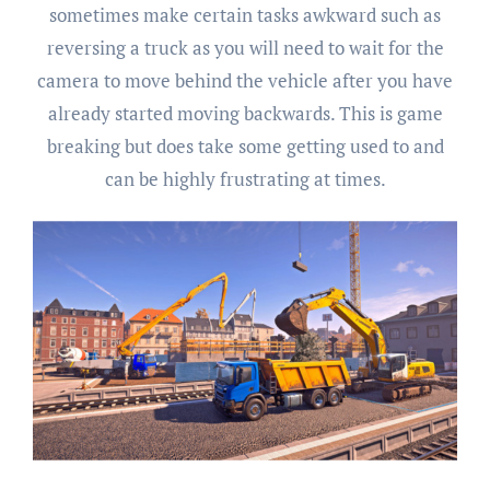
sometimes make certain tasks awkward such as
reversing a truck as you will need to wait for the
camera to move behind the vehicle after you have
already started moving backwards. This is game
breaking but does take some getting used to and
can be highly frustrating at times.