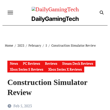
Skip
to
content
DailyGamingTech
Home
2023
February
5
Construction Simulator Review
News
PC Reviews
Reviews
Steam Deck Reviews
Xbox Series S Reviews
Xbox Series X Reviews
Construction Simulator
Review
Feb 5, 2023