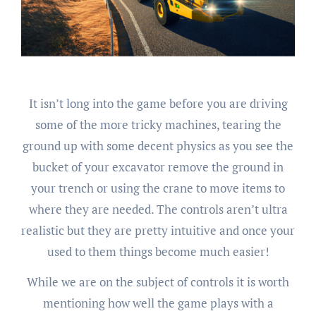
It isn’t long into the game before you are driving
some of the more tricky machines, tearing the
ground up with some decent physics as you see the
bucket of your excavator remove the ground in
your trench or using the crane to move items to
where they are needed. The controls aren’t ultra
realistic but they are pretty intuitive and once your
used to them things become much easier!
While we are on the subject of controls it is worth
mentioning how well the game plays with a