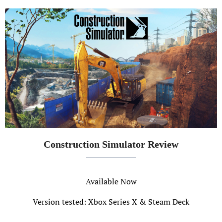
Construction Simulator Review
Available Now
Version tested: Xbox Series X & Steam Deck