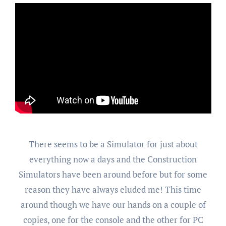
There seems to be a Simulator for just about
everything now a days and the Construction
Simulators have been around before but for some
reason they have always eluded me! This time
around though we have our hands on a couple of
copies, one for the console and the other for PC