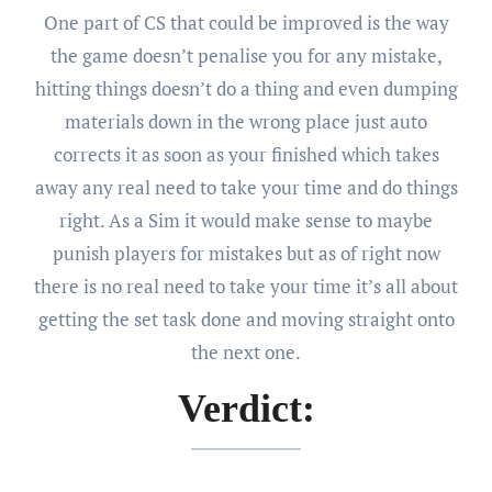
One part of CS that could be improved is the way
the game doesn’t penalise you for any mistake,
hitting things doesn’t do a thing and even dumping
materials down in the wrong place just auto
corrects it as soon as your finished which takes
away any real need to take your time and do things
right. As a Sim it would make sense to maybe
punish players for mistakes but as of right now
there is no real need to take your time it’s all about
getting the set task done and moving straight onto
the next one.
Verdict: