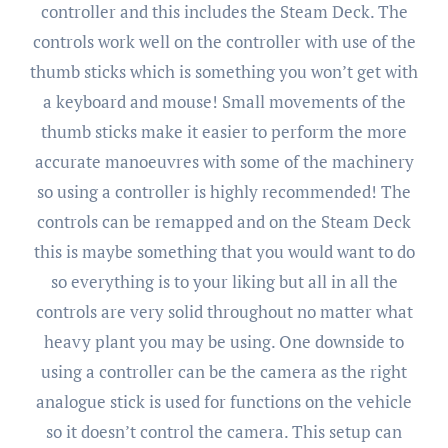
controller and this includes the Steam Deck. The
controls work well on the controller with use of the
thumb sticks which is something you won’t get with
a keyboard and mouse! Small movements of the
thumb sticks make it easier to perform the more
accurate manoeuvres with some of the machinery
so using a controller is highly recommended! The
controls can be remapped and on the Steam Deck
this is maybe something that you would want to do
so everything is to your liking but all in all the
controls are very solid throughout no matter what
heavy plant you may be using. One downside to
using a controller can be the camera as the right
analogue stick is used for functions on the vehicle
so it doesn’t control the camera. This setup can