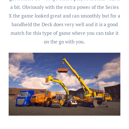
a bit. Obviously with the extra power of the Series
X the game looked great and ran smoothly but for a
handheld the Deck does very well and it is a good
match for this type of game where you can take it
on the go with you.