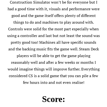
Construction Simulator won’t be for everyone but I
had a good time with it, visuals and performance were
good and the game itself offers plenty of different
things to do and machines to play around with.
Controls were solid for the most part especially when
using a controller and last but not least the sound was
pretty good too! Machines all have specific sounds
and the backing music fits the game well. Steam Deck
players will be able to get the game playing
reasonably well and after a few weeks or months I
would imagine things will improve further. Everything
considered CS is a solid game that you can pile a few
few hours into and not even realise!
Score: