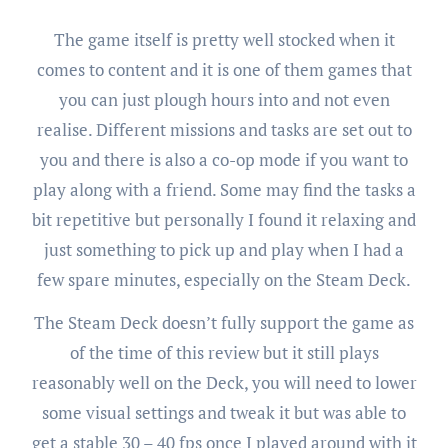
The game itself is pretty well stocked when it
comes to content and it is one of them games that
you can just plough hours into and not even
realise. Different missions and tasks are set out to
you and there is also a co-op mode if you want to
play along with a friend. Some may find the tasks a
bit repetitive but personally I found it relaxing and
just something to pick up and play when I had a
few spare minutes, especially on the Steam Deck.
The Steam Deck doesn’t fully support the game as
of the time of this review but it still plays
reasonably well on the Deck, you will need to lower
some visual settings and tweak it but was able to
get a stable 30 – 40 fps once I played around with it