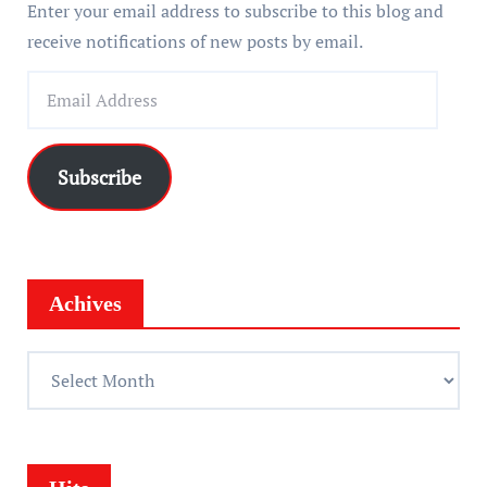
Enter your email address to subscribe to this blog and
receive notifications of new posts by email.
E
m
a
i
Subscribe
l
A
d
d
Achives
r
e
A
s
c
s
h
i
v