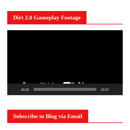
Dirt 2.0 Gameplay Footage
V
i
d
e
o
P
l
a
00:00
03:37
y
e
r
Subscribe to Blog via Email