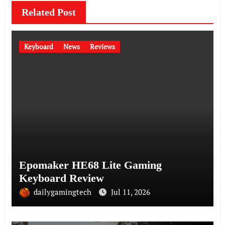
Related Post
Keyboard
News
Reviews
Epomaker HE68 Lite Gaming
Keyboard Review
dailygamingtech
Jul 11, 2026