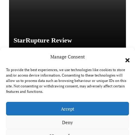
StarRupture Review
Manage Consent
To provide the best experiences, we use technologies like cookies to store
and/or access device information. Consenting to these technologies will
Copyright © All rights reserved
|
Paper News
by
allow us to process data such as browsing behaviour or unique IDs on this
site. Not consenting or withdrawing consent, may adversely affect certain
Themeansar
.
features and functions.
Accept
DailyGamingTech
Deny