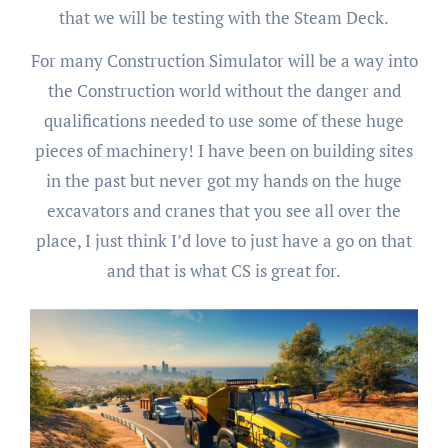
that we will be testing with the Steam Deck.
For many Construction Simulator will be a way into
the Construction world without the danger and
qualifications needed to use some of these huge
pieces of machinery! I have been on building sites
in the past but never got my hands on the huge
excavators and cranes that you see all over the
place, I just think I’d love to just have a go on that
and that is what CS is great for.