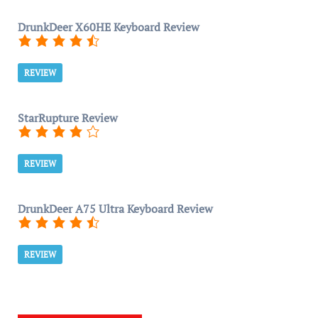
DrunkDeer X60HE Keyboard Review
REVIEW
StarRupture Review
REVIEW
DrunkDeer A75 Ultra Keyboard Review
REVIEW