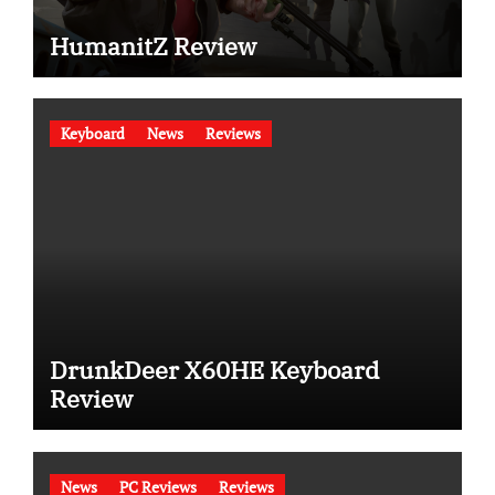
HumanitZ Review
Keyboard
News
Reviews
DrunkDeer X60HE Keyboard
Review
News
PC Reviews
Reviews