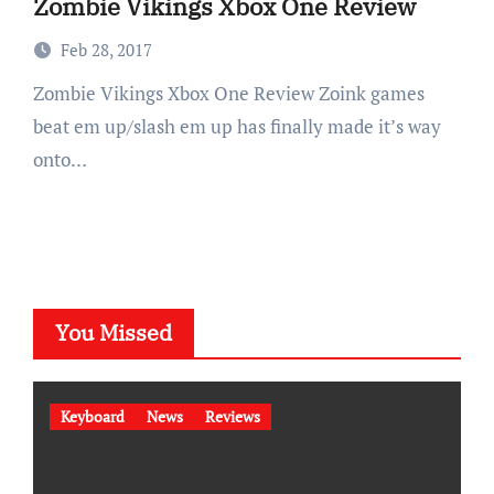
Zombie Vikings Xbox One Review
Feb 28, 2017
Zombie Vikings Xbox One Review Zoink games
beat em up/slash em up has finally made it’s way
onto…
You Missed
Keyboard
News
Reviews