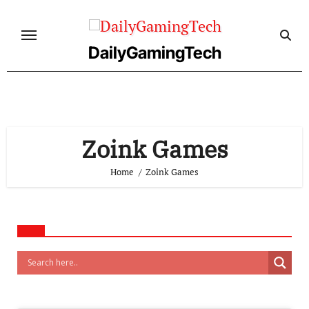
Skip
to
content
DailyGamingTech
Zoink Games
Home
Zoink Games