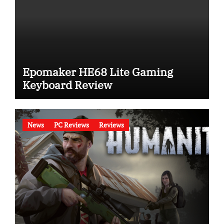
Epomaker HE68 Lite Gaming
Keyboard Review
News
PC Reviews
Reviews