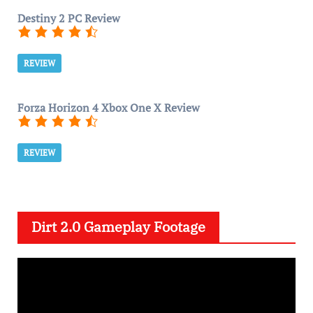
Destiny 2 PC Review
REVIEW
Forza Horizon 4 Xbox One X Review
REVIEW
Dirt 2.0 Gameplay Footage
V
i
d