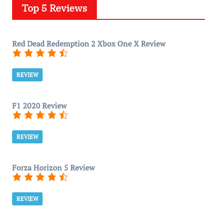
Top 5 Reviews
Red Dead Redemption 2 Xbox One X Review
REVIEW
F1 2020 Review
REVIEW
Forza Horizon 5 Review
REVIEW