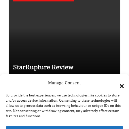
StarRupture Review
Manage Consent
To provide the best experiences, we use technologies like cookies to store
and/or access device information. Consenting to these technologies will
Copyright © All rights reserved
|
Paper News
by
allow us to process data such as browsing behaviour or unique IDs on this
Themeansar
.
site. Not consenting or withdrawing consent, may adversely affect certain
features and functions.