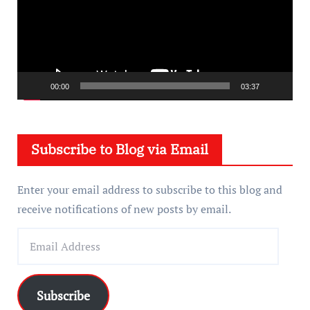
e
o
P
l
a
00:00
03:37
y
e
Subscribe to Blog via Email
r
Enter your email address to subscribe to this blog and
receive notifications of new posts by email.
E
m
a
i
Subscribe