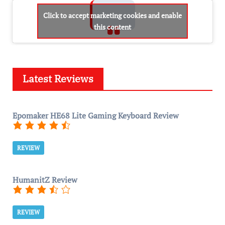
Click to accept marketing cookies and enable
this content
Latest Reviews
Epomaker HE68 Lite Gaming Keyboard Review
REVIEW
HumanitZ Review
REVIEW