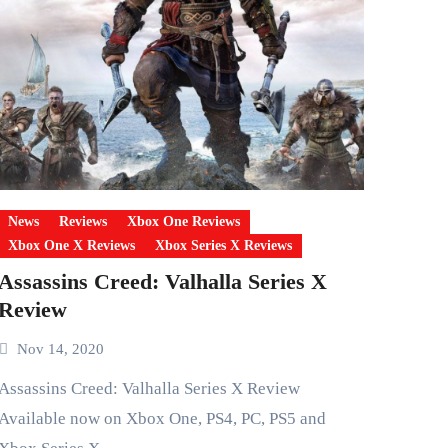
News
Reviews
Xbox One Reviews
Xbox One X Reviews
Xbox Series X Reviews
Assassins Creed: Valhalla Series X
Review
Nov 14, 2020
ins Creed: Valhalla Series X Review
Available now on Xbox One, PS4, PC, PS5 and