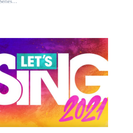
Series…