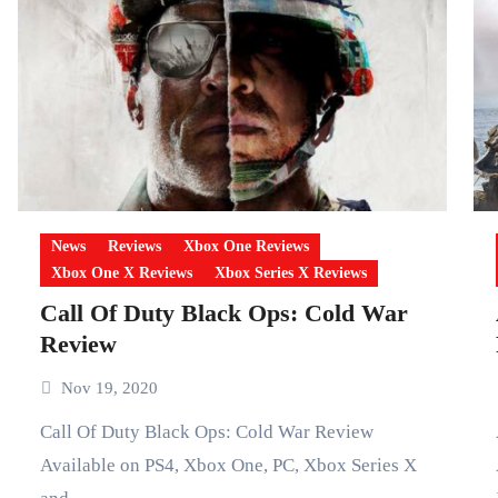
News
Reviews
Xbox One Reviews
Xbox One X Reviews
Xbox Series X Reviews
Call Of Duty Black Ops: Cold War
Review
Nov 19, 2020
Call Of Duty Black Ops: Cold War Review
Assass
Available on PS4, Xbox One, PC, Xbox Series X