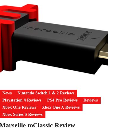
News
Nintendo Switch 1 & 2 Reviews
Playstation 4 Reviews
PS4 Pro Reviews
Reviews
Xbox One Reviews
Xbox One X Reviews
Xbox Series S Reviews
Marseille mClassic Review