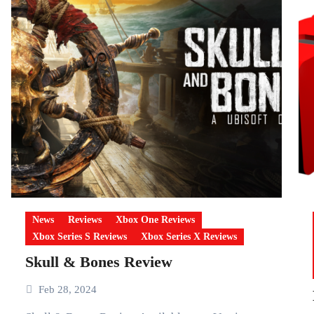
News
Reviews
Xbox One Reviews
Xbox Series S Reviews
Xbox Series X Reviews
Skull & Bones Review
Feb 28, 2024