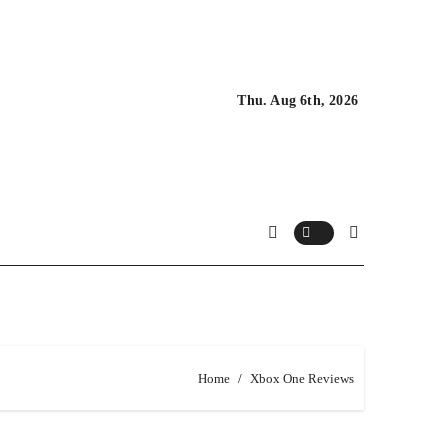
Thu. Aug 6th, 2026
Home
Xbox One Reviews