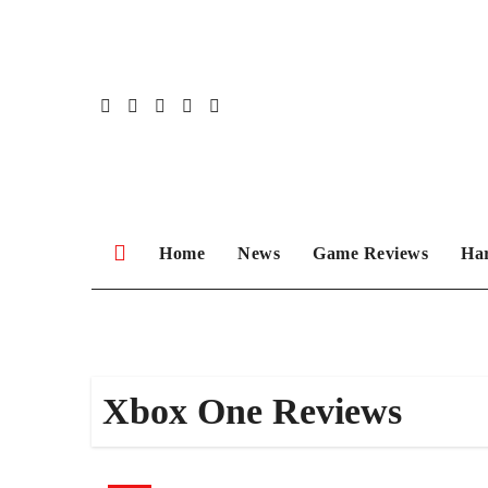
Skip
to
content
Home
News
Game Reviews
Ha
Xbox One Reviews