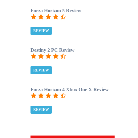
Forza Horizon 5 Review
REVIEW
Destiny 2 PC Review
REVIEW
Forza Horizon 4 Xbox One X Review
REVIEW