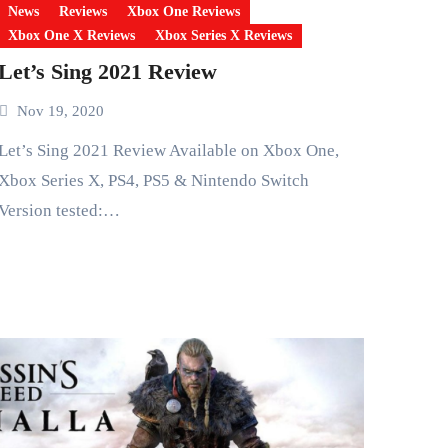
News
Reviews
Xbox One Reviews
Xbox One X Reviews
Xbox Series X Reviews
Let’s Sing 2021 Review
Nov 19, 2020
g 2021 Review Available on Xbox One,
Xbox Series X, PS4, PS5 & Nintendo Switch
Version tested:…