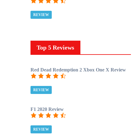
REVIEW
Top 5 Reviews
Red Dead Redemption 2 Xbox One X Review
REVIEW
F1 2020 Review
REVIEW