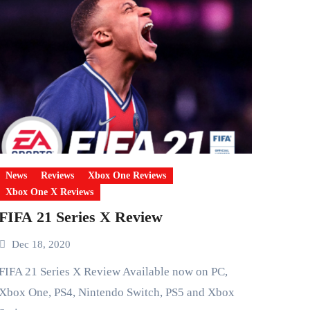
News
Reviews
Xbox One Reviews
Xbox One X Reviews
FIFA 21 Series X Review
Dec 18, 2020
eries X Review Available now on PC,
Xbox One, PS4, Nintendo Switch, PS5 and Xbox