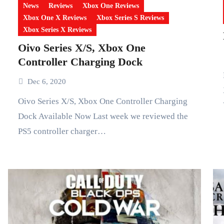
News
Reviews
Xbox One Reviews
Xbox One X Reviews
Xbox Series S Reviews
Xbox Series X Reviews
Oivo Series X/S, Xbox One
Controller Charging Dock
Let’s Sin
Dec 6, 2020
Oivo Series X/S, Xbox One Controller Charging
Dock Available Now Last week we reviewed the
PS5 controller charger…