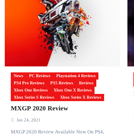
News
PC Reviews
Playstation 4 Reviews
PS4 Pro Reviews
PS5 Reviews
Reviews
Xbox One Reviews
Xbox One X Reviews
Xbox Series S Reviews
Xbox Series X Reviews
MXGP 2020 Review
FIFA 21 S
Jan 24, 2021
MXGP 2020 Review Available Now On PS4,