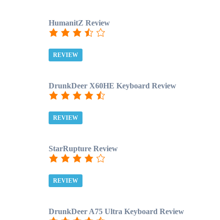
HumanitZ Review
REVIEW
DrunkDeer X60HE Keyboard Review
REVIEW
StarRupture Review
REVIEW
DrunkDeer A75 Ultra Keyboard Review