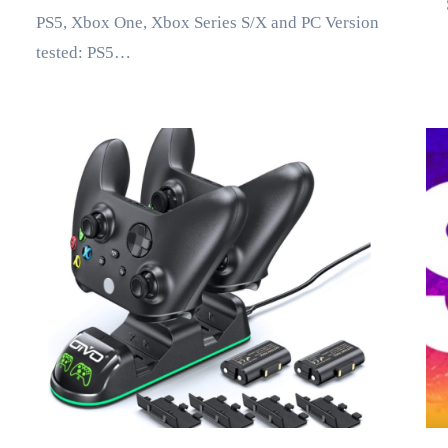
PS5, Xbox One, Xbox Series S/X and PC Version
tested: PS5…