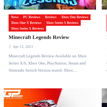
News
PC Reviews
Reviews
Xbox One Reviews
Xbox One X Reviews
Xbox Series S Reviews
Xbox Series X Reviews
Minecraft Legends Review
Apr 15, 2023
Minecraft Legends Review Available on Xbox
Forza Hor
Series X/S, Xbox One, PlayStation, Steam and
Nintendo Switch Version tested: Xbox…