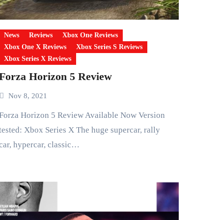
News
Reviews
Xbox One Reviews
Xbox One X Reviews
Xbox Series S Reviews
Xbox Series X Reviews
Forza Horizon 5 Review
Nov 8, 2021
izon 5 Review Available Now Version
tested: Xbox Series X The huge supercar, rally
car, hypercar, classic…