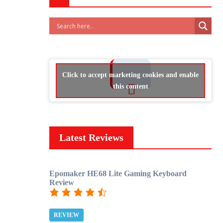
Click to accept marketing cookies and enable
this content
Latest Reviews
Epomaker HE68 Lite Gaming Keyboard
Review
REVIEW