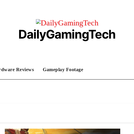
DailyGamingTech
rdware Reviews
Gameplay Footage