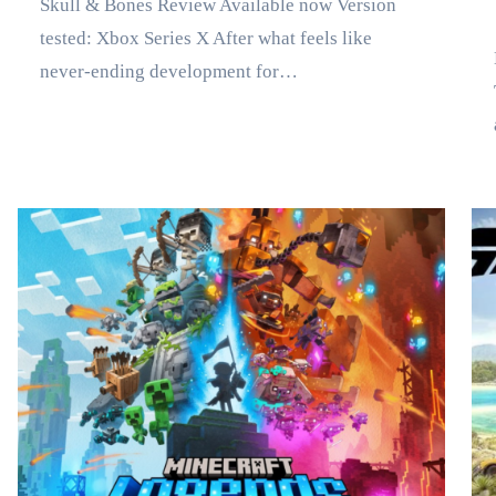
Skull & Bones Review Available now Version
tested: Xbox Series X After what feels like
Marse
never-ending development for…