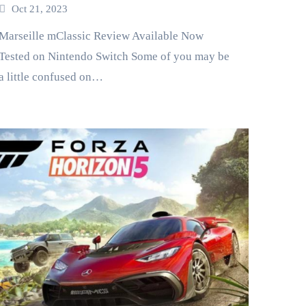
Oct 21, 2023
ille mClassic Review Available Now
Tested on Nintendo Switch Some of you may be
a little confused on…