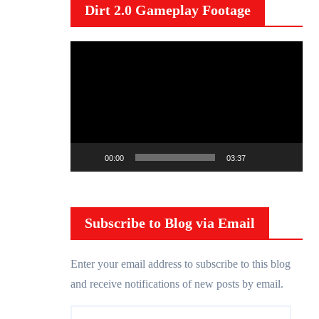
Dirt 2.0 Gameplay Footage
V
i
d
e
o
P
00:00
03:37
l
a
y
Subscribe to Blog via Email
e
r
Enter your email address to subscribe to this blog
and receive notifications of new posts by email.
E