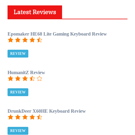
Latest Reviews
Epomaker HE68 Lite Gaming Keyboard Review
REVIEW
HumanitZ Review
REVIEW
DrunkDeer X60HE Keyboard Review
REVIEW