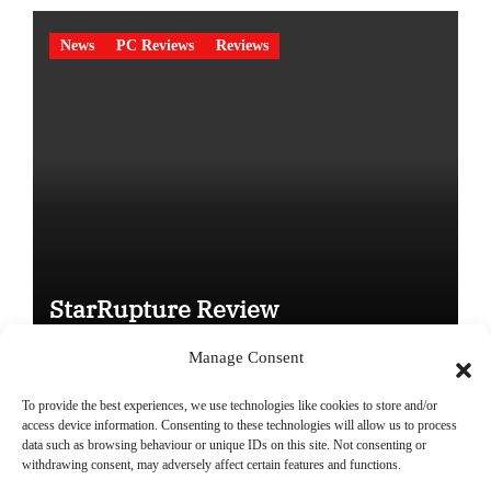
News
PC Reviews
Reviews
StarRupture Review
Manage Consent
To provide the best experiences, we use technologies like cookies to store and/or
access device information. Consenting to these technologies will allow us to process
data such as browsing behaviour or unique IDs on this site. Not consenting or
Copyright © All rights reserved
|
Paper News
by
Themeansar
.
withdrawing consent, may adversely affect certain features and functions.