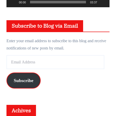
00:00
03:37
a
y
e
Subscribe to Blog via Email
r
Enter your email address to subscribe to this blog and receive
notifications of new posts by email.
E
m
a
i
Subscribe
l
A
d
d
Achives