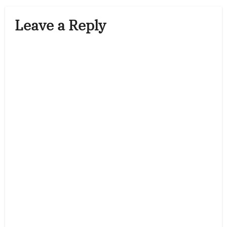
Leave a Reply