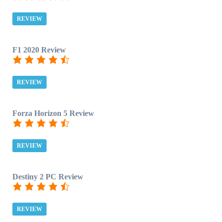
REVIEW
F1 2020 Review
REVIEW
Forza Horizon 5 Review
REVIEW
Destiny 2 PC Review
REVIEW