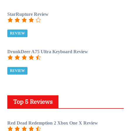
StarRupture Review
REVIEW
DrunkDeer A75 Ultra Keyboard Review
REVIEW
Top 5 Reviews
Red Dead Redemption 2 Xbox One X Review