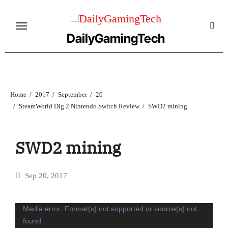
Skip
to
content
DailyGamingTech
Home
2017
September
20
SteamWorld Dig 2 Nintendo Switch Review
SWD2 mining
SWD2 mining
Sep 20, 2017
Video
Media error: Format(s) not supported or source(s) not
found
Player