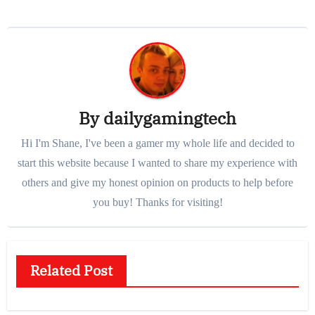
By
dailygamingtech
Hi I'm Shane, I've been a gamer my whole life and decided to
start this website because I wanted to share my experience with
others and give my honest opinion on products to help before
you buy! Thanks for visiting!
Related Post