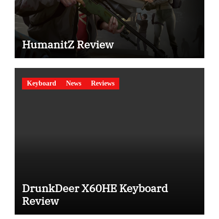
HumanitZ Review
Keyboard
News
Reviews
DrunkDeer X60HE Keyboard
Review