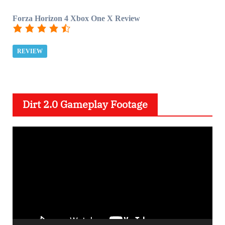
Forza Horizon 4 Xbox One X Review
REVIEW
Dirt 2.0 Gameplay Footage
V
i
d
e
o
P
l