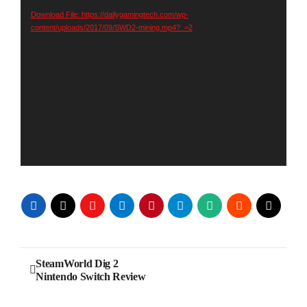
Download File: https://dailygamingtech.com/wp-
content/uploads/2017/09/SWD2-mining.mp4?_=2
Post
SteamWorld Dig 2
Nintendo Switch Review
navigation