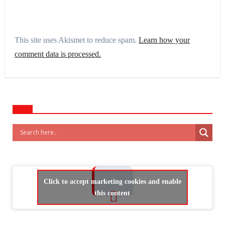
This site uses Akismet to reduce spam.
Learn how your
comment data is processed.
Click to accept marketing cookies and enable
this content