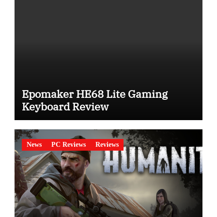
Epomaker HE68 Lite Gaming
Keyboard Review
News
PC Reviews
Reviews