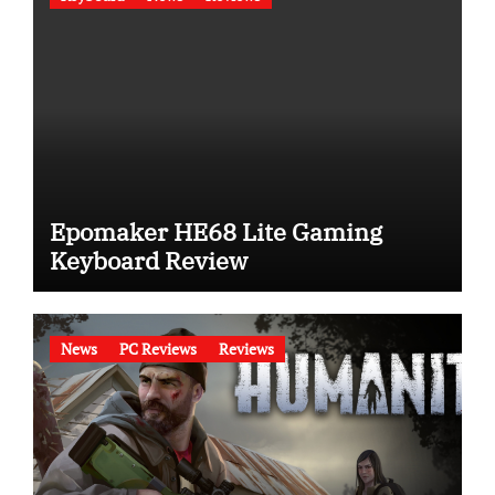
Epomaker HE68 Lite Gaming
Keyboard Review
News
PC Reviews
Reviews