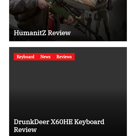
HumanitZ Review
Keyboard
News
Reviews
DrunkDeer X60HE Keyboard
Review