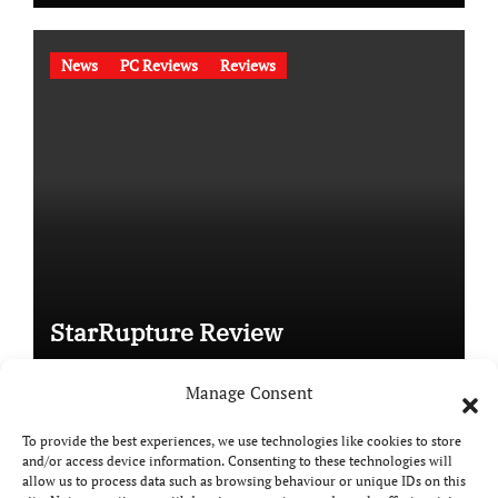
News
PC Reviews
Reviews
StarRupture Review
Manage Consent
To provide the best experiences, we use technologies like cookies to store
and/or access device information. Consenting to these technologies will
Copyright © All rights reserved
|
Paper News
by
allow us to process data such as browsing behaviour or unique IDs on this