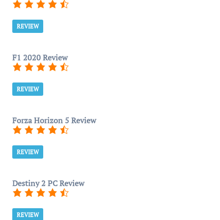
REVIEW
F1 2020 Review
REVIEW
Forza Horizon 5 Review
REVIEW
Destiny 2 PC Review
REVIEW