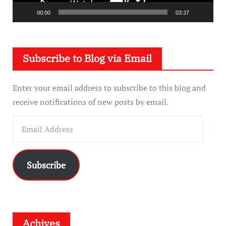
l
a
00:00
03:37
y
e
Subscribe to Blog via Email
r
Enter your email address to subscribe to this blog and
receive notifications of new posts by email.
E
m
a
i
Subscribe
l
A
d
d
Achives