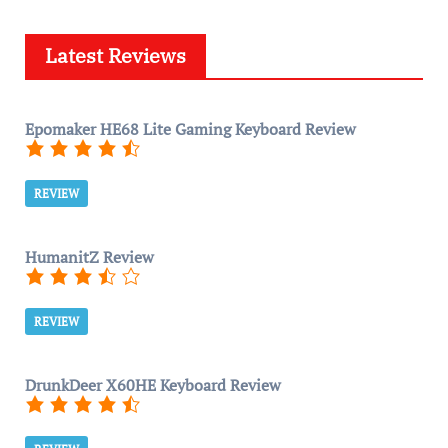
Latest Reviews
Epomaker HE68 Lite Gaming Keyboard Review
REVIEW
HumanitZ Review
REVIEW
DrunkDeer X60HE Keyboard Review