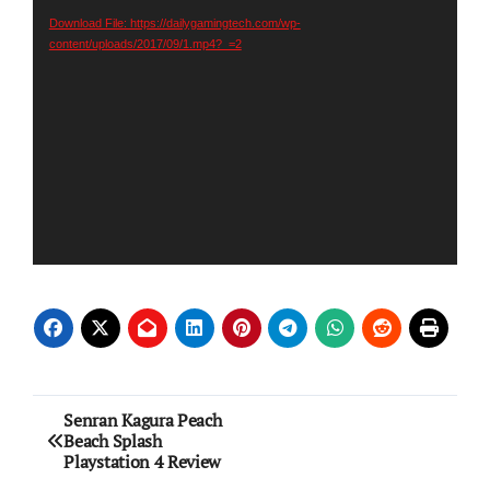
Download File: https://dailygamingtech.com/wp-
content/uploads/2017/09/1.mp4?_=2
Post
Senran Kagura Peach
Beach Splash
navigation
Playstation 4 Review