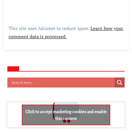
This site uses Akismet to reduce spam.
Learn how your
comment data is processed.
Click to accept marketing cookies and enable
this content