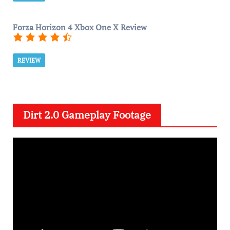
Forza Horizon 4 Xbox One X Review
REVIEW
Dirt 2.0 Gameplay Footage
V
i
d
e
o
P