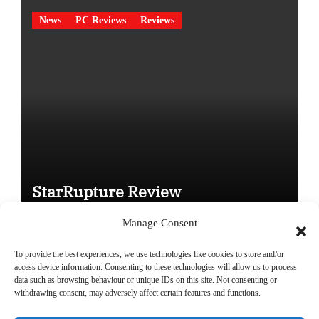
News
PC Reviews
Reviews
StarRupture Review
Manage Consent
To provide the best experiences, we use technologies like cookies to store and/or
access device information. Consenting to these technologies will allow us to process
data such as browsing behaviour or unique IDs on this site. Not consenting or
Copyright © All rights reserved
|
Paper News
by
Themeansar
.
withdrawing consent, may adversely affect certain features and functions.