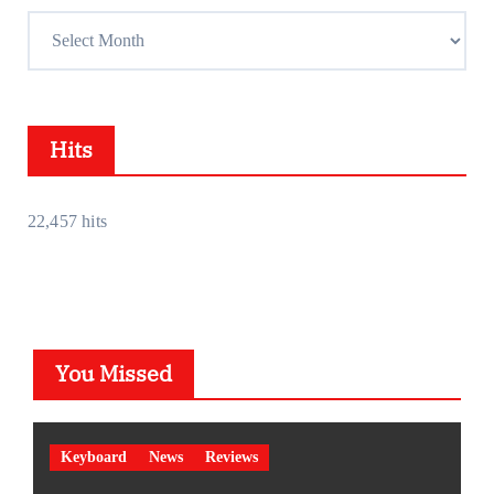
e
A
s
c
s
h
i
Hits
v
e
s
22,457 hits
You Missed
Keyboard
News
Reviews