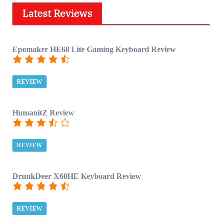
Latest Reviews
Epomaker HE68 Lite Gaming Keyboard Review
REVIEW
HumanitZ Review
REVIEW
DrunkDeer X60HE Keyboard Review
REVIEW