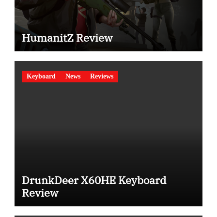
HumanitZ Review
Keyboard
News
Reviews
DrunkDeer X60HE Keyboard
Review