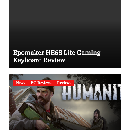
Epomaker HE68 Lite Gaming
Keyboard Review
News
PC Reviews
Reviews