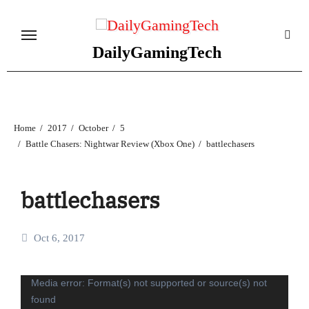
Skip
to
content
DailyGamingTech
Home
2017
October
5
Battle Chasers: Nightwar Review (Xbox One)
battlechasers
battlechasers
Oct 6, 2017
Video
Media error: Format(s) not supported or source(s) not
found
Player