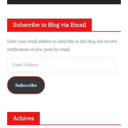
y
e
Subscribe to Blog via Email
r
Enter your email address to subscribe to this blog and receive
notifications of new posts by email.
E
m
a
i
Subscribe
l
A
d
d
Achives
r