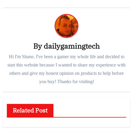
By
dailygamingtech
Hi I'm Shane, I've been a gamer my whole life and decided to
start this website because I wanted to share my experience with
others and give my honest opinion on products to help before
you buy! Thanks for visiting!
Related Post