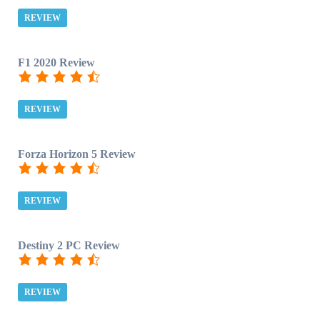
REVIEW
F1 2020 Review
REVIEW
Forza Horizon 5 Review
REVIEW
Destiny 2 PC Review
REVIEW