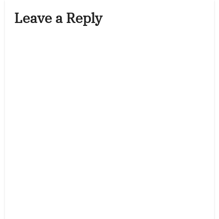
Leave a Reply