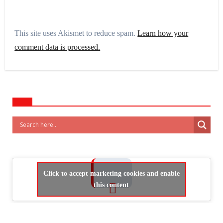
This site uses Akismet to reduce spam.
Learn how your
comment data is processed.
Click to accept marketing cookies and enable
this content