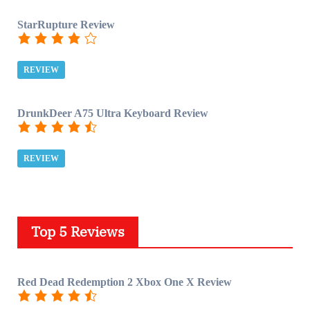
StarRupture Review
REVIEW
DrunkDeer A75 Ultra Keyboard Review
REVIEW
Top 5 Reviews
Red Dead Redemption 2 Xbox One X Review