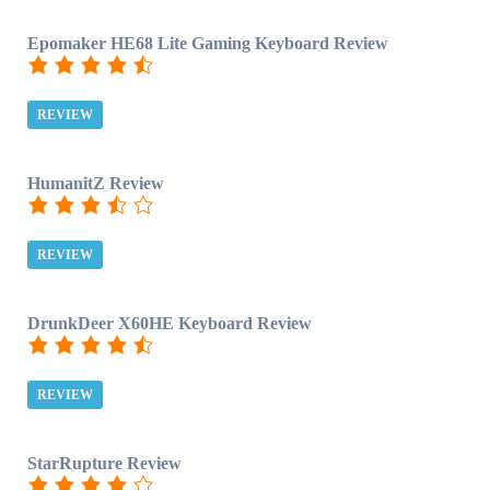
Epomaker HE68 Lite Gaming Keyboard Review
REVIEW
HumanitZ Review
REVIEW
DrunkDeer X60HE Keyboard Review
REVIEW
StarRupture Review