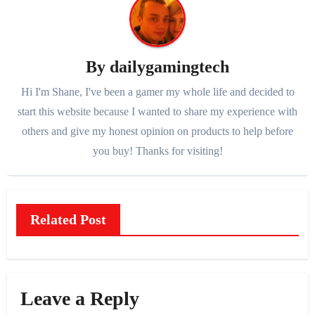
By
dailygamingtech
Hi I'm Shane, I've been a gamer my whole life and decided to
start this website because I wanted to share my experience with
others and give my honest opinion on products to help before
you buy! Thanks for visiting!
Related Post
Leave a Reply