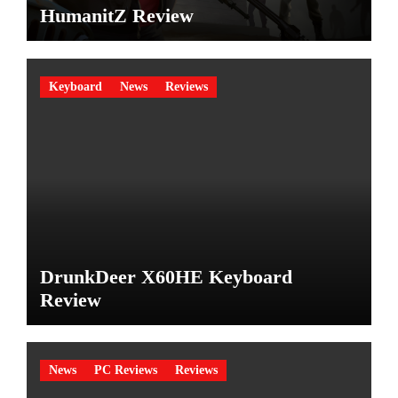
HumanitZ Review
Keyboard
News
Reviews
DrunkDeer X60HE Keyboard
Review
News
PC Reviews
Reviews