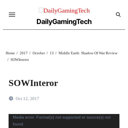
Skip
to
content
DailyGamingTech
Home
2017
October
13
Middle Earth: Shadow Of War Review
SOWInteror
SOWInteror
Oct 12, 2017
Video
Media error: Format(s) not supported or source(s) not
found
Player