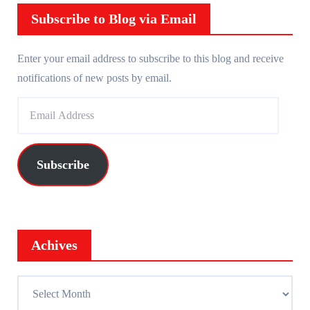
r
Subscribe to Blog via Email
Enter your email address to subscribe to this blog and receive
notifications of new posts by email.
E
m
a
i
Subscribe
l
A
d
d
Achives
r
e
A
s
c