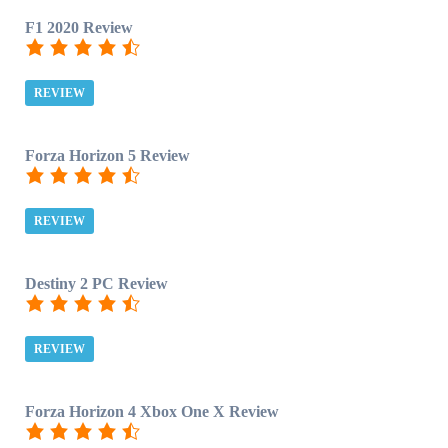
F1 2020 Review
REVIEW
Forza Horizon 5 Review
REVIEW
Destiny 2 PC Review
REVIEW
Forza Horizon 4 Xbox One X Review