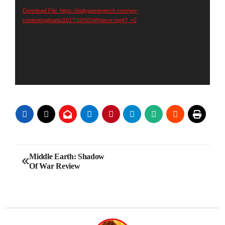
Download File: https://dailygamingtech.com/wp-
content/uploads/2017/10/SOWInteror.mp4?_=2
Post
Middle Earth: Shadow
Of War Review
navigation