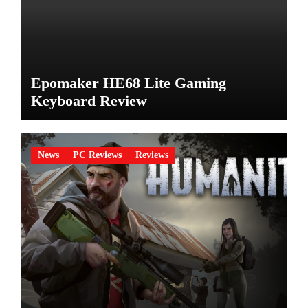
Epomaker HE68 Lite Gaming
Keyboard Review
News
PC Reviews
Reviews