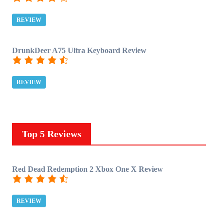
REVIEW
DrunkDeer A75 Ultra Keyboard Review
REVIEW
Top 5 Reviews
Red Dead Redemption 2 Xbox One X Review
REVIEW