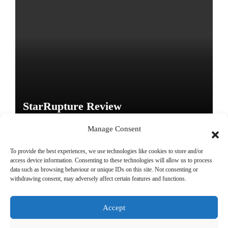
StarRupture Review
Manage Consent
To provide the best experiences, we use technologies like cookies to store and/or
access device information. Consenting to these technologies will allow us to process
data such as browsing behaviour or unique IDs on this site. Not consenting or
Copyright © All rights reserved
|
Paper News
by
Themeansar
.
withdrawing consent, may adversely affect certain features and functions.
Accept
DailyGamingTech