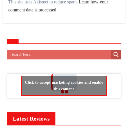
This site uses Akismet to reduce spam.
Learn how your
comment data is processed.
Click to accept marketing cookies and enable
this content
Latest Reviews