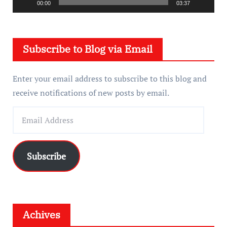
a
00:00
03:37
y
e
Subscribe to Blog via Email
r
Enter your email address to subscribe to this blog and
receive notifications of new posts by email.
E
m
a
i
Subscribe
l
A
d
d
Achives
r