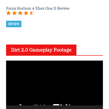
Forza Horizon 4 Xbox One X Review
REVIEW
Dirt 2.0 Gameplay Footage
V
i
d
e
o
P
l