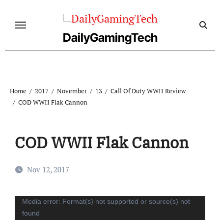
Skip
to
content
DailyGamingTech
Home
2017
November
13
Call Of Duty WWII Review
COD WWII Flak Cannon
COD WWII Flak Cannon
Nov 12, 2017
Video
Media error: Format(s) not supported or source(s) not
found
Player