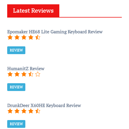
Latest Reviews
Epomaker HE68 Lite Gaming Keyboard Review
REVIEW
HumanitZ Review
REVIEW
DrunkDeer X60HE Keyboard Review
REVIEW