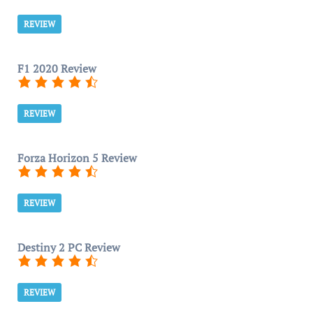
REVIEW
F1 2020 Review
REVIEW
Forza Horizon 5 Review
REVIEW
Destiny 2 PC Review
REVIEW