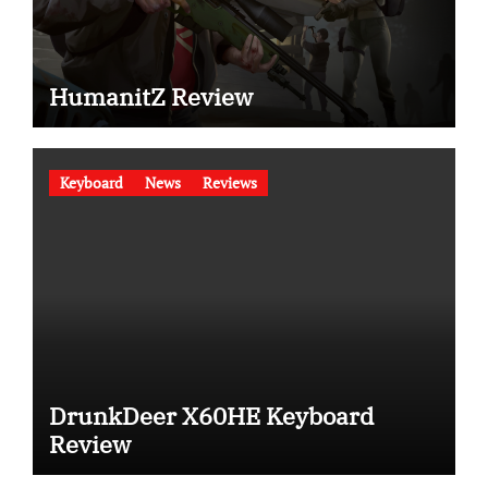
HumanitZ Review
Keyboard
News
Reviews
DrunkDeer X60HE Keyboard
Review