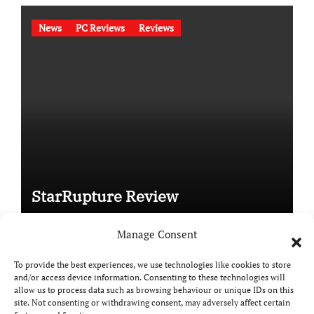
News
PC Reviews
Reviews
StarRupture Review
Manage Consent
To provide the best experiences, we use technologies like cookies to store
and/or access device information. Consenting to these technologies will
Copyright © All rights reserved
|
Paper News
by
allow us to process data such as browsing behaviour or unique IDs on this
Themeansar
.
site. Not consenting or withdrawing consent, may adversely affect certain