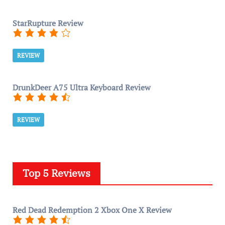
StarRupture Review
REVIEW
DrunkDeer A75 Ultra Keyboard Review
REVIEW
Top 5 Reviews
Red Dead Redemption 2 Xbox One X Review