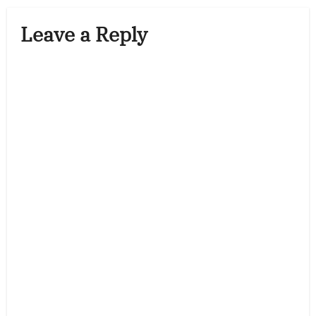
Leave a Reply