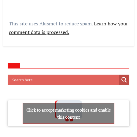
This site uses Akismet to reduce spam.
Learn how your
comment data is processed.
Click to accept marketing cookies and enable
this content