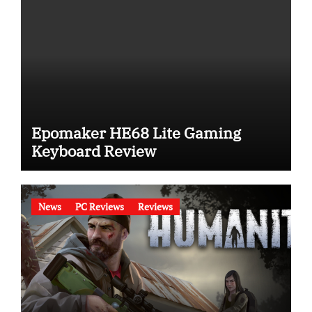
Epomaker HE68 Lite Gaming
Keyboard Review
News
PC Reviews
Reviews