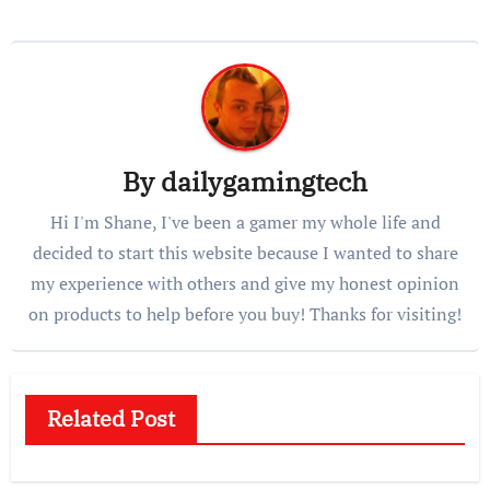
By
dailygamingtech
Hi I'm Shane, I've been a gamer my whole life and
decided to start this website because I wanted to share
my experience with others and give my honest opinion
on products to help before you buy! Thanks for visiting!
Related Post