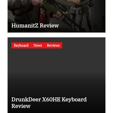
HumanitZ Review
Keyboard
News
Reviews
DrunkDeer X60HE Keyboard
Review