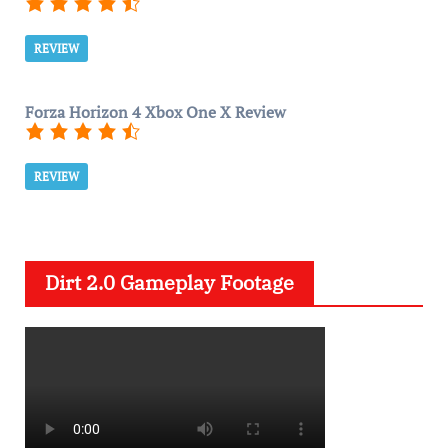
REVIEW
Forza Horizon 4 Xbox One X Review
REVIEW
Dirt 2.0 Gameplay Footage