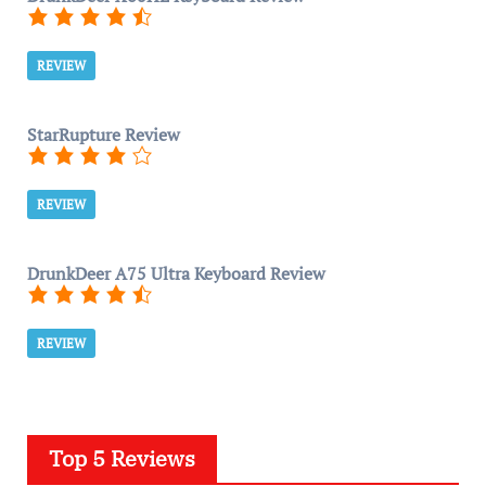
REVIEW
StarRupture Review
REVIEW
DrunkDeer A75 Ultra Keyboard Review
REVIEW
Top 5 Reviews