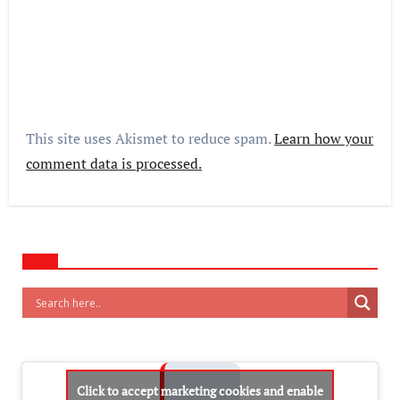
This site uses Akismet to reduce spam.
Learn how your
comment data is processed.
Click to accept marketing cookies and enable