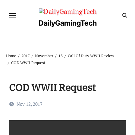
Skip
to
content
DailyGamingTech
Home
2017
November
13
Call Of Duty WWII Review
COD WWII Request
COD WWII Request
Nov 12, 2017