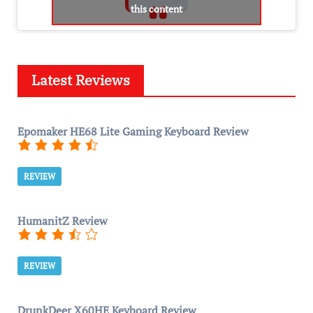
this content
Latest Reviews
Epomaker HE68 Lite Gaming Keyboard Review
REVIEW
HumanitZ Review
REVIEW
DrunkDeer X60HE Keyboard Review