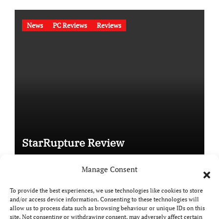
News
PC Reviews
Reviews
StarRupture Review
Manage Consent
To provide the best experiences, we use technologies like cookies to store
and/or access device information. Consenting to these technologies will
Copyright © All rights reserved
|
Paper News
by
allow us to process data such as browsing behaviour or unique IDs on this
Themeansar
.
site. Not consenting or withdrawing consent, may adversely affect certain