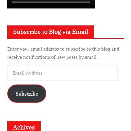
Subscribe to Blog via Email
Enter your email address to subscribe to this blog and
receive notifications of new posts by email.
E
m
a
i
Subscribe
l
A
d
d
Achives