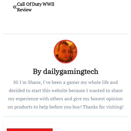
Post
Call Of Duty WWII
Review
navigation
By
dailygamingtech
Hi I'm Shane, I've been a gamer my whole life and
decided to start this website because I wanted to share
my experience with others and give my honest opinion
on products to help before you buy! Thanks for visiting!