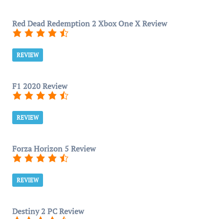
Red Dead Redemption 2 Xbox One X Review
REVIEW
F1 2020 Review
REVIEW
Forza Horizon 5 Review
REVIEW
Destiny 2 PC Review