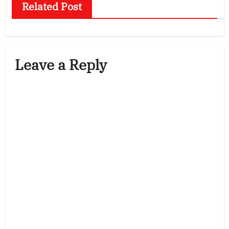
Related Post
Leave a Reply