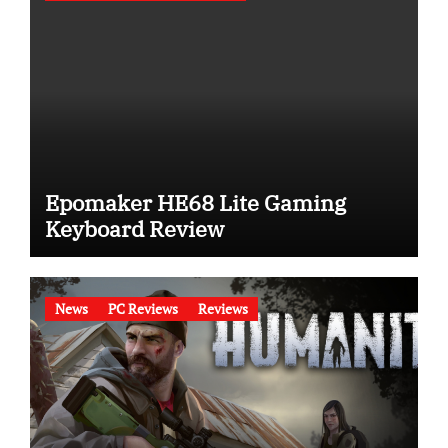
Epomaker HE68 Lite Gaming
Keyboard Review
News
PC Reviews
Reviews