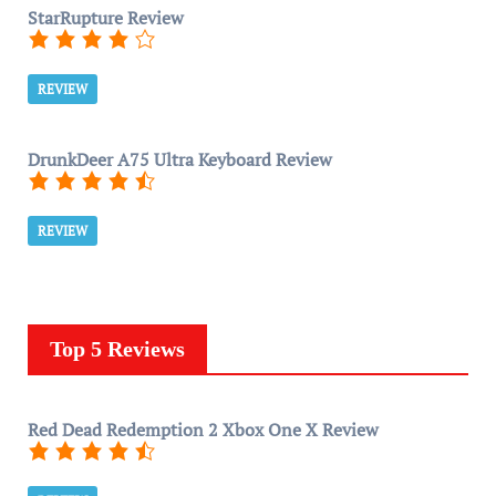
StarRupture Review
REVIEW
DrunkDeer A75 Ultra Keyboard Review
REVIEW
Top 5 Reviews
Red Dead Redemption 2 Xbox One X Review