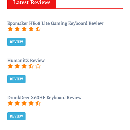
Latest Reviews
Epomaker HE68 Lite Gaming Keyboard Review
REVIEW
HumanitZ Review
REVIEW
DrunkDeer X60HE Keyboard Review
REVIEW