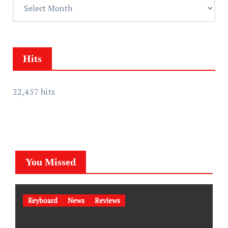
A
s
c
s
h
i
v
Hits
e
s
22,457 hits
You Missed
Keyboard
News
Reviews