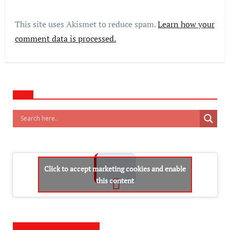
This site uses Akismet to reduce spam.
Learn how your
comment data is processed.
Click to accept marketing cookies and enable
this content