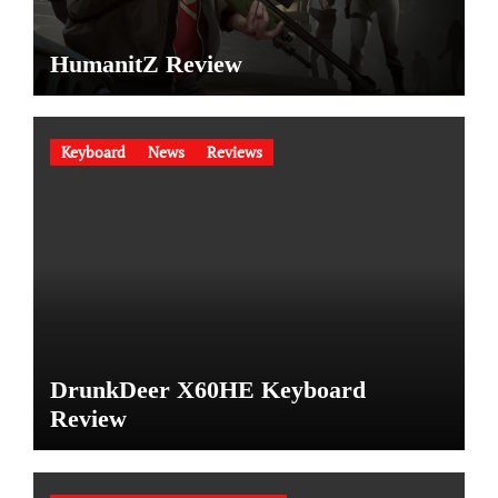
HumanitZ Review
Keyboard
News
Reviews
DrunkDeer X60HE Keyboard
Review