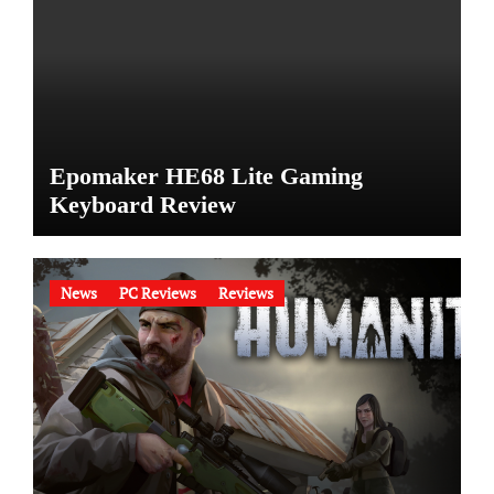
Epomaker HE68 Lite Gaming
Keyboard Review
News
PC Reviews
Reviews