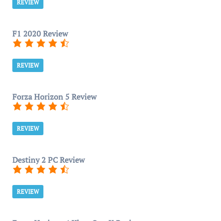
REVIEW
F1 2020 Review
REVIEW
Forza Horizon 5 Review
REVIEW
Destiny 2 PC Review
REVIEW