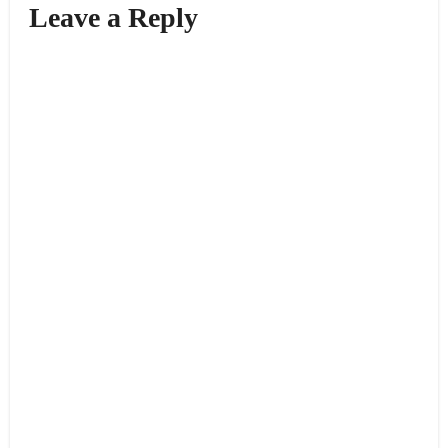
Leave a Reply