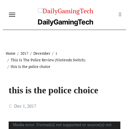
Skip
to
content
DailyGamingTech
Home
2017
December
1
This Is The Police Review (Nintendo Switch)
this is the police choice
this is the police choice
Dec 1, 2017
Video
Media error: Format(s) not supported or source(s) not