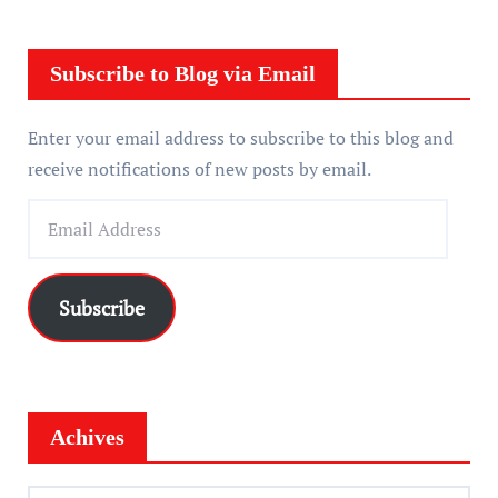
y
e
r
Subscribe to Blog via Email
Enter your email address to subscribe to this blog and
receive notifications of new posts by email.
E
m
a
i
Subscribe
l
A
d
d
Achives
r
e