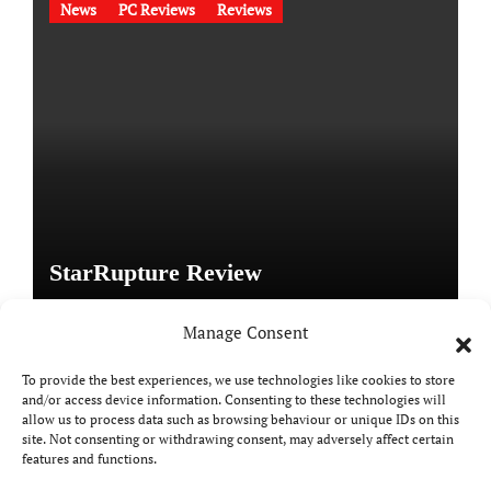
News
PC Reviews
Reviews
StarRupture Review
Manage Consent
To provide the best experiences, we use technologies like cookies to store
and/or access device information. Consenting to these technologies will
Copyright © All rights reserved
|
Paper News
by
allow us to process data such as browsing behaviour or unique IDs on this
Themeansar
.
site. Not consenting or withdrawing consent, may adversely affect certain
features and functions.