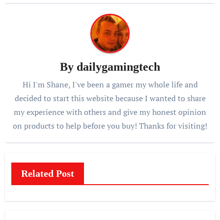
By
dailygamingtech
Hi I'm Shane, I've been a gamer my whole life and
decided to start this website because I wanted to share
my experience with others and give my honest opinion
on products to help before you buy! Thanks for visiting!
Related Post