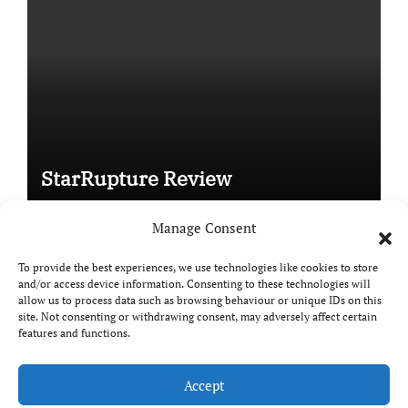
StarRupture Review
Manage Consent
To provide the best experiences, we use technologies like cookies to store
and/or access device information. Consenting to these technologies will
Copyright © All rights reserved
|
Paper News
by
allow us to process data such as browsing behaviour or unique IDs on this
Themeansar
.
site. Not consenting or withdrawing consent, may adversely affect certain
features and functions.
Accept
DailyGamingTech