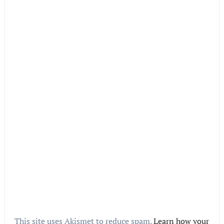
This site uses Akismet to reduce spam.
Learn how your