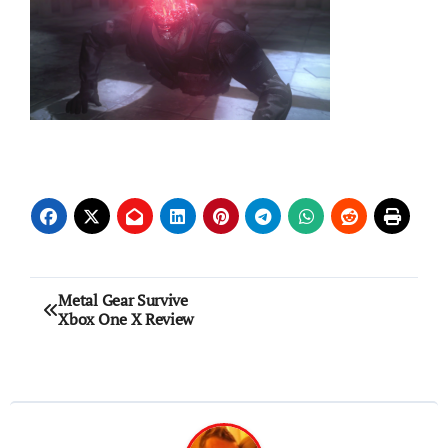
Post
Metal Gear Survive
Xbox One X Review
navigation