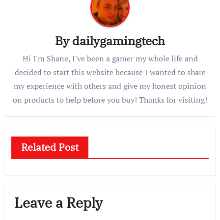
By
dailygamingtech
Hi I'm Shane, I've been a gamer my whole life and
decided to start this website because I wanted to share
my experience with others and give my honest opinion
on products to help before you buy! Thanks for visiting!
Related Post
Leave a Reply