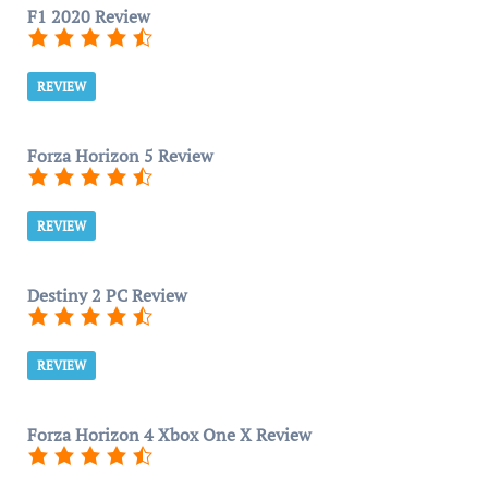
F1 2020 Review
REVIEW
Forza Horizon 5 Review
REVIEW
Destiny 2 PC Review
REVIEW
Forza Horizon 4 Xbox One X Review