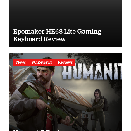
Epomaker HE68 Lite Gaming
Keyboard Review
News
PC Reviews
Reviews