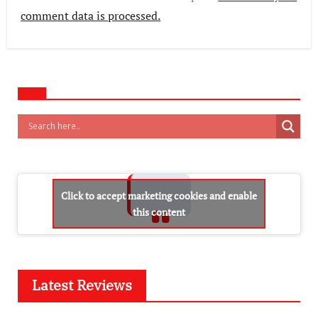
comment data is processed.
Click to accept marketing cookies and enable
this content
Latest Reviews