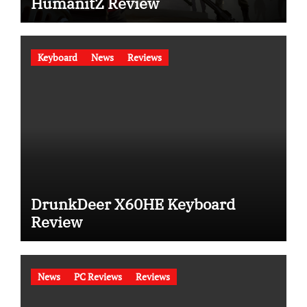
HumanitZ Review
Keyboard
News
Reviews
DrunkDeer X60HE Keyboard
Review
News
PC Reviews
Reviews