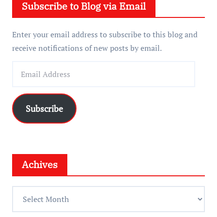
Subscribe to Blog via Email
r
Enter your email address to subscribe to this blog and
receive notifications of new posts by email.
E
m
a
i
Subscribe
l
A
d
d
Achives
r
e
A
s
c
s