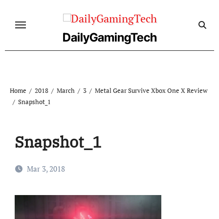
Skip
to
content
DailyGamingTech
Home
2018
March
3
Metal Gear Survive Xbox One X Review
Snapshot_1
Snapshot_1
Mar 3, 2018