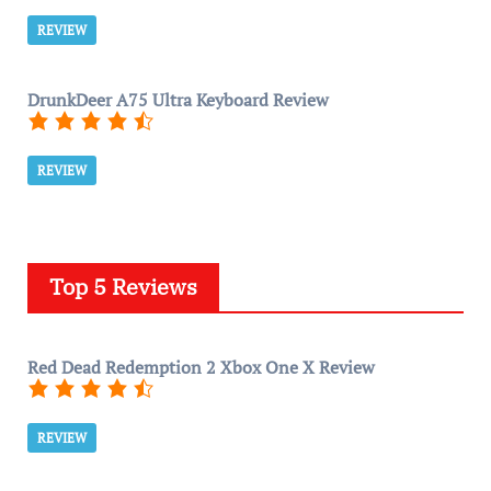
REVIEW
DrunkDeer A75 Ultra Keyboard Review
REVIEW
Top 5 Reviews
Red Dead Redemption 2 Xbox One X Review
REVIEW