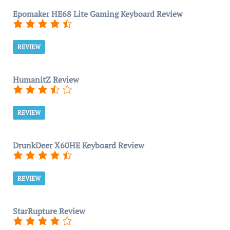
Epomaker HE68 Lite Gaming Keyboard Review
REVIEW
HumanitZ Review
REVIEW
DrunkDeer X60HE Keyboard Review
REVIEW
StarRupture Review