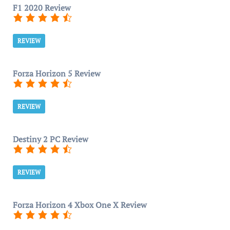
F1 2020 Review
REVIEW
Forza Horizon 5 Review
REVIEW
Destiny 2 PC Review
REVIEW
Forza Horizon 4 Xbox One X Review