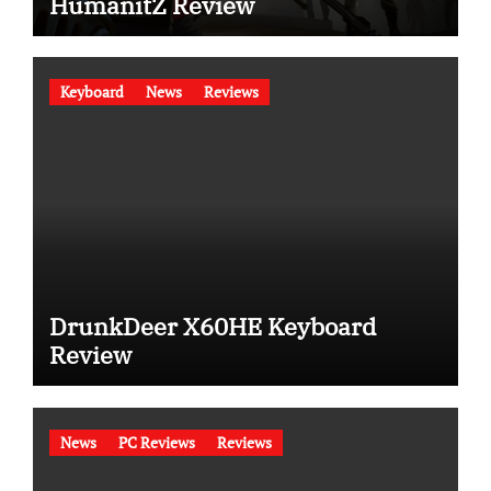
HumanitZ Review
Keyboard
News
Reviews
DrunkDeer X60HE Keyboard
Review
News
PC Reviews
Reviews