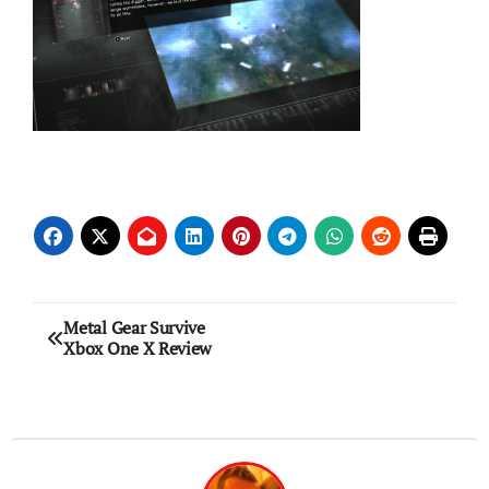
Post
Metal Gear Survive
Xbox One X Review
navigation