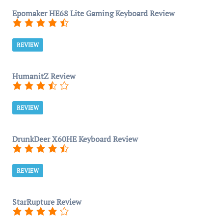
Epomaker HE68 Lite Gaming Keyboard Review
REVIEW
HumanitZ Review
REVIEW
DrunkDeer X60HE Keyboard Review
REVIEW
StarRupture Review