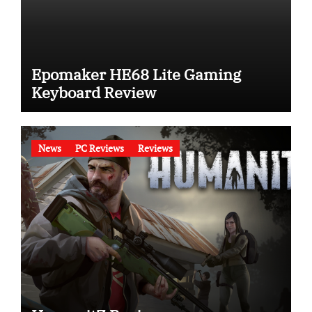
Epomaker HE68 Lite Gaming
Keyboard Review
News
PC Reviews
Reviews