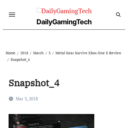
Skip
to
content
DailyGamingTech
Home
2018
March
3
Metal Gear Survive Xbox One X Review
Snapshot_4
Snapshot_4
Mar 3, 2018