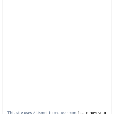
This site uses Akismet to reduce spam.
Learn how your