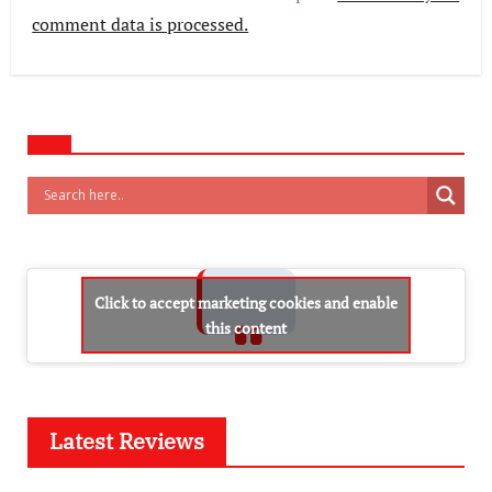
comment data is processed.
Click to accept marketing cookies and enable
this content
Latest Reviews