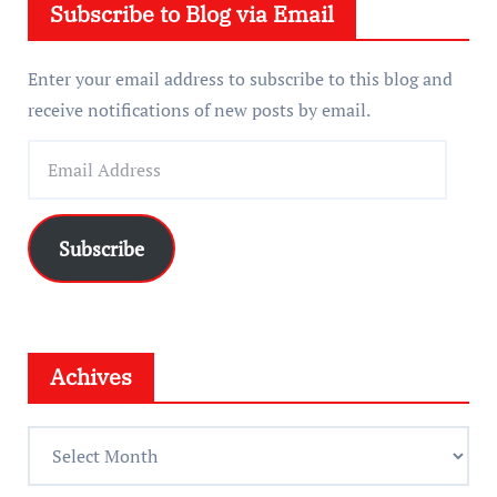
Subscribe to Blog via Email
r
Enter your email address to subscribe to this blog and
receive notifications of new posts by email.
E
m
a
i
Subscribe
l
A
d
d
Achives
r
e
A
s
c
s