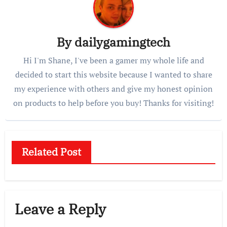
By
dailygamingtech
Hi I'm Shane, I've been a gamer my whole life and
decided to start this website because I wanted to share
my experience with others and give my honest opinion
on products to help before you buy! Thanks for visiting!
Related Post
Leave a Reply