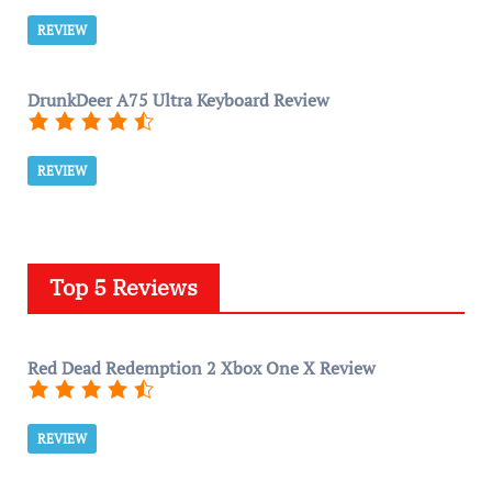
REVIEW
DrunkDeer A75 Ultra Keyboard Review
REVIEW
Top 5 Reviews
Red Dead Redemption 2 Xbox One X Review
REVIEW