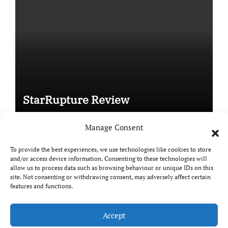
StarRupture Review
Manage Consent
To provide the best experiences, we use technologies like cookies to store
and/or access device information. Consenting to these technologies will
Copyright © All rights reserved
|
Paper News
by
allow us to process data such as browsing behaviour or unique IDs on this
Themeansar
.
site. Not consenting or withdrawing consent, may adversely affect certain
features and functions.
Accept
DailyGamingTech