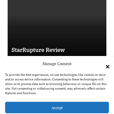
StarRupture Review
Manage Consent
To provide the best experiences, we use technologies like cookies to store
and/or access device information. Consenting to these technologies will
Copyright © All rights reserved
|
Paper News
by
allow us to process data such as browsing behaviour or unique IDs on this
Themeansar
.
site. Not consenting or withdrawing consent, may adversely affect certain
features and functions.
Accept
DailyGamingTech