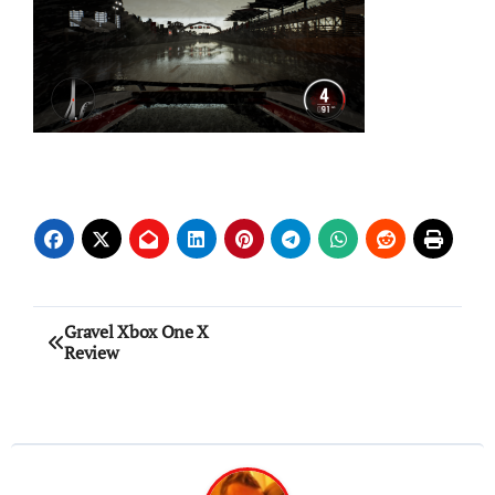
Post
Gravel Xbox One X
Review
navigation