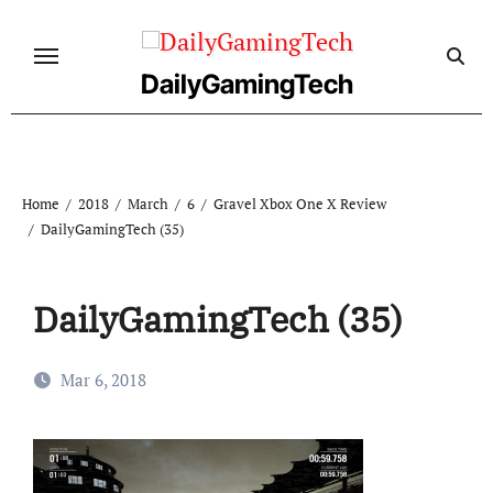
Skip
to
content
DailyGamingTech
Home
2018
March
6
Gravel Xbox One X Review
DailyGamingTech (35)
DailyGamingTech (35)
Mar 6, 2018