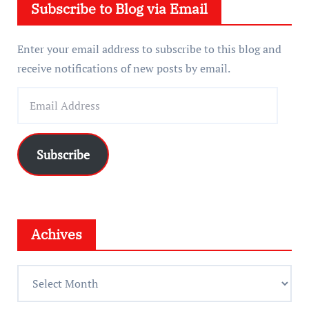
Subscribe to Blog via Email
r
Enter your email address to subscribe to this blog and
receive notifications of new posts by email.
E
m
a
i
Subscribe
l
A
d
d
Achives
r
e
A
s
c
s