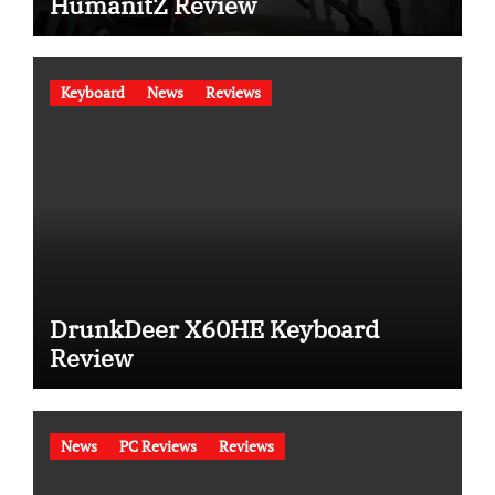
HumanitZ Review
Keyboard
News
Reviews
DrunkDeer X60HE Keyboard
Review
News
PC Reviews
Reviews