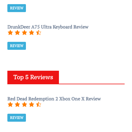
REVIEW
DrunkDeer A75 Ultra Keyboard Review
REVIEW
Top 5 Reviews
Red Dead Redemption 2 Xbox One X Review
REVIEW