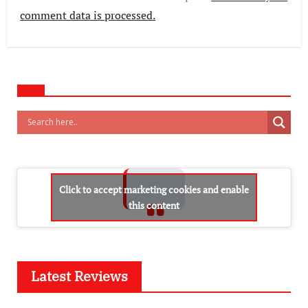
comment data is processed.
Click to accept marketing cookies and enable
this content
Latest Reviews