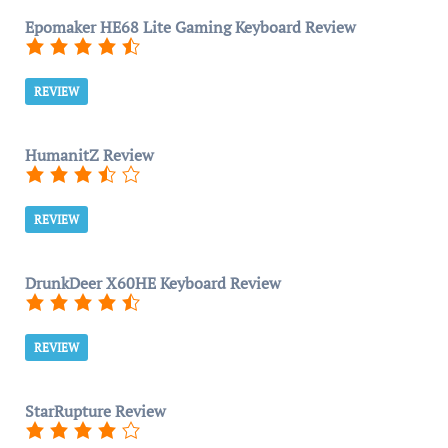
Epomaker HE68 Lite Gaming Keyboard Review
REVIEW
HumanitZ Review
REVIEW
DrunkDeer X60HE Keyboard Review
REVIEW
StarRupture Review