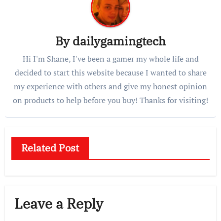
By
dailygamingtech
Hi I'm Shane, I've been a gamer my whole life and
decided to start this website because I wanted to share
my experience with others and give my honest opinion
on products to help before you buy! Thanks for visiting!
Related Post
Leave a Reply