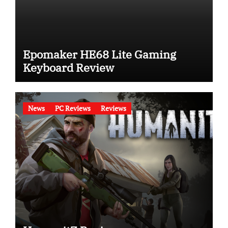
Epomaker HE68 Lite Gaming
Keyboard Review
News
PC Reviews
Reviews