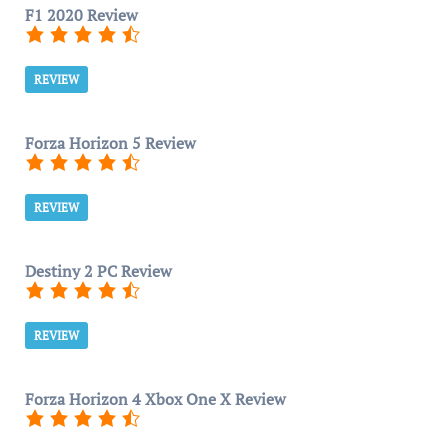
F1 2020 Review
REVIEW
Forza Horizon 5 Review
REVIEW
Destiny 2 PC Review
REVIEW
Forza Horizon 4 Xbox One X Review