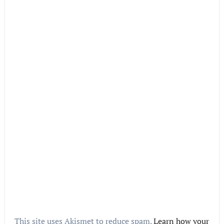
This site uses Akismet to reduce spam.
Learn how your