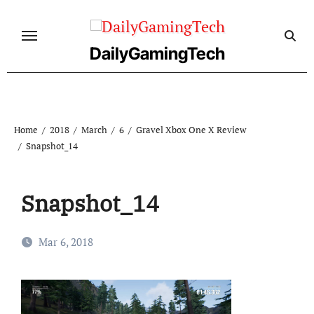
Skip
to
content
DailyGamingTech
Home
2018
March
6
Gravel Xbox One X Review
Snapshot_14
Snapshot_14
Mar 6, 2018