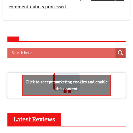
comment data is processed.
Click to accept marketing cookies and enable
this content
Latest Reviews