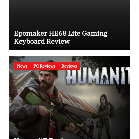
Epomaker HE68 Lite Gaming
Keyboard Review
News
PC Reviews
Reviews