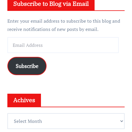
Subscribe to Blog via Email
r
Enter your email address to subscribe to this blog and
receive notifications of new posts by email.
E
m
a
i
Subscribe
l
A
d
d
Achives
r
e
A
s
c
s