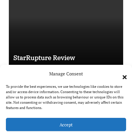
StarRupture Review
Manage Consent
To provide the best experiences, we use technologies like cookies to store
and/or access device information. Consenting to these technologies will
Copyright © All rights reserved
|
Paper News
by
allow us to process data such as browsing behaviour or unique IDs on this
Themeansar
.
site. Not consenting or withdrawing consent, may adversely affect certain
features and functions.
Accept
DailyGamingTech