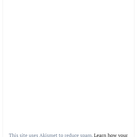
This site uses Akismet to reduce spam.
Learn how your