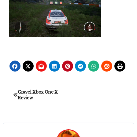
Post
Gravel Xbox One X
Review
navigation