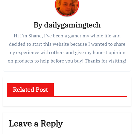
By
dailygamingtech
Hi I'm Shane, I've been a gamer my whole life and
decided to start this website because I wanted to share
my experience with others and give my honest opinion
on products to help before you buy! Thanks for visiting!
Related Post
Leave a Reply