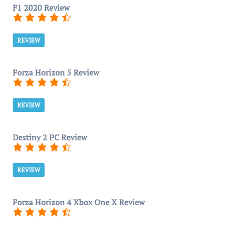
F1 2020 Review
REVIEW
Forza Horizon 5 Review
REVIEW
Destiny 2 PC Review
REVIEW
Forza Horizon 4 Xbox One X Review