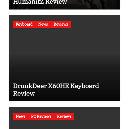
HumanitZ Review
Keyboard
News
Reviews
DrunkDeer X60HE Keyboard
Review
News
PC Reviews
Reviews