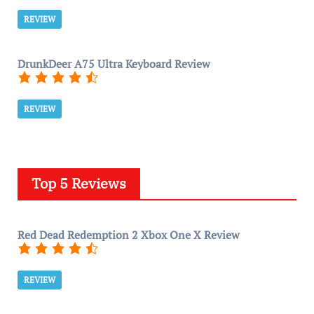
REVIEW
DrunkDeer A75 Ultra Keyboard Review
REVIEW
Top 5 Reviews
Red Dead Redemption 2 Xbox One X Review
REVIEW