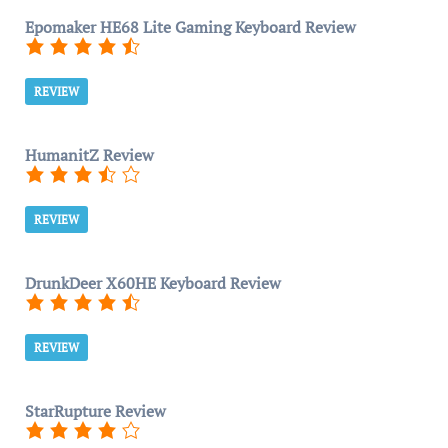
Epomaker HE68 Lite Gaming Keyboard Review
REVIEW
HumanitZ Review
REVIEW
DrunkDeer X60HE Keyboard Review
REVIEW
StarRupture Review