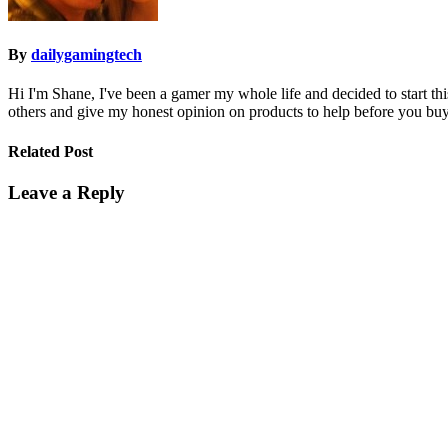
By
dailygamingtech
Hi I'm Shane, I've been a gamer my whole life and decided to start t
others and give my honest opinion on products to help before you buy
Related Post
Leave a Reply