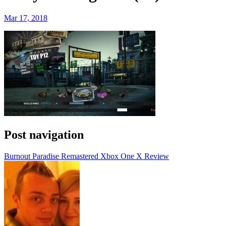
Mar 17, 2018
Post navigation
Burnout Paradise Remastered Xbox One X Review