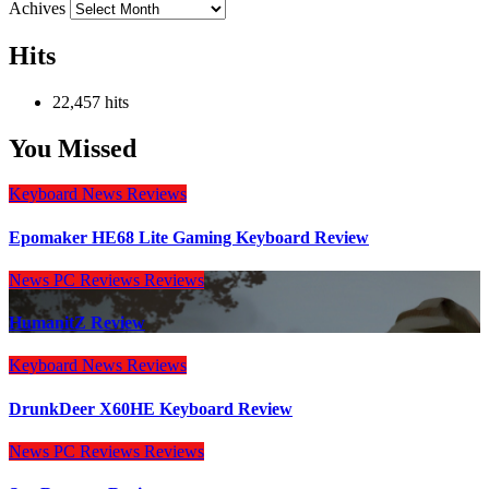
Achives
Hits
22,457 hits
You Missed
Keyboard
News
Reviews
Epomaker HE68 Lite Gaming Keyboard Review
News
PC Reviews
Reviews
HumanitZ Review
Keyboard
News
Reviews
DrunkDeer X60HE Keyboard Review
News
PC Reviews
Reviews