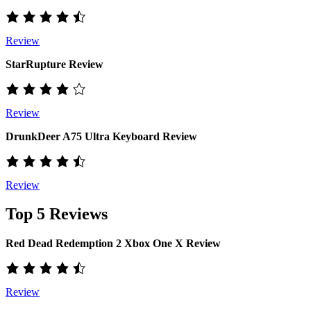
Review
StarRupture Review
Review
DrunkDeer A75 Ultra Keyboard Review
Review
Top 5 Reviews
Red Dead Redemption 2 Xbox One X Review
Review