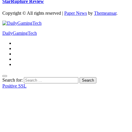
StarRupture Review
Copyright © All rights reserved
|
Paper News
by
Themeansar
.
DailyGamingTech
Search for:
Positive SSL