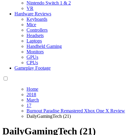
Nintendo Switch 1 & 2
VR
Hardware Reviews
Keyboards
Mice
Controllers
Headsets
Laptops
Handheld Gaming
Monitors
GPUs
CPUs
Gameplay Footage
Home
2018
March
17
Burnout Paradise Remastered Xbox One X Review
DailyGamingTech (21)
DailyGamingTech (21)