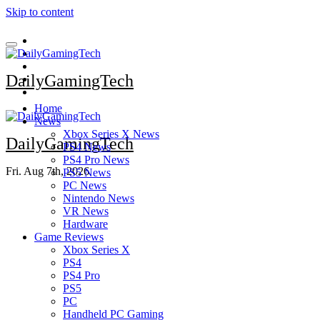
Skip to content
DailyGamingTech
Home
News
Xbox Series X News
DailyGamingTech
PS4 News
PS4 Pro News
Fri. Aug 7th, 2026
PS5 News
PC News
Nintendo News
VR News
Hardware
Game Reviews
Xbox Series X
PS4
PS4 Pro
PS5
PC
Handheld PC Gaming