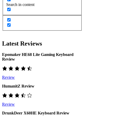
Search in content
Latest Reviews
Epomaker HE68 Lite Gaming Keyboard
Review
Review
HumanitZ Review
Review
DrunkDeer X60HE Keyboard Review