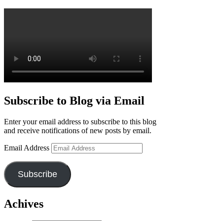
Subscribe to Blog via Email
Enter your email address to subscribe to this blog
and receive notifications of new posts by email.
Email Address
Subscribe
Achives