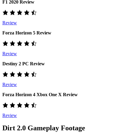
F1 2020 Review
Review
Forza Horizon 5 Review
Review
Destiny 2 PC Review
Review
Forza Horizon 4 Xbox One X Review
Review
Dirt 2.0 Gameplay Footage