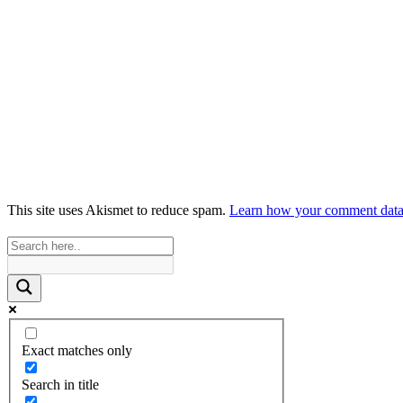
This site uses Akismet to reduce spam.
Learn how your comment data 
Exact matches only
Search in title