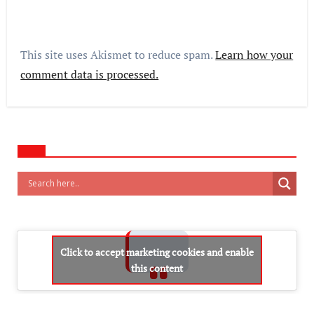
This site uses Akismet to reduce spam.
Learn how your
comment data is processed.
Click to accept marketing cookies and enable
this content