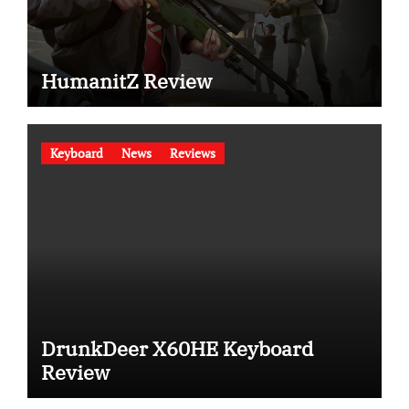
HumanitZ Review
Keyboard
News
Reviews
DrunkDeer X60HE Keyboard
Review