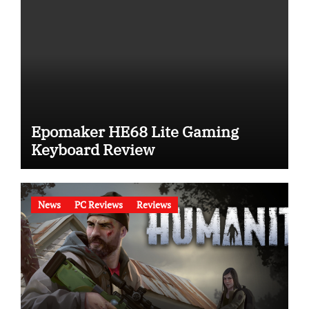
Epomaker HE68 Lite Gaming
Keyboard Review
News
PC Reviews
Reviews