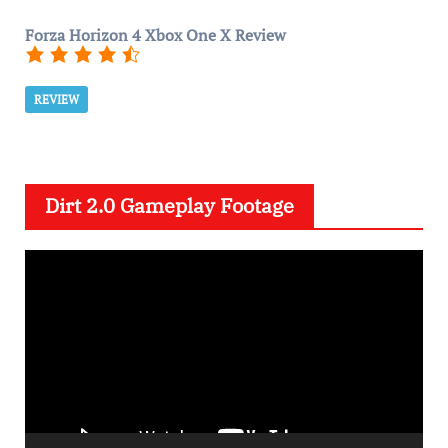
Forza Horizon 4 Xbox One X Review
REVIEW
Dirt 2.0 Gameplay Footage
V
i
d
e
o
P
l