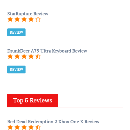
StarRupture Review
REVIEW
DrunkDeer A75 Ultra Keyboard Review
REVIEW
Top 5 Reviews
Red Dead Redemption 2 Xbox One X Review