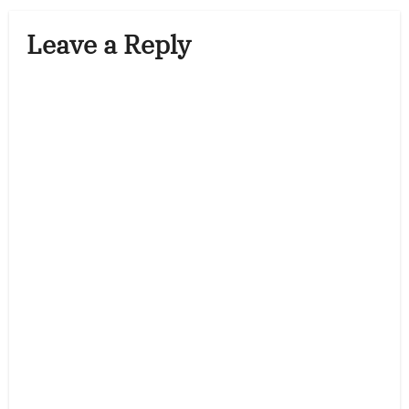
Leave a Reply