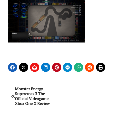
Post
Monster Energy
Supercross 3 The
navigation
Official Videogame
Xbox One X Review