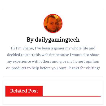
By
dailygamingtech
Hi I'm Shane, I've been a gamer my whole life and
decided to start this website because I wanted to share
my experience with others and give my honest opinion
on products to help before you buy! Thanks for visiting!
Related Post