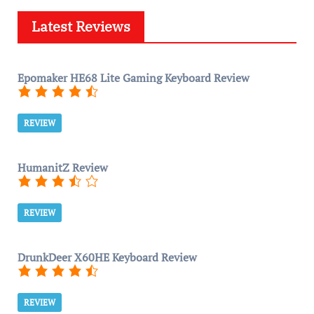
Latest Reviews
Epomaker HE68 Lite Gaming Keyboard Review
REVIEW
HumanitZ Review
REVIEW
DrunkDeer X60HE Keyboard Review
REVIEW