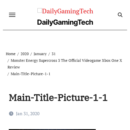
Skip
to
content
DailyGamingTech
Home
2020
January
31
Monster Energy Supercross 3 The Official Videogame Xbox One X
Review
Main-Title-Picture-1-1
Main-Title-Picture-1-1
Jan 31, 2020