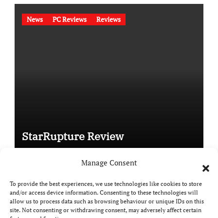
News
PC Reviews
Reviews
StarRupture Review
Manage Consent
To provide the best experiences, we use technologies like cookies to store
and/or access device information. Consenting to these technologies will
Copyright © All rights reserved
|
Paper News
by
allow us to process data such as browsing behaviour or unique IDs on this
Themeansar
.
site. Not consenting or withdrawing consent, may adversely affect certain