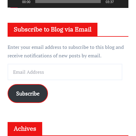
a
00:00
03:37
y
e
Subscribe to Blog via Email
r
Enter your email address to subscribe to this blog and
receive notifications of new posts by email.
E
m
a
i
Subscribe
l
A
d
d
Achives
r