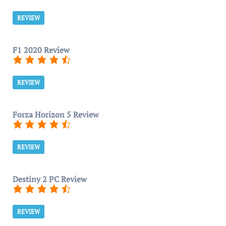
REVIEW
F1 2020 Review
REVIEW
Forza Horizon 5 Review
REVIEW
Destiny 2 PC Review
REVIEW