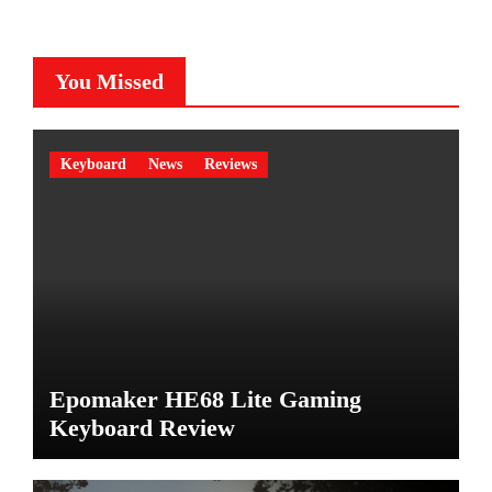
You Missed
Keyboard
News
Reviews
Epomaker HE68 Lite Gaming
Keyboard Review