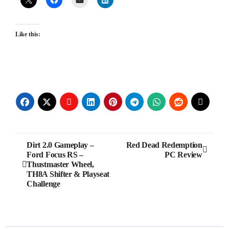
Like this:
Post
Dirt 2.0 Gameplay –
Red Dead Redemption
Ford Focus RS –
PC Review
navigation
Thustmaster Wheel,
TH8A Shifter & Playseat
Challenge