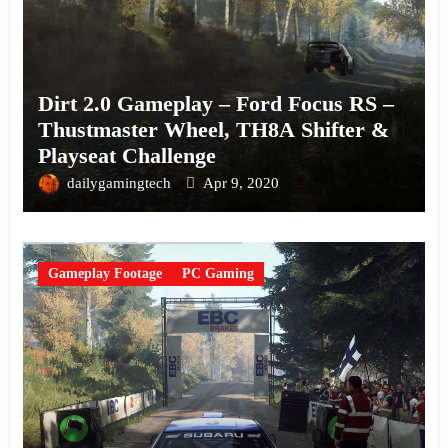
Dirt 2.0 Gameplay – Ford Focus RS –
Thustmaster Wheel, TH8A Shifter &
Playseat Challenge
dailygamingtech
Apr 9, 2020
Gameplay Footage
PC Gaming