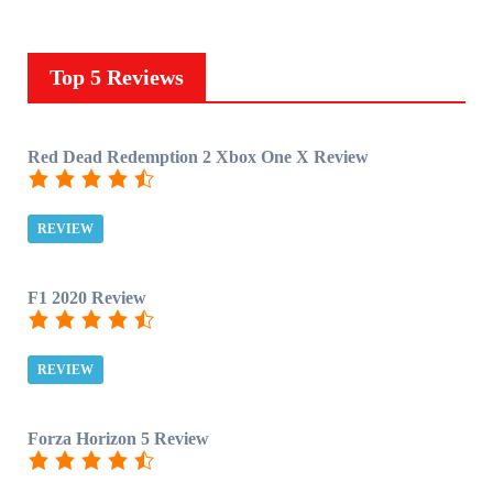
Top 5 Reviews
Red Dead Redemption 2 Xbox One X Review
REVIEW
F1 2020 Review
REVIEW
Forza Horizon 5 Review