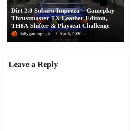
Dirt 2.0 Subaru Impreza – Gameplay
Thrustmaster TX Leather Edition,
TH8A Shifter & Playseat Challenge
dailygamingtech
Apr 6, 2020
Leave a Reply