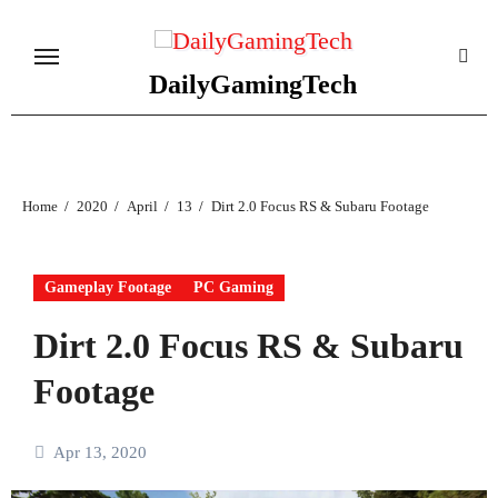
Skip
to
content
DailyGamingTech
Home
2020
April
13
Dirt 2.0 Focus RS & Subaru Footage
Gameplay Footage
PC Gaming
Dirt 2.0 Focus RS & Subaru
Footage
Apr 13, 2020