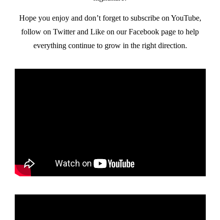
Hope you enjoy and don’t forget to subscribe on YouTube,
follow on Twitter and Like on our Facebook page to help
everything continue to grow in the right direction.