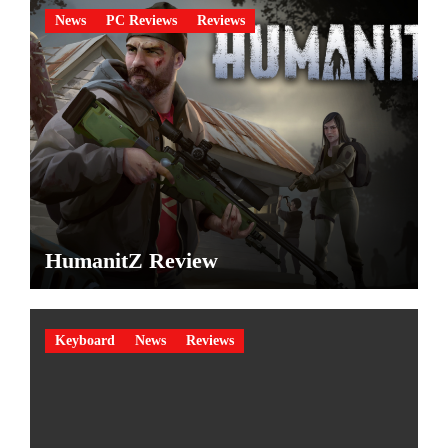
News
PC Reviews
Reviews
HumanitZ Review
Keyboard
News
Reviews