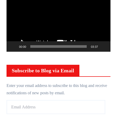
i
d
e
o
P
l
00:00
03:37
a
y
e
r
Subscribe to Blog via Email
Enter your email address to subscribe to this blog and receive
notifications of new posts by email.
E
m