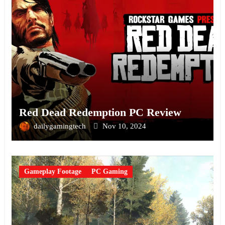
Red Dead Redemption PC Review
dailygamingtech
Nov 10, 2024
Gameplay Footage
PC Gaming