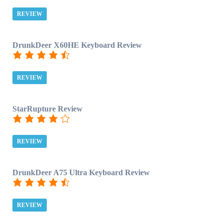
REVIEW
DrunkDeer X60HE Keyboard Review
REVIEW
StarRupture Review
REVIEW
DrunkDeer A75 Ultra Keyboard Review
REVIEW