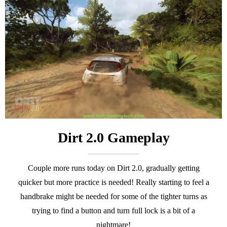
Dirt 2.0 Gameplay
Couple more runs today on Dirt 2.0, gradually getting
quicker but more practice is needed! Really starting to feel a
handbrake might be needed for some of the tighter turns as
trying to find a button and turn full lock is a bit of a
nightmare!