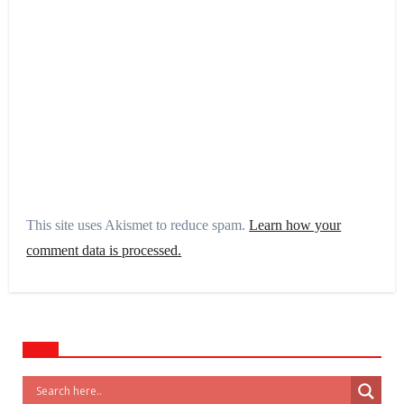
This site uses Akismet to reduce spam.
Learn how your
comment data is processed.