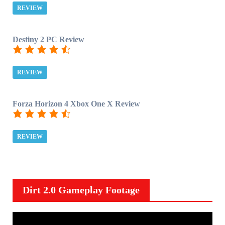
REVIEW
Destiny 2 PC Review
REVIEW
Forza Horizon 4 Xbox One X Review
REVIEW
Dirt 2.0 Gameplay Footage
V