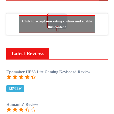
Click to accept marketing cookies and enable
this content
Latest Reviews
Epomaker HE68 Lite Gaming Keyboard Review
REVIEW
HumanitZ Review