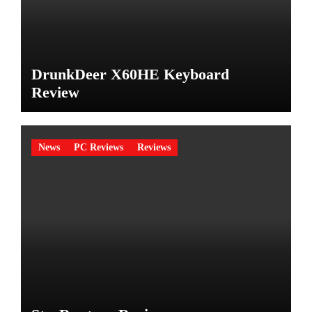
DrunkDeer X60HE Keyboard
Review
News
PC Reviews
Reviews