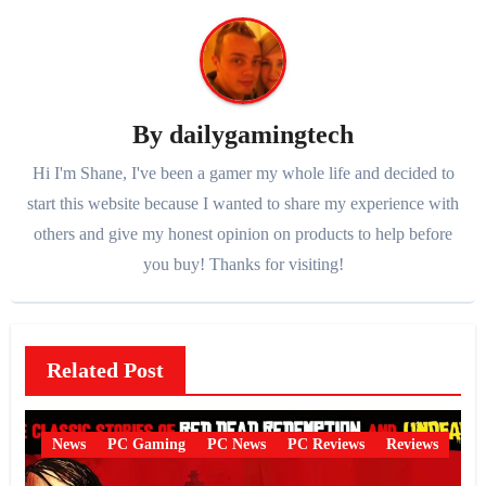
By
dailygamingtech
Hi I'm Shane, I've been a gamer my whole life and decided to
start this website because I wanted to share my experience with
others and give my honest opinion on products to help before
you buy! Thanks for visiting!
Related Post
News
PC Gaming
PC News
PC Reviews
Reviews