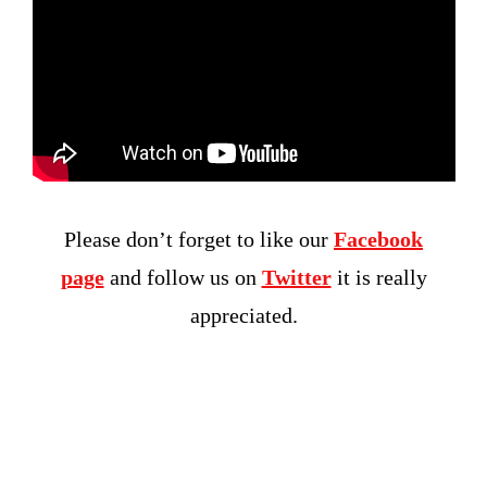
Please don’t forget to like our
Facebook
page
and follow us on
Twitter
it is really
appreciated.