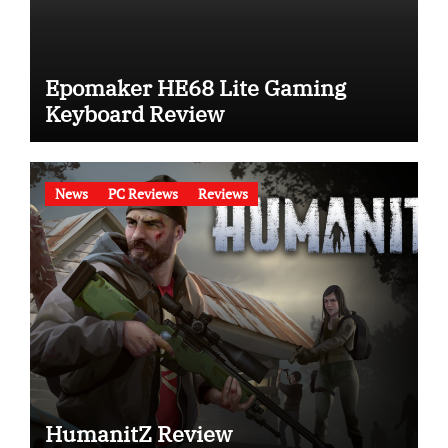
Epomaker HE68 Lite Gaming
Keyboard Review
News
PC Reviews
Reviews
HumanitZ Review