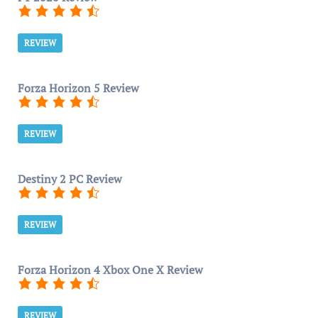
REVIEW
Forza Horizon 5 Review
REVIEW
Destiny 2 PC Review
REVIEW
Forza Horizon 4 Xbox One X Review
REVIEW