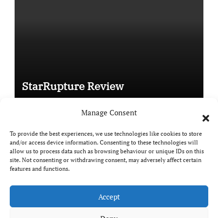
StarRupture Review
Manage Consent
To provide the best experiences, we use technologies like cookies to store
and/or access device information. Consenting to these technologies will
Copyright © All rights reserved
|
Paper News
by
allow us to process data such as browsing behaviour or unique IDs on this
Themeansar
.
site. Not consenting or withdrawing consent, may adversely affect certain
features and functions.
Accept
DailyGamingTech