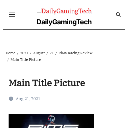
Skip
to
content
DailyGamingTech
Home
2021
August
21
RiMS Racing Review
Main Title Picture
Main Title Picture
Aug 21, 2021