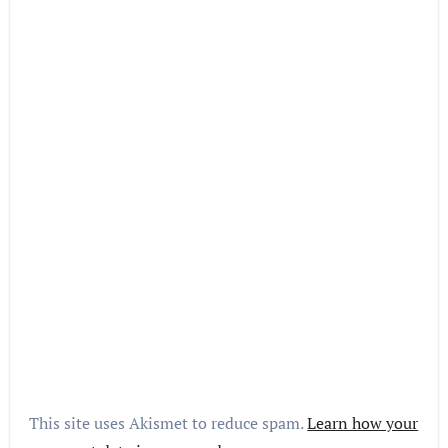
This site uses Akismet to reduce spam.
Learn how your