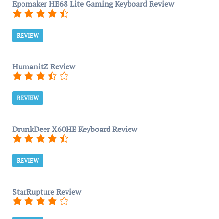
Epomaker HE68 Lite Gaming Keyboard Review
REVIEW
HumanitZ Review
REVIEW
DrunkDeer X60HE Keyboard Review
REVIEW
StarRupture Review