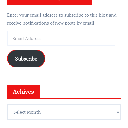
Enter your email address to subscribe to this blog and
receive notifications of new posts by email.
E
m
a
i
Subscribe
l
A
d
d
Achives
r
e
A
s
c
s
h