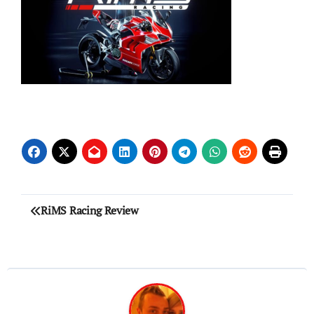
Post
RiMS Racing Review
navigation