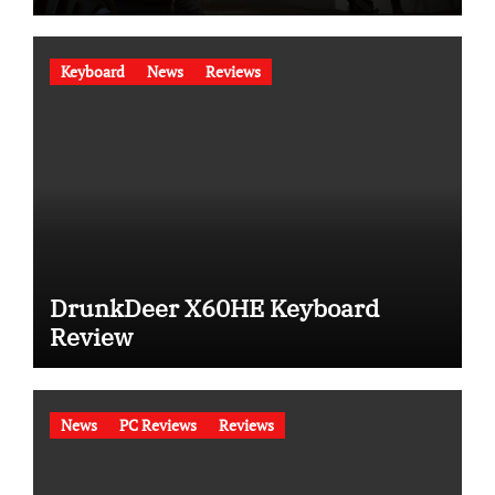
Keyboard
News
Reviews
DrunkDeer X60HE Keyboard
Review
News
PC Reviews
Reviews