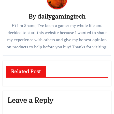
By
dailygamingtech
Hi I'm Shane, I've been a gamer my whole life and
decided to start this website because I wanted to share
my experience with others and give my honest opinion
on products to help before you buy! Thanks for visiting!
Related Post
Leave a Reply