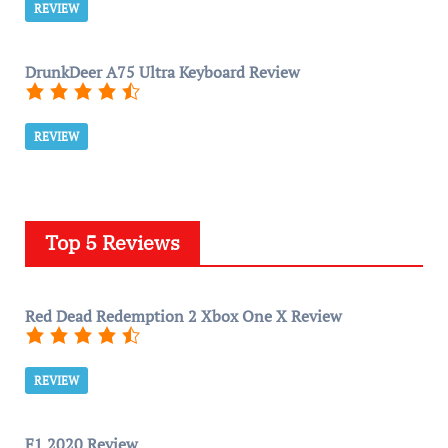
REVIEW
DrunkDeer A75 Ultra Keyboard Review
REVIEW
Top 5 Reviews
Red Dead Redemption 2 Xbox One X Review
REVIEW
F1 2020 Review