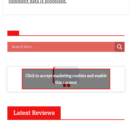
comment data is processed.
Click to accept marketing cookies and enable
this content
Latest Reviews