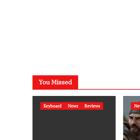
You Missed
Keyboard
News
Reviews
Ne