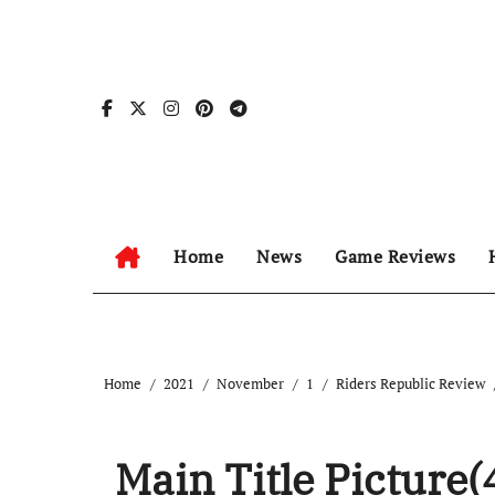
Skip
to
content
Home
News
Game Reviews
Home
2021
November
1
Riders Republic Review
Main Title Picture(