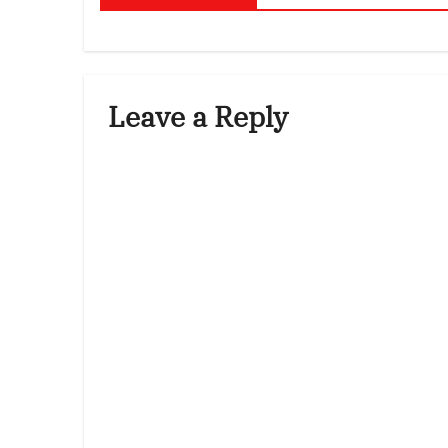
Leave a Reply