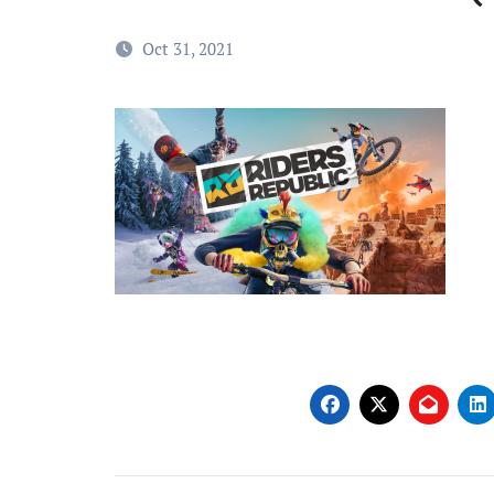
Oct 31, 2021