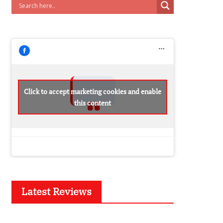
Click to accept marketing cookies and enable
this content
Latest Reviews