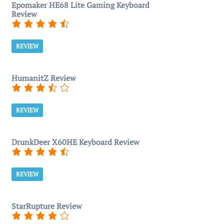
Epomaker HE68 Lite Gaming Keyboard
Review
REVIEW
HumanitZ Review
REVIEW
DrunkDeer X60HE Keyboard Review
REVIEW
StarRupture Review