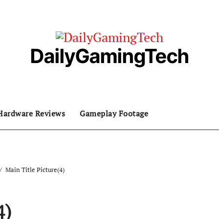
DailyGamingTech
Hardware Reviews
Gameplay Footage
Main Title Picture(4)
4)