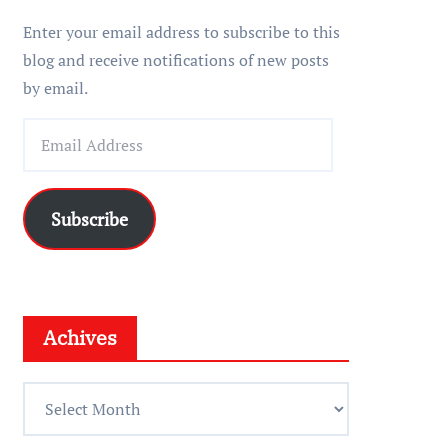
r
Enter your email address to subscribe to this
blog and receive notifications of new posts
by email.
E
m
a
i
Subscribe
l
A
d
d
Achives
r
e
A
s
c
s