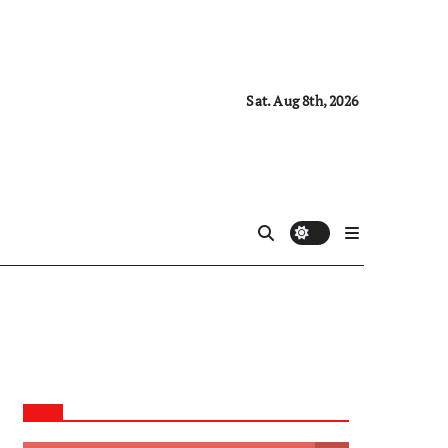
Sat. Aug 8th, 2026