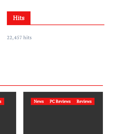
h
i
Hits
v
e
s
22,457 hits
s
News
PC Reviews
Reviews