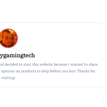
lygamingtech
nd decided to start this website because I wanted to share
 opinion on products to help before you buy! Thanks for
visiting!