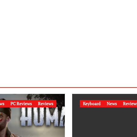
ws
PC Reviews
Reviews
Keyboard
News
Review