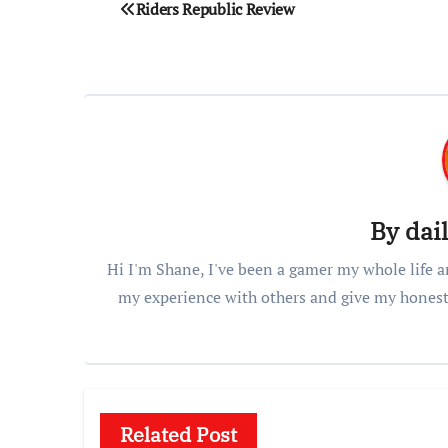
Post
Riders Republic Review
navigation
By
dai
Hi I'm Shane, I've been a gamer my whole life a
my experience with others and give my honest
Related Post