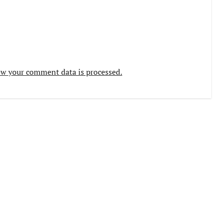
w your comment data is processed.