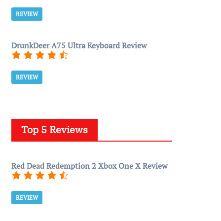
REVIEW
DrunkDeer A75 Ultra Keyboard Review
REVIEW
Top 5 Reviews
Red Dead Redemption 2 Xbox One X Review
REVIEW