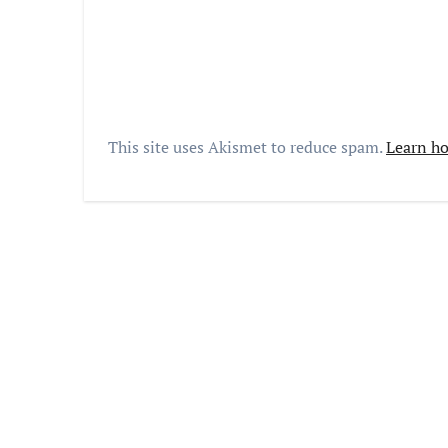
This site uses Akismet to reduce spam.
Learn ho