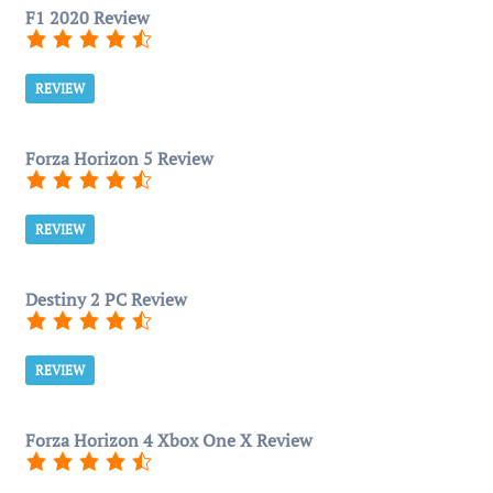
F1 2020 Review
REVIEW
Forza Horizon 5 Review
REVIEW
Destiny 2 PC Review
REVIEW
Forza Horizon 4 Xbox One X Review