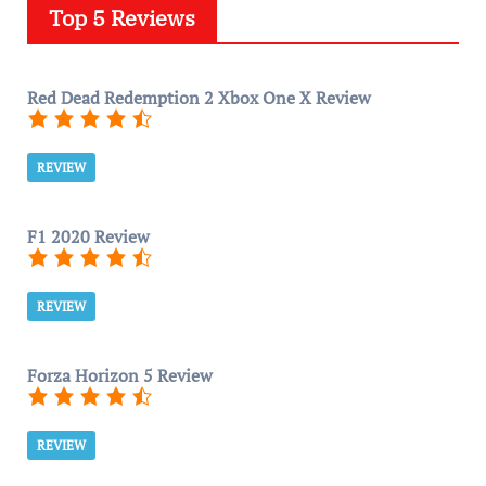
Top 5 Reviews
Red Dead Redemption 2 Xbox One X Review
REVIEW
F1 2020 Review
REVIEW
Forza Horizon 5 Review
REVIEW