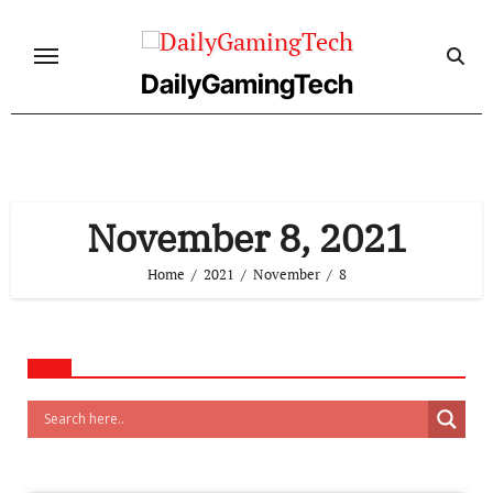
Skip
to
content
DailyGamingTech
November 8, 2021
Home
2021
November
8