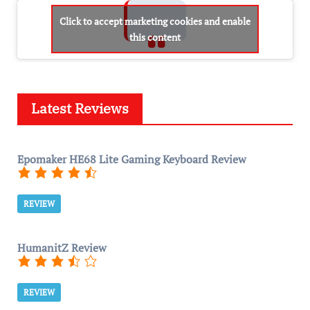
Click to accept marketing cookies and enable
this content
Latest Reviews
Epomaker HE68 Lite Gaming Keyboard Review
REVIEW
HumanitZ Review
REVIEW