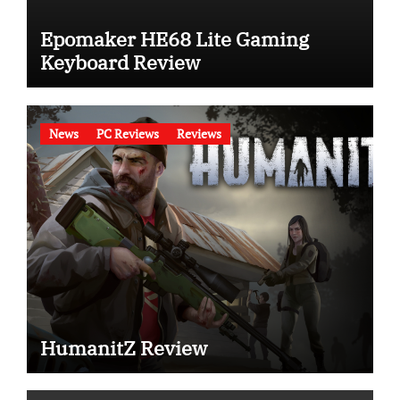
Epomaker HE68 Lite Gaming
Keyboard Review
News
PC Reviews
Reviews
HumanitZ Review