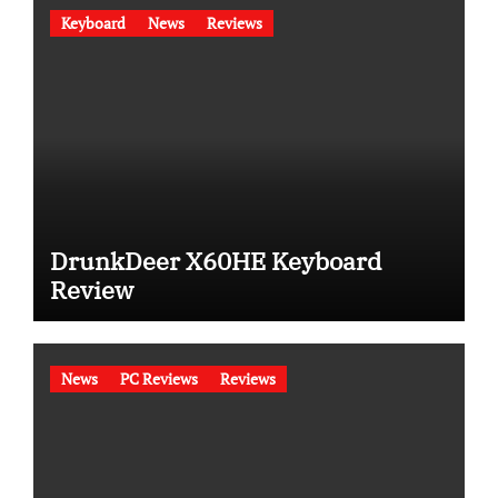
Keyboard
News
Reviews
DrunkDeer X60HE Keyboard
Review
News
PC Reviews
Reviews