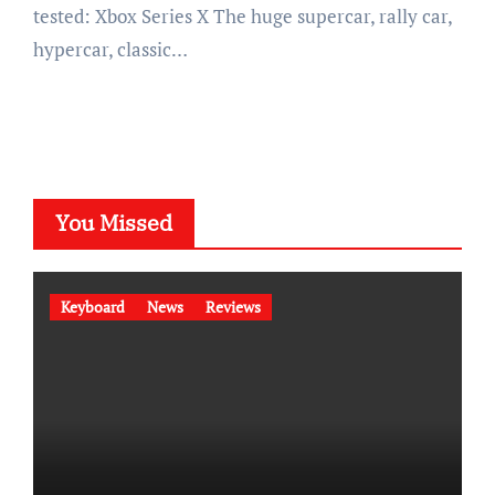
tested: Xbox Series X The huge supercar, rally car,
hypercar, classic…
You Missed
Keyboard
News
Reviews