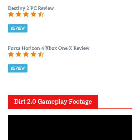
Destiny 2 PC Review
REVIEW
Forza Horizon 4 Xbox One X Review
REVIEW
Dirt 2.0 Gameplay Footage
V
i
d