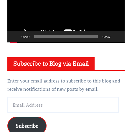
e
o
P
l
a
00:00
03:37
y
e
Subscribe to Blog via Email
r
Enter your email address to subscribe to this blog and
receive notifications of new posts by email.
E
m
a
i
Subscribe