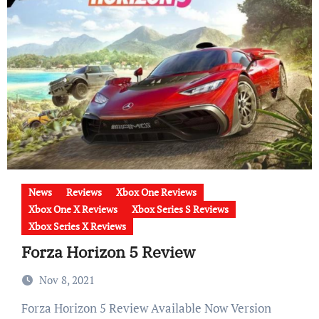
News
Reviews
Xbox One Reviews
Xbox One X Reviews
Xbox Series S Reviews
Xbox Series X Reviews
Forza Horizon 5 Review
Nov 8, 2021
Forza Horizon 5 Review Available Now Version