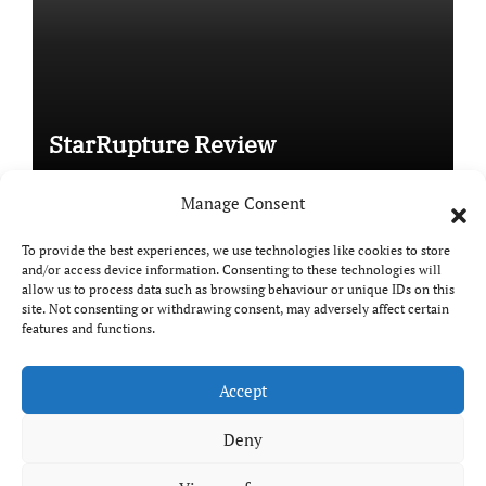
StarRupture Review
Manage Consent
To provide the best experiences, we use technologies like cookies to store
and/or access device information. Consenting to these technologies will
Copyright © All rights reserved
|
Paper News
by
allow us to process data such as browsing behaviour or unique IDs on this
Themeansar
.
site. Not consenting or withdrawing consent, may adversely affect certain
features and functions.
Accept
DailyGamingTech
Deny