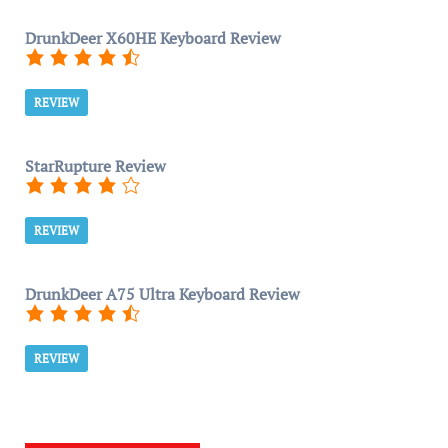
DrunkDeer X60HE Keyboard Review
REVIEW
StarRupture Review
REVIEW
DrunkDeer A75 Ultra Keyboard Review
REVIEW