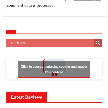
comment data is processed.
Click to accept marketing cookies and enable
this content
Latest Reviews