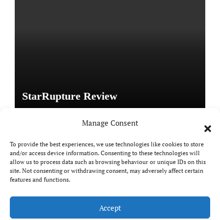
StarRupture Review
Manage Consent
To provide the best experiences, we use technologies like cookies to store
and/or access device information. Consenting to these technologies will
Copyright © All rights reserved
|
Paper News
by
allow us to process data such as browsing behaviour or unique IDs on this
Themeansar
.
site. Not consenting or withdrawing consent, may adversely affect certain
features and functions.
Accept
DailyGamingTech