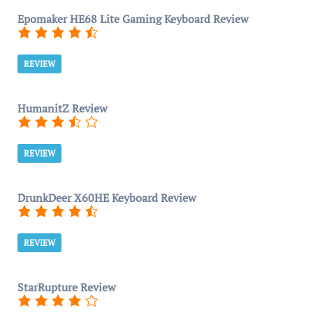
Epomaker HE68 Lite Gaming Keyboard Review
REVIEW
HumanitZ Review
REVIEW
DrunkDeer X60HE Keyboard Review
REVIEW
StarRupture Review