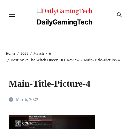
Skip
to
content
DailyGamingTech
Home
2022
March
6
Destiny 2: The Witch Queen DLC Review
Main-Title-Picture-4
Main-Title-Picture-4
Mar 6, 2022