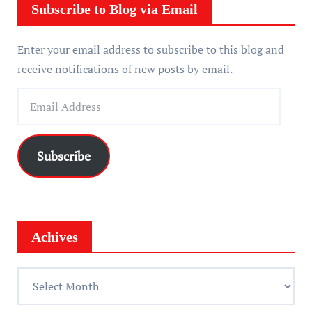
r
Subscribe to Blog via Email
Enter your email address to subscribe to this blog and
receive notifications of new posts by email.
E
m
a
i
Subscribe
l
A
d
d
Achives
r
e
A
s
c
s