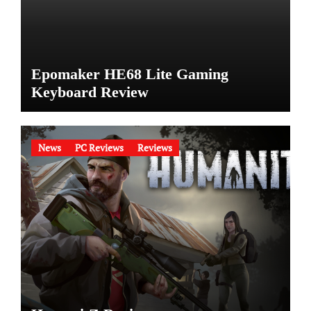
Epomaker HE68 Lite Gaming
Keyboard Review
News
PC Reviews
Reviews