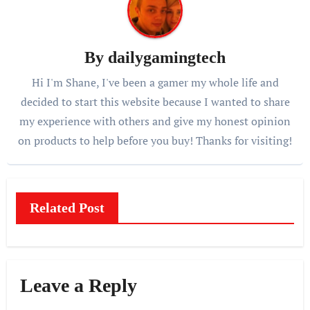
By
dailygamingtech
Hi I'm Shane, I've been a gamer my whole life and
decided to start this website because I wanted to share
my experience with others and give my honest opinion
on products to help before you buy! Thanks for visiting!
Related Post
Leave a Reply