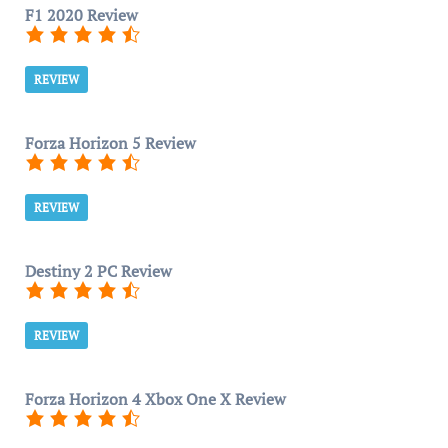
F1 2020 Review
REVIEW
Forza Horizon 5 Review
REVIEW
Destiny 2 PC Review
REVIEW
Forza Horizon 4 Xbox One X Review