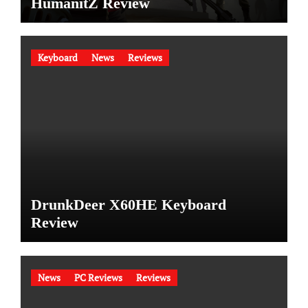
HumanitZ Review
Keyboard
News
Reviews
DrunkDeer X60HE Keyboard
Review
News
PC Reviews
Reviews