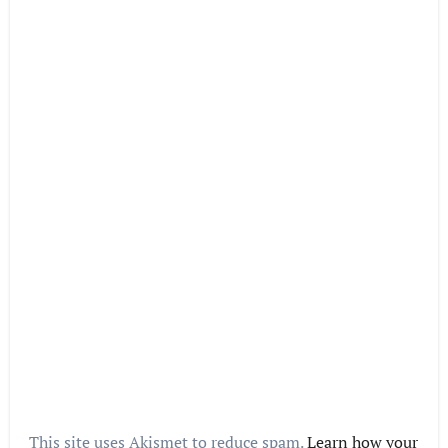
This site uses Akismet to reduce spam.
Learn how your