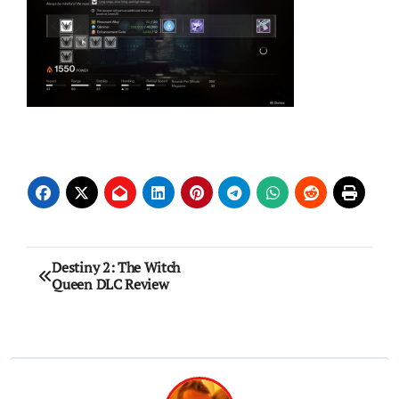
Post
Destiny 2: The Witch
Queen DLC Review
navigation