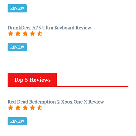
REVIEW
DrunkDeer A75 Ultra Keyboard Review
REVIEW
Top 5 Reviews
Red Dead Redemption 2 Xbox One X Review
REVIEW