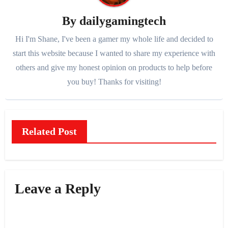
By
dailygamingtech
Hi I'm Shane, I've been a gamer my whole life and decided to
start this website because I wanted to share my experience with
others and give my honest opinion on products to help before
you buy! Thanks for visiting!
Related Post
Leave a Reply