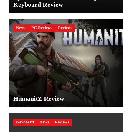
Keyboard Review
News
PC Reviews
Reviews
HumanitZ Review
Keyboard
News
Reviews