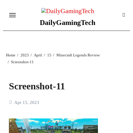
Skip
to
content
DailyGamingTech
Home
2023
April
15
Minecraft Legends Review
Screenshot-11
Screenshot-11
Apr 15, 2023