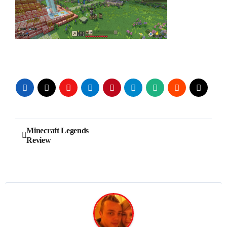
Post
Minecraft Legends
Review
navigation