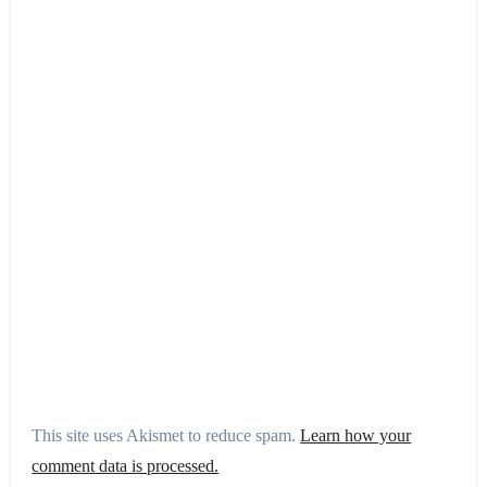
This site uses Akismet to reduce spam.
Learn how your
comment data is processed.