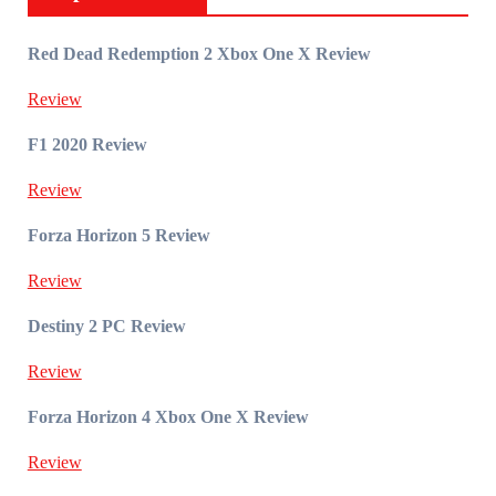
Red Dead Redemption 2 Xbox One X Review
Review
F1 2020 Review
Review
Forza Horizon 5 Review
Review
Destiny 2 PC Review
Review
Forza Horizon 4 Xbox One X Review
Review