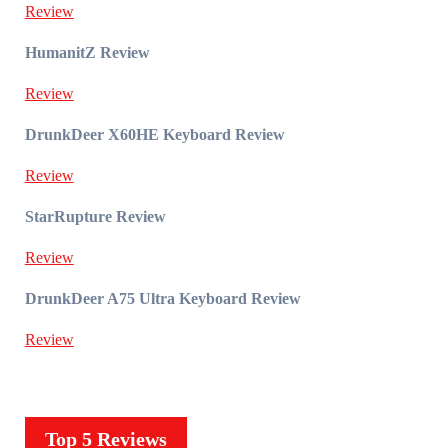
Review
HumanitZ Review
Review
DrunkDeer X60HE Keyboard Review
Review
StarRupture Review
Review
DrunkDeer A75 Ultra Keyboard Review
Review
Top 5 Reviews