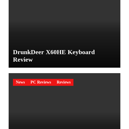
DrunkDeer X60HE Keyboard
Review
News
PC Reviews
Reviews