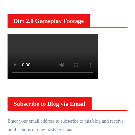
Dirt 2.0 Gameplay Footage
Subscribe to Blog via Email
Enter your email address to subscribe to this blog and receive
notifications of new posts by email.