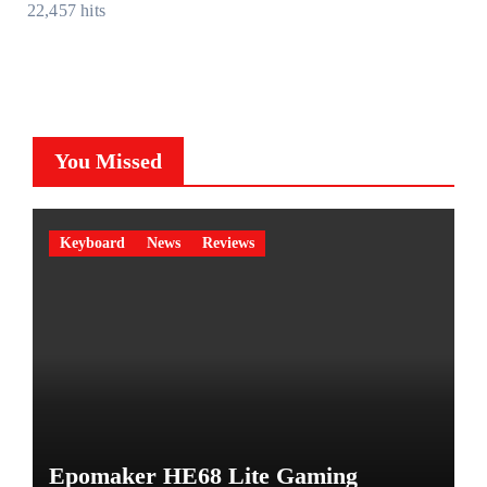
22,457 hits
You Missed
Keyboard
News
Reviews
Epomaker HE68 Lite Gaming