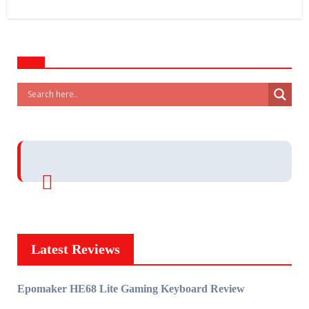
Latest Reviews
Epomaker HE68 Lite Gaming Keyboard Review