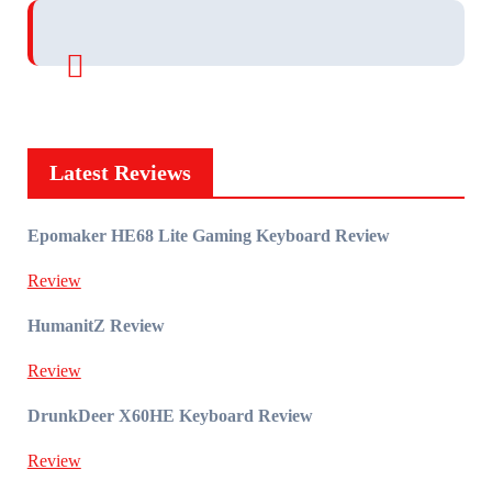
Latest Reviews
Epomaker HE68 Lite Gaming Keyboard Review
Review
HumanitZ Review
Review
DrunkDeer X60HE Keyboard Review
Review