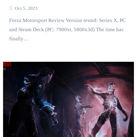
Oct 5, 2023
Forza Motorsport Review Version tested: Series X, PC
and Steam Deck (PC: 7900xt, 5800x3d) The time has
finally…