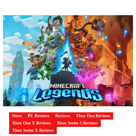
News
PC Reviews
Reviews
Xbox One Reviews
Xbox One X Reviews
Xbox Series S Reviews
Xbox Series X Reviews