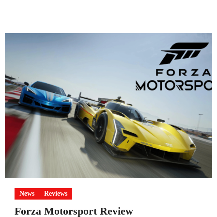
News
Reviews
Forza Motorsport Review