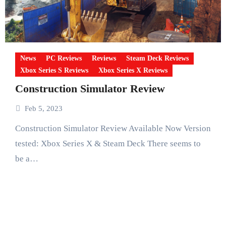
News
PC Reviews
Reviews
Steam Deck Reviews
Xbox Series S Reviews
Xbox Series X Reviews
Construction Simulator Review
Feb 5, 2023
Construction Simulator Review Available Now Version
tested: Xbox Series X & Steam Deck There seems to
be a…