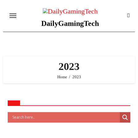
Skip
to
content
DailyGamingTech
2023
Home
2023