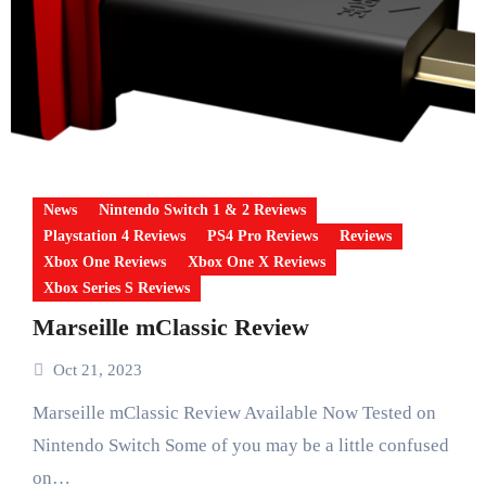
News
Nintendo Switch 1 & 2 Reviews
Playstation 4 Reviews
PS4 Pro Reviews
Reviews
Xbox One Reviews
Xbox One X Reviews
Xbox Series S Reviews
Marseille mClassic Review
Oct 21, 2023
Marseille mClassic Review Available Now Tested on
Nintendo Switch Some of you may be a little confused
on…