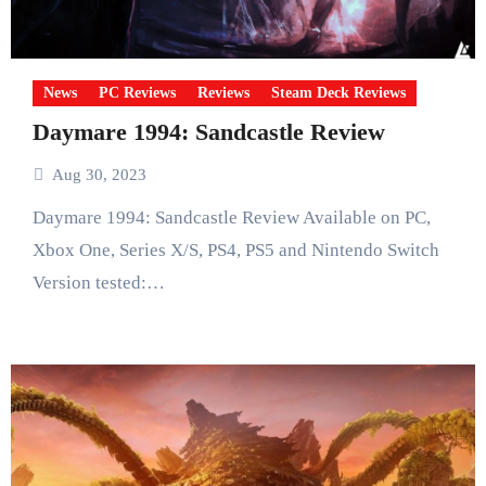
News
PC Reviews
Reviews
Steam Deck Reviews
Daymare 1994: Sandcastle Review
Aug 30, 2023
Daymare 1994: Sandcastle Review Available on PC,
Xbox One, Series X/S, PS4, PS5 and Nintendo Switch
Version tested:…