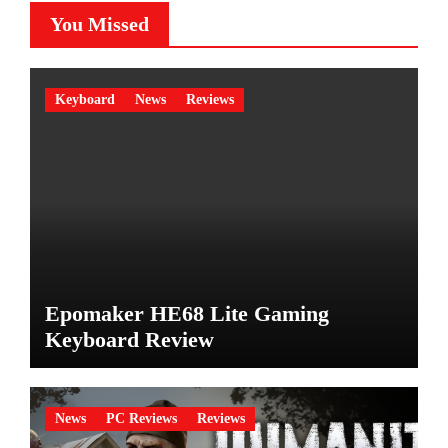
You Missed
Keyboard
News
Reviews
Epomaker HE68 Lite Gaming
Keyboard Review
News
PC Reviews
Reviews