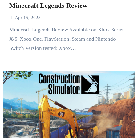
Minecraft Legends Review
Apr 15, 2023
Minecraft Legends Review Available on Xbox Series
X/S, Xbox One, PlayStation, Steam and Nintendo
Switch Version tested: Xbox…