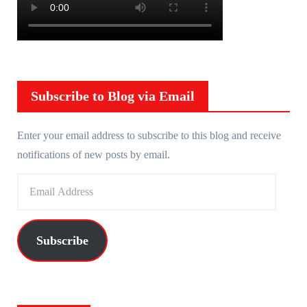
Subscribe to Blog via Email
Enter your email address to subscribe to this blog and receive
notifications of new posts by email.
E
m
a
i
Subscribe
l
A
d