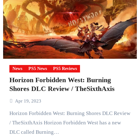
News
PS5 News
PS5 Reviews
Horizon Forbidden West: Burning
Shores DLC Review / TheSixthAxis
Apr 19, 2023
Horizon Forbidden West: Burning Shores DLC Review
/ TheSixthAxis Horizon Forbidden West has a new
DLC called Burning…