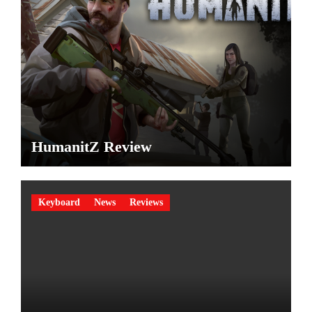
HumanitZ Review
Keyboard
News
Reviews