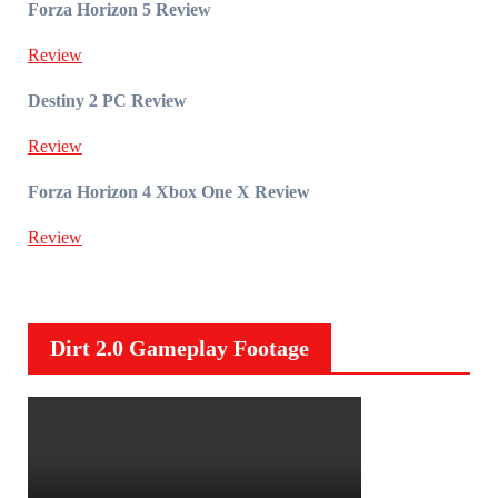
Forza Horizon 5 Review
Review
Destiny 2 PC Review
Review
Forza Horizon 4 Xbox One X Review
Review
Dirt 2.0 Gameplay Footage