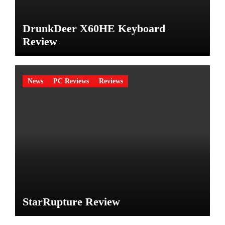
DrunkDeer X60HE Keyboard
Review
News
PC Reviews
Reviews
StarRupture Review