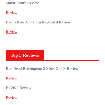
StarRupture Review
Review
DrunkDeer A75 Ultra Keyboard Review
Review
Top 5 Reviews
Red Dead Redemption 2 Xbox One X Review
Review
F1 2020 Review
Review