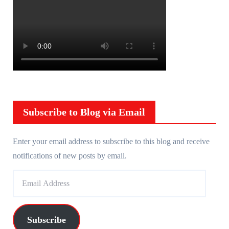
Subscribe to Blog via Email
Enter your email address to subscribe to this blog and receive
notifications of new posts by email.
E
m
a
i
Subscribe