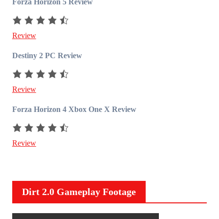
Forza Horizon 5 Review
Review
Destiny 2 PC Review
Review
Forza Horizon 4 Xbox One X Review
Review
Dirt 2.0 Gameplay Footage