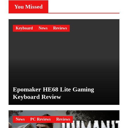
You Missed
Keyboard
News
Reviews
Epomaker HE68 Lite Gaming
Keyboard Review
News
PC Reviews
Reviews