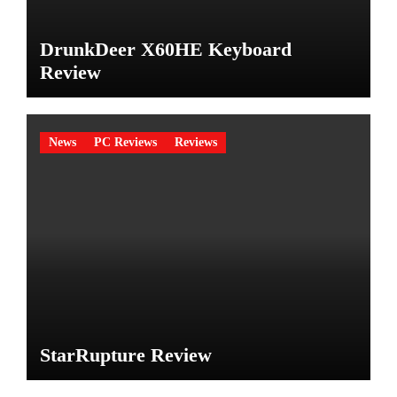
DrunkDeer X60HE Keyboard
Review
News
PC Reviews
Reviews
StarRupture Review