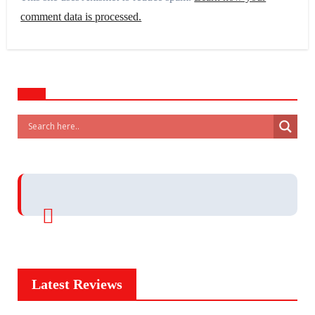
comment data is processed.
Latest Reviews