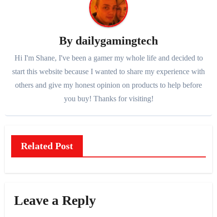
By
dailygamingtech
Hi I'm Shane, I've been a gamer my whole life and decided to
start this website because I wanted to share my experience with
others and give my honest opinion on products to help before
you buy! Thanks for visiting!
Related Post
Leave a Reply