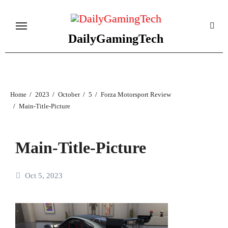
Skip
to
content
DailyGamingTech
Home
2023
October
5
Forza Motorsport Review
Main-Title-Picture
Main-Title-Picture
Oct 5, 2023