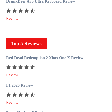
DrunkDeer A75 Ultra Keyboard Review
Review
Top 5 Reviews
Red Dead Redemption 2 Xbox One X Review
Review
F1 2020 Review
Review