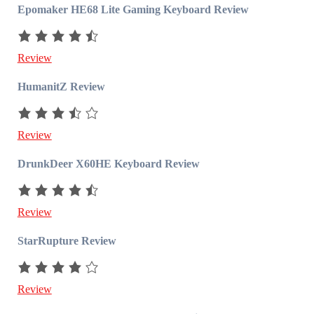
Epomaker HE68 Lite Gaming Keyboard Review
Review
HumanitZ Review
Review
DrunkDeer X60HE Keyboard Review
Review
StarRupture Review
Review