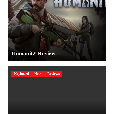
HumanitZ Review
Keyboard
News
Reviews