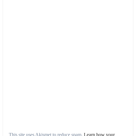
This site uses Akismet to reduce spam.
Learn how your