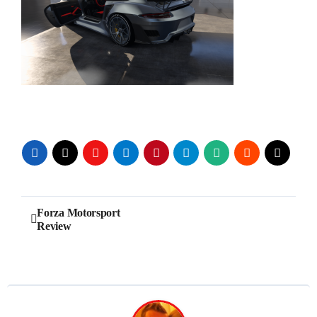
Post
Forza Motorsport
Review
navigation