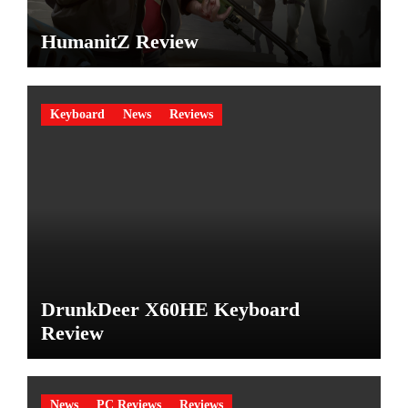
HumanitZ Review
Keyboard
News
Reviews
DrunkDeer X60HE Keyboard
Review
News
PC Reviews
Reviews