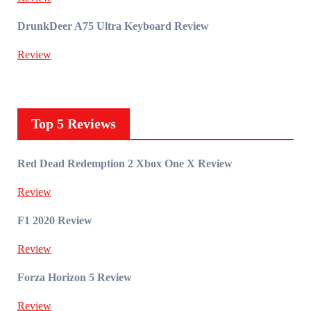
DrunkDeer A75 Ultra Keyboard Review
Review
Top 5 Reviews
Red Dead Redemption 2 Xbox One X Review
Review
F1 2020 Review
Review
Forza Horizon 5 Review
Review