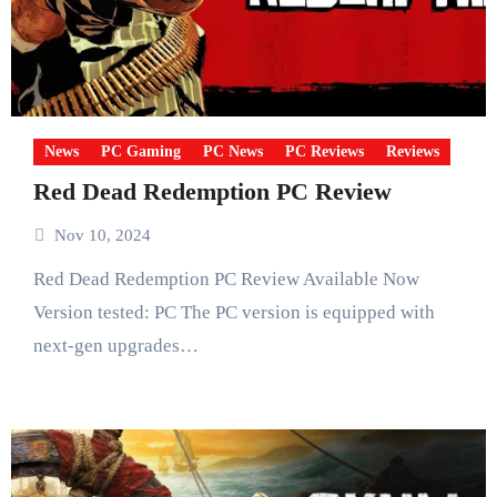
News
PC Gaming
PC News
PC Reviews
Reviews
Red Dead Redemption PC Review
Nov 10, 2024
Red Dead Redemption PC Review Available Now
Version tested: PC The PC version is equipped with
next-gen upgrades…