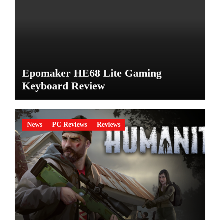
Epomaker HE68 Lite Gaming
Keyboard Review
News
PC Reviews
Reviews