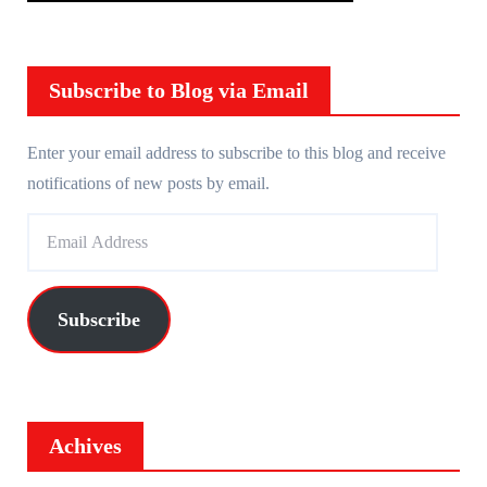
Subscribe to Blog via Email
Enter your email address to subscribe to this blog and receive
notifications of new posts by email.
E
m
a
i
Subscribe
l
A
d
d
Achives
r