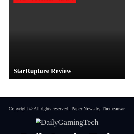
StarRupture Review
Copyright © All rights reserved
|
Paper News
by
Themeansar
.