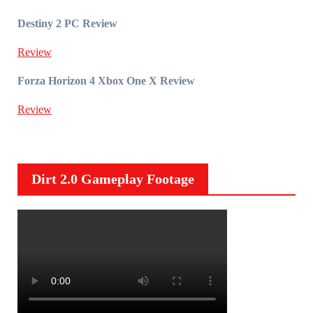
Destiny 2 PC Review
Review
Forza Horizon 4 Xbox One X Review
Review
Dirt 2.0 Gameplay Footage