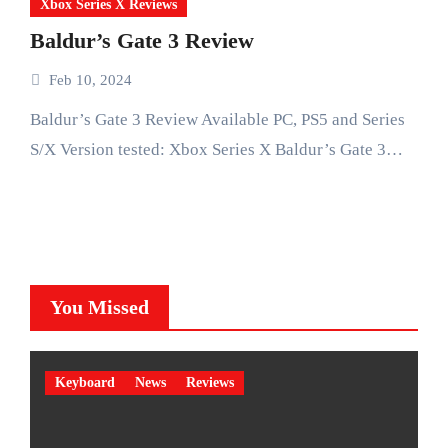
Xbox Series X Reviews
Baldur’s Gate 3 Review
Feb 10, 2024
Baldur’s Gate 3 Review Available PC, PS5 and Series
S/X Version tested: Xbox Series X Baldur’s Gate 3…
You Missed
Keyboard
News
Reviews