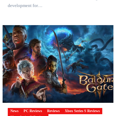
development for…
News
PC Reviews
Reviews
Xbox Series S Reviews