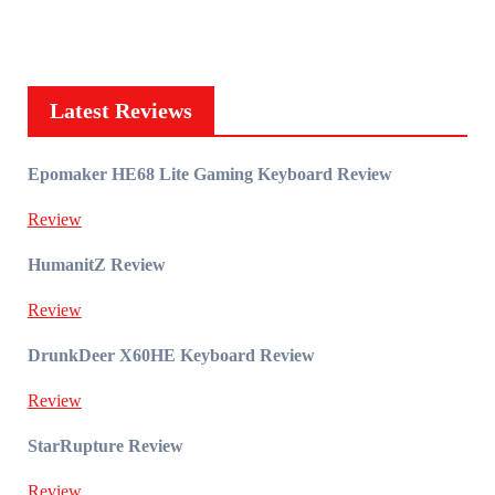
Latest Reviews
Epomaker HE68 Lite Gaming Keyboard Review
Review
HumanitZ Review
Review
DrunkDeer X60HE Keyboard Review
Review
StarRupture Review
Review