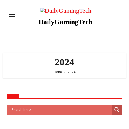
Skip
to
content
DailyGamingTech
2024
Home
2024