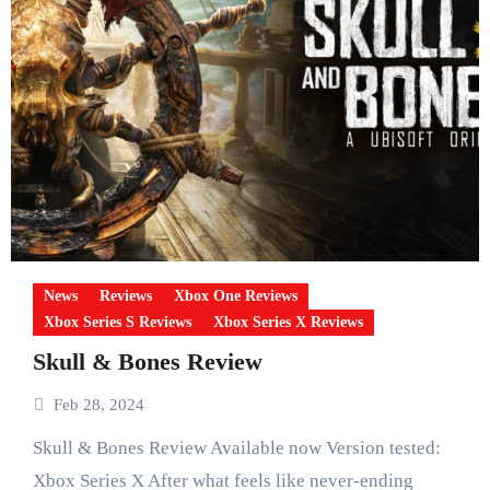
News
Reviews
Xbox One Reviews
Xbox Series S Reviews
Xbox Series X Reviews
Skull & Bones Review
Feb 28, 2024
Skull & Bones Review Available now Version tested:
Xbox Series X After what feels like never-ending