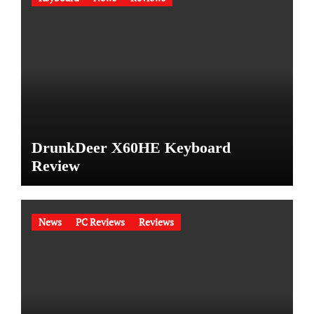
DrunkDeer X60HE Keyboard
Review
News
PC Reviews
Reviews