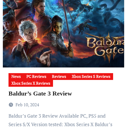
News
PC Reviews
Reviews
Xbox Series S Reviews
Xbox Series X Reviews
Baldur’s Gate 3 Review
Feb 10, 2024
Baldur’s Gate 3 Review Available PC, PS5 and
Series S/X Version tested: Xbox Series X Baldur’s