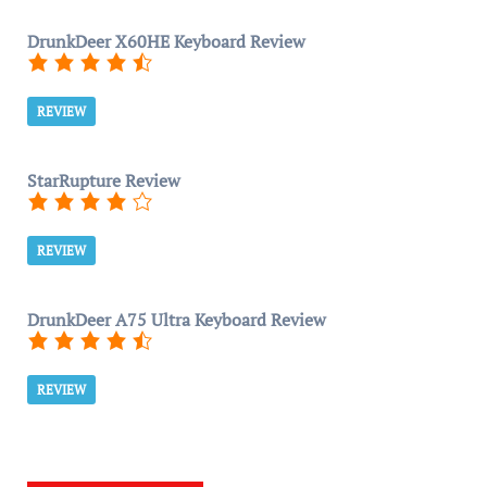
DrunkDeer X60HE Keyboard Review
REVIEW
StarRupture Review
REVIEW
DrunkDeer A75 Ultra Keyboard Review
REVIEW