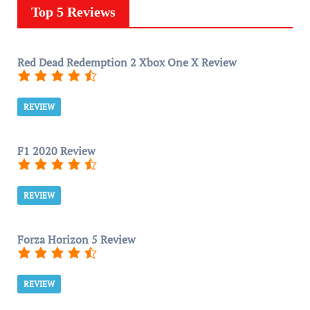
Top 5 Reviews
Red Dead Redemption 2 Xbox One X Review
REVIEW
F1 2020 Review
REVIEW
Forza Horizon 5 Review
REVIEW