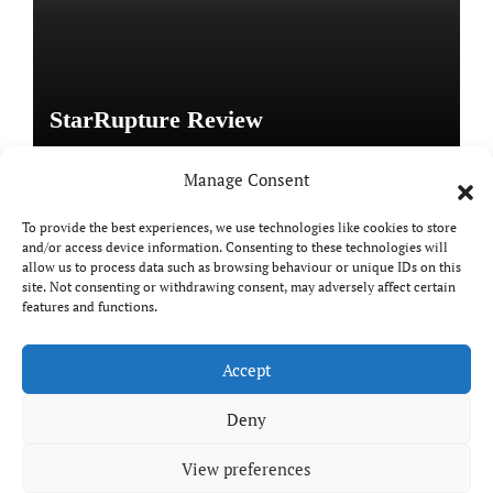
StarRupture Review
Manage Consent
To provide the best experiences, we use technologies like cookies to store
and/or access device information. Consenting to these technologies will
Copyright © All rights reserved
|
Paper News
by
allow us to process data such as browsing behaviour or unique IDs on this
Themeansar
.
site. Not consenting or withdrawing consent, may adversely affect certain
features and functions.
Accept
DailyGamingTech
Deny
View preferences