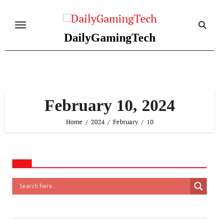
Skip
to
content
DailyGamingTech
February 10, 2024
Home
2024
February
10