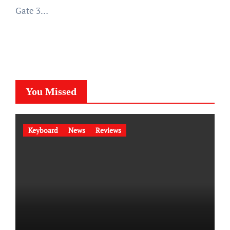
Gate 3…
You Missed
Keyboard
News
Reviews