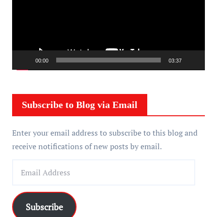
e
o
P
l
a
00:00
03:37
y
e
r
Subscribe to Blog via Email
Enter your email address to subscribe to this blog and
receive notifications of new posts by email.
E
m
a
i
Subscribe