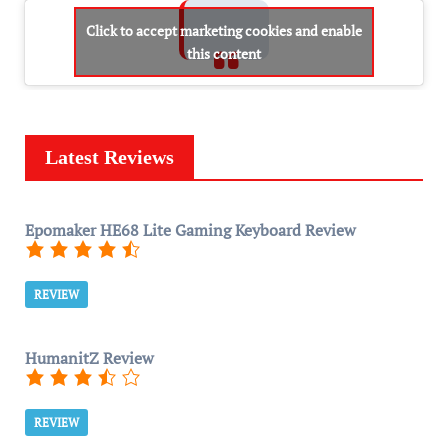
Click to accept marketing cookies and enable
this content
Latest Reviews
Epomaker HE68 Lite Gaming Keyboard Review
REVIEW
HumanitZ Review
REVIEW