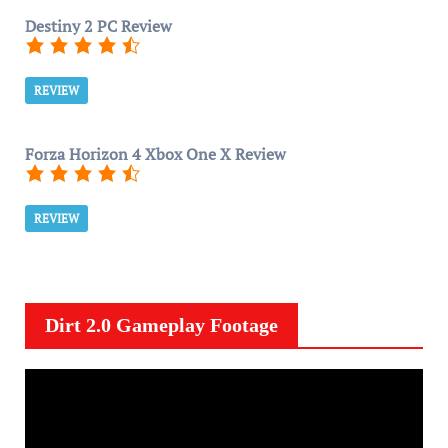
Destiny 2 PC Review
REVIEW
Forza Horizon 4 Xbox One X Review
REVIEW
Dirt 2.0 Gameplay Footage
V
i
d