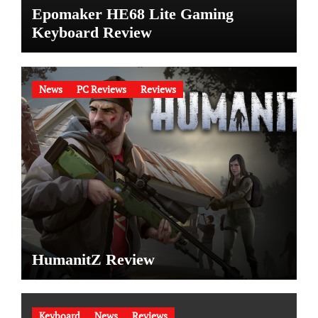
Epomaker HE68 Lite Gaming
Keyboard Review
News
PC Reviews
Reviews
HumanitZ Review
Keyboard
News
Reviews