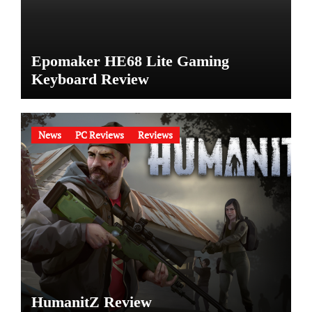
Epomaker HE68 Lite Gaming
Keyboard Review
News
PC Reviews
Reviews
HumanitZ Review