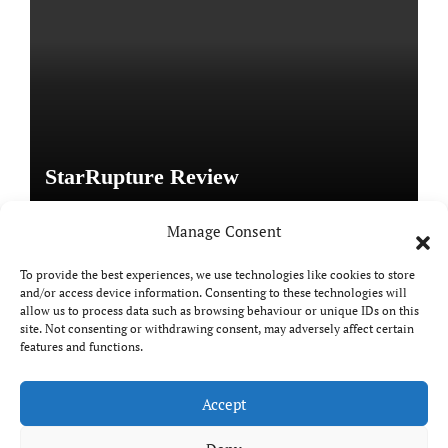
StarRupture Review
Manage Consent
To provide the best experiences, we use technologies like cookies to store
and/or access device information. Consenting to these technologies will
Copyright © All rights reserved
|
Paper News
by
allow us to process data such as browsing behaviour or unique IDs on this
Themeansar
.
site. Not consenting or withdrawing consent, may adversely affect certain
features and functions.
Accept
DailyGamingTech