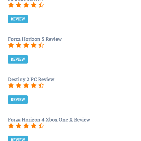
REVIEW
Forza Horizon 5 Review
REVIEW
Destiny 2 PC Review
REVIEW
Forza Horizon 4 Xbox One X Review
REVIEW