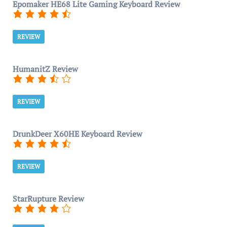
Epomaker HE68 Lite Gaming Keyboard Review
REVIEW
HumanitZ Review
REVIEW
DrunkDeer X60HE Keyboard Review
REVIEW
StarRupture Review