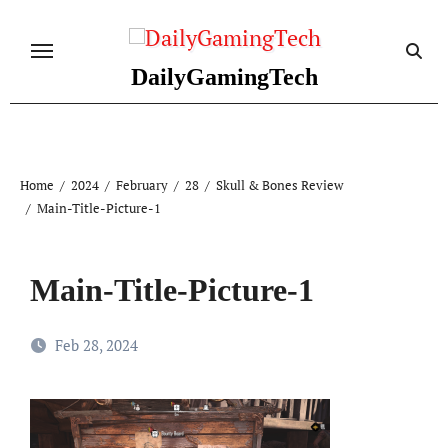
Skip
to
content
DailyGamingTech
Home
2024
February
28
Skull & Bones Review
Main-Title-Picture-1
Main-Title-Picture-1
Feb 28, 2024