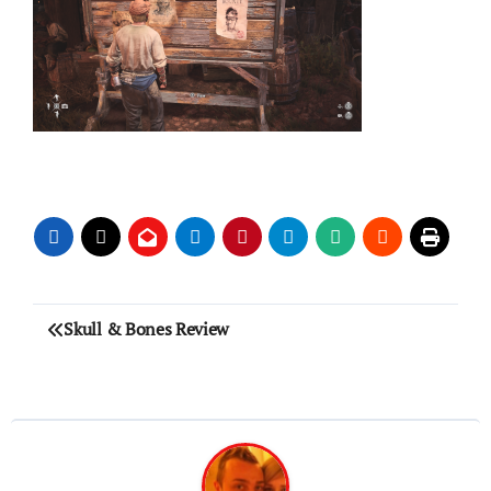
Post
Skull & Bones Review
navigation