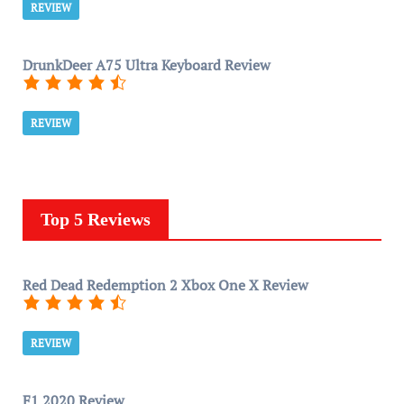
REVIEW
DrunkDeer A75 Ultra Keyboard Review
REVIEW
Top 5 Reviews
Red Dead Redemption 2 Xbox One X Review
REVIEW
F1 2020 Review