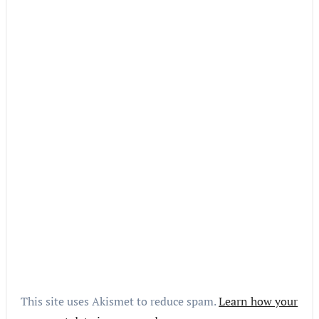
This site uses Akismet to reduce spam.
Learn how your