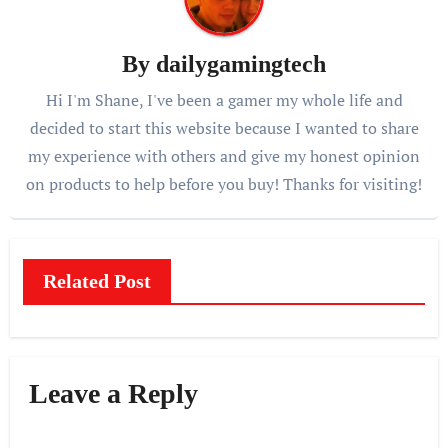
By
dailygamingtech
Hi I'm Shane, I've been a gamer my whole life and
decided to start this website because I wanted to share
my experience with others and give my honest opinion
on products to help before you buy! Thanks for visiting!
Related Post
Leave a Reply