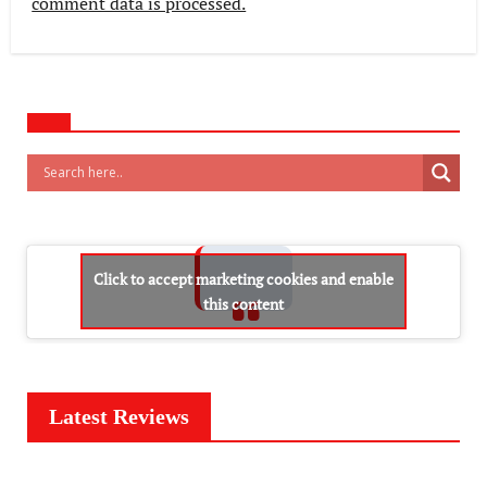
comment data is processed.
Click to accept marketing cookies and enable
this content
Latest Reviews