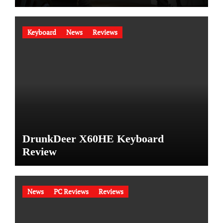
Keyboard
News
Reviews
DrunkDeer X60HE Keyboard
Review
News
PC Reviews
Reviews