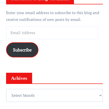
Enter your email address to subscribe to this blog and
receive notifications of new posts by email.
E
m
a
i
Subscribe
l
A
d
d
Achives
r
e
A
s
c
s
h