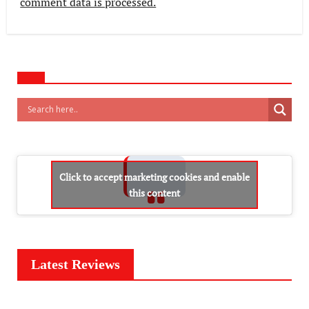
comment data is processed.
Click to accept marketing cookies and enable
this content
Latest Reviews