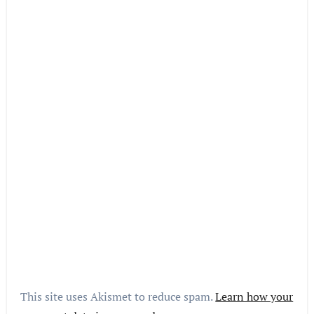
This site uses Akismet to reduce spam.
Learn how your