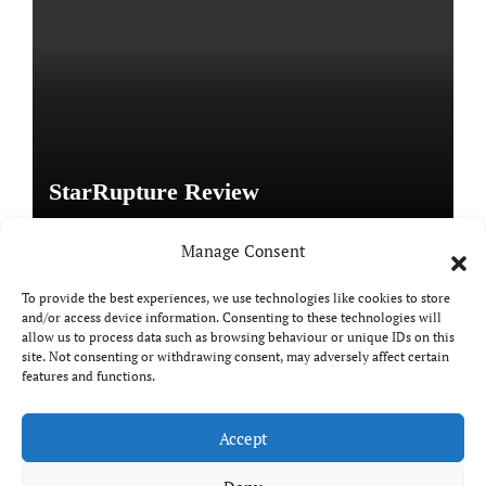
StarRupture Review
Manage Consent
To provide the best experiences, we use technologies like cookies to store
and/or access device information. Consenting to these technologies will
Copyright © All rights reserved
|
Paper News
by
allow us to process data such as browsing behaviour or unique IDs on this
Themeansar
.
site. Not consenting or withdrawing consent, may adversely affect certain
features and functions.
Accept
DailyGamingTech