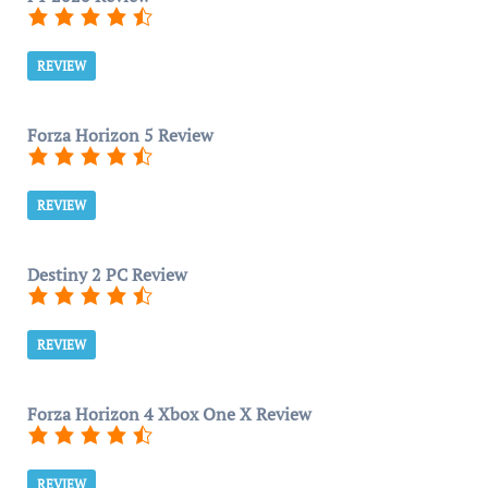
REVIEW
Forza Horizon 5 Review
REVIEW
Destiny 2 PC Review
REVIEW
Forza Horizon 4 Xbox One X Review
REVIEW