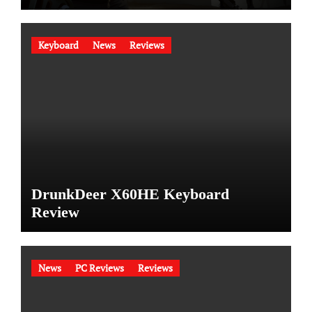
Keyboard
News
Reviews
DrunkDeer X60HE Keyboard
Review
News
PC Reviews
Reviews