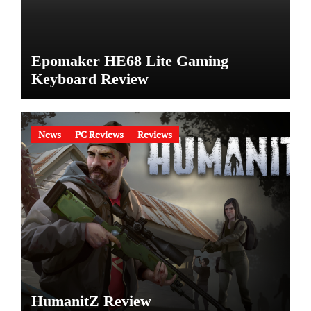
Epomaker HE68 Lite Gaming
Keyboard Review
News
PC Reviews
Reviews
HumanitZ Review