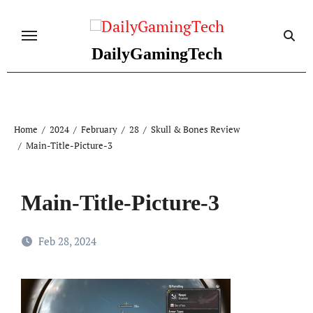
Skip
to
content
DailyGamingTech
Home
2024
February
28
Skull & Bones Review
Main-Title-Picture-3
Main-Title-Picture-3
Feb 28, 2024