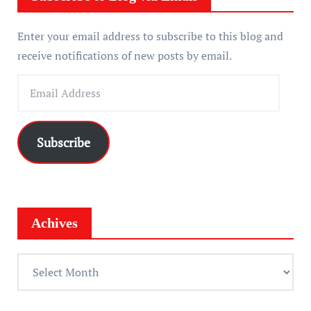
Enter your email address to subscribe to this blog and
receive notifications of new posts by email.
E
m
a
i
Subscribe
l
A
d
d
Achives
r
e
A
s
c
s
h