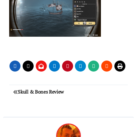
Post
Skull & Bones Review
navigation