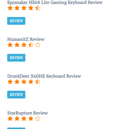
Epomaker HE68 Lite Gaming Keyboard Review
REVIEW
HumanitZ Review
REVIEW
DrunkDeer X60HE Keyboard Review
REVIEW
StarRupture Review