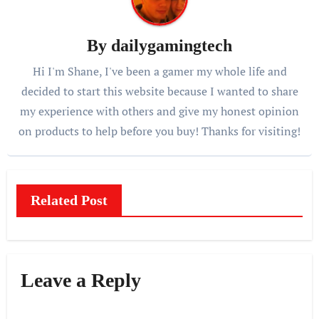
By
dailygamingtech
Hi I'm Shane, I've been a gamer my whole life and
decided to start this website because I wanted to share
my experience with others and give my honest opinion
on products to help before you buy! Thanks for visiting!
Related Post
Leave a Reply