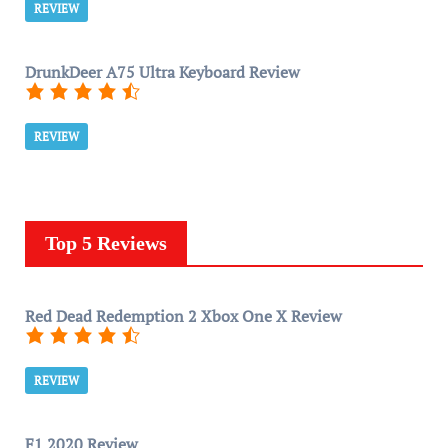
REVIEW
DrunkDeer A75 Ultra Keyboard Review
REVIEW
Top 5 Reviews
Red Dead Redemption 2 Xbox One X Review
REVIEW
F1 2020 Review