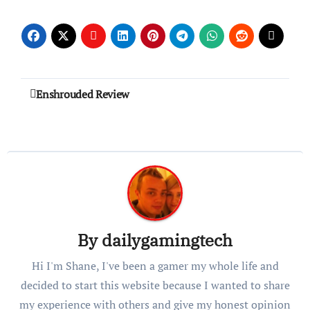
Post
Enshrouded Review
navigation
By
dailygamingtech
Hi I'm Shane, I've been a gamer my whole life and
decided to start this website because I wanted to share
my experience with others and give my honest opinion