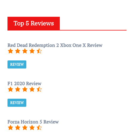
Top 5 Reviews
Red Dead Redemption 2 Xbox One X Review
REVIEW
F1 2020 Review
REVIEW
Forza Horizon 5 Review