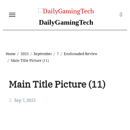
Skip
to
content
DailyGamingTech
Home
2025
September
7
Enshrouded Review
Main Title Picture (11)
Main Title Picture (11)
Sep 7, 2025