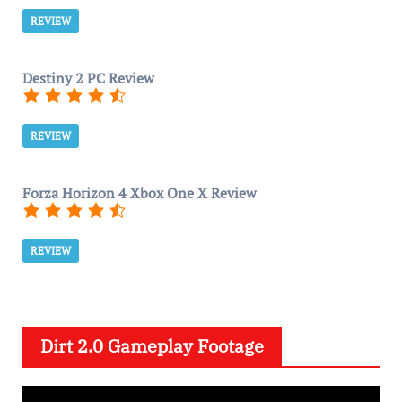
REVIEW
Destiny 2 PC Review
REVIEW
Forza Horizon 4 Xbox One X Review
REVIEW
Dirt 2.0 Gameplay Footage
V