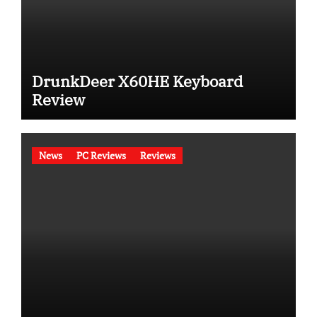
DrunkDeer X60HE Keyboard
Review
News
PC Reviews
Reviews