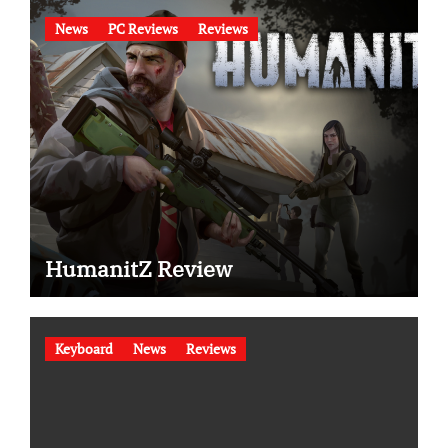
News
PC Reviews
Reviews
HumanitZ Review
Keyboard
News
Reviews