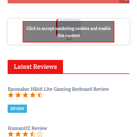
Click to accept marketing cookies and enable
this content
Latest Reviews
Epomaker HE68 Lite Gaming Keyboard Review
REVIEW
HumanitZ Review