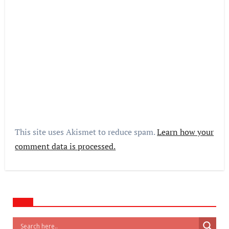
This site uses Akismet to reduce spam.
Learn how your
comment data is processed.