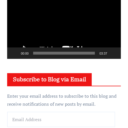
i
d
e
o
P
l
a
00:00
03:37
y
e
Subscribe to Blog via Email
r
Enter your email address to subscribe to this blog and
receive notifications of new posts by email.
E
m