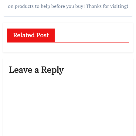
on products to help before you buy! Thanks for visiting!
Related Post
Leave a Reply