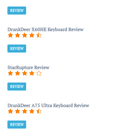
REVIEW
DrunkDeer X60HE Keyboard Review
REVIEW
StarRupture Review
REVIEW
DrunkDeer A75 Ultra Keyboard Review
REVIEW