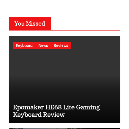
You Missed
Keyboard
News
Reviews
Epomaker HE68 Lite Gaming
Keyboard Review