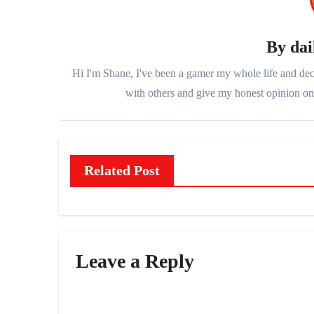
By
dai
Hi I'm Shane, I've been a gamer my whole life and deci
with others and give my honest opinion on 
Related Post
Leave a Reply