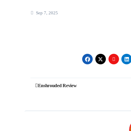
Sep 7, 2025
Post
Enshrouded Review
navigation