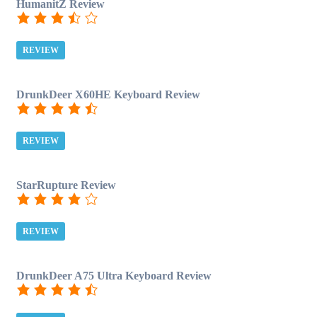
HumanitZ Review
REVIEW
DrunkDeer X60HE Keyboard Review
REVIEW
StarRupture Review
REVIEW
DrunkDeer A75 Ultra Keyboard Review