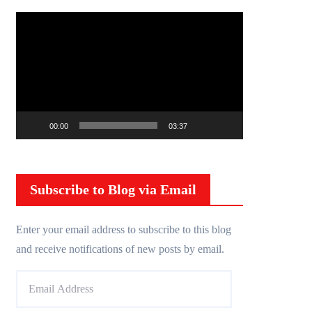
V
i
d
e
o
P
00:00
03:37
l
a
y
Subscribe to Blog via Email
e
r
Enter your email address to subscribe to this blog
and receive notifications of new posts by email.
E
m