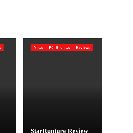
s
News
PC Reviews
Reviews
StarRupture Review