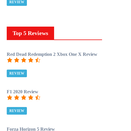
REVIEW
Top 5 Reviews
Red Dead Redemption 2 Xbox One X Review
REVIEW
F1 2020 Review
REVIEW
Forza Horizon 5 Review