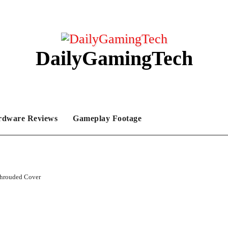
DailyGamingTech
rdware Reviews
Gameplay Footage
hrouded Cover