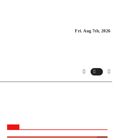
Fri. Aug 7th, 2026