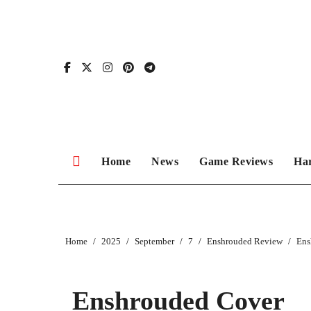
Skip
to
content
Home
News
Game Reviews
Ha
Home
2025
September
7
Enshrouded Review
Ens
Enshrouded Cover