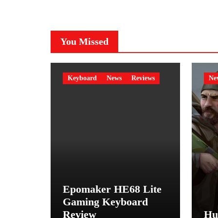
You Missed
Keyboard
News
Reviews
Ne
Epomaker HE68 Lite
Gaming Keyboard
Review
Hu