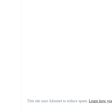
This site uses Akismet to reduce spam.
Learn how you