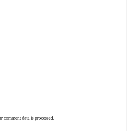
r comment data is processed.