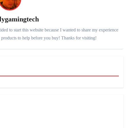
lygamingtech
ded to start this website because I wanted to share my experience
products to help before you buy! Thanks for visiting!