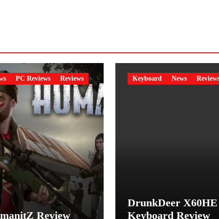
ws
PC Reviews
Reviews
Keyboard
News
Review
DrunkDeer X60HE
manitZ Review
Keyboard Review