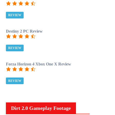
REVIEW
Destiny 2 PC Review
REVIEW
Forza Horizon 4 Xbox One X Review
REVIEW
Dirt 2.0 Gameplay Footage