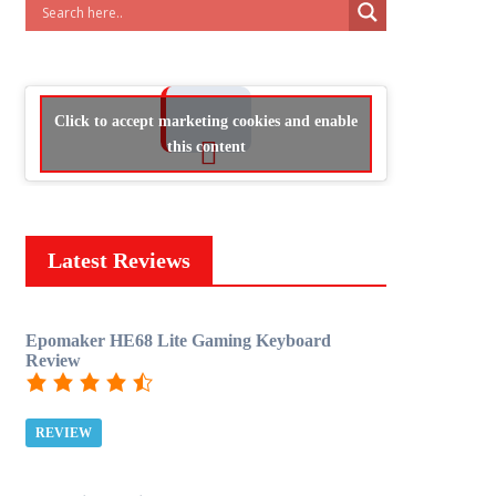
Click to accept marketing cookies and enable
this content
Latest Reviews
Epomaker HE68 Lite Gaming Keyboard
Review
REVIEW