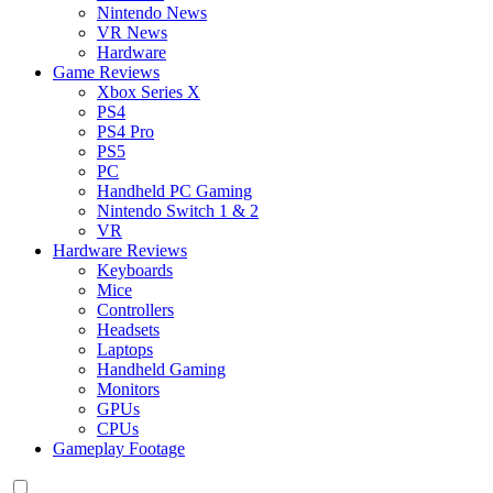
Nintendo News
VR News
Hardware
Game Reviews
Xbox Series X
PS4
PS4 Pro
PS5
PC
Handheld PC Gaming
Nintendo Switch 1 & 2
VR
Hardware Reviews
Keyboards
Mice
Controllers
Headsets
Laptops
Handheld Gaming
Monitors
GPUs
CPUs
Gameplay Footage