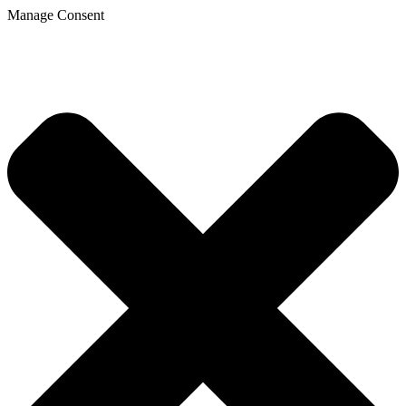
Manage Consent