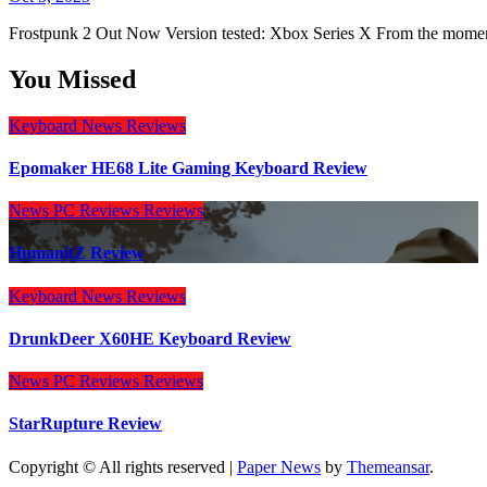
Frostpunk 2 Out Now Version tested: Xbox Series X From the momen
You Missed
Keyboard
News
Reviews
Epomaker HE68 Lite Gaming Keyboard Review
News
PC Reviews
Reviews
HumanitZ Review
Keyboard
News
Reviews
DrunkDeer X60HE Keyboard Review
News
PC Reviews
Reviews
StarRupture Review
Copyright © All rights reserved
|
Paper News
by
Themeansar
.