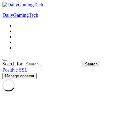
DailyGamingTech
Search for:
Positive SSL
Manage consent