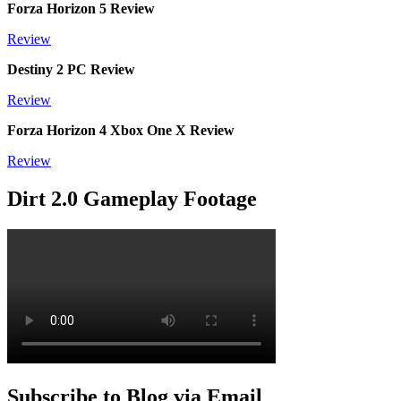
Forza Horizon 5 Review
Review
Destiny 2 PC Review
Review
Forza Horizon 4 Xbox One X Review
Review
Dirt 2.0 Gameplay Footage
Subscribe to Blog via Email