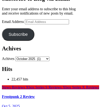
Enter your email address to subscribe to this blog
and receive notifications of new posts by email.
Email Address
Subscribe
Achives
Achives
Hits
22,457 hits
News
Reviews
Xbox Series S Reviews
Xbox Series X Reviews
Frostpunk 2 Review
Oct 5, 2025