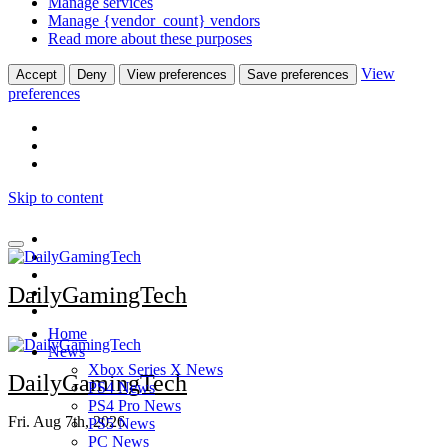
Manage services
Manage {vendor_count} vendors
Read more about these purposes
View
Accept
Deny
View preferences
Save preferences
preferences
Skip to content
DailyGamingTech
Home
News
Xbox Series X News
DailyGamingTech
PS4 News
PS4 Pro News
Fri. Aug 7th, 2026
PS5 News
PC News