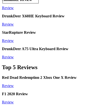
Review
DrunkDeer X60HE Keyboard Review
Review
StarRupture Review
Review
DrunkDeer A75 Ultra Keyboard Review
Review
Top 5 Reviews
Red Dead Redemption 2 Xbox One X Review
Review
F1 2020 Review
Review