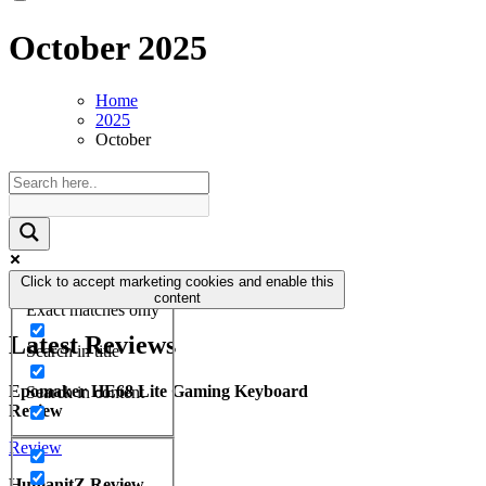
October 2025
Home
2025
October
Click to accept marketing cookies and enable this
content
Exact matches only
Latest Reviews
Search in title
Epomaker HE68 Lite Gaming Keyboard
Search in content
Review
Review
HumanitZ Review