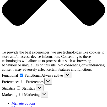
To provide the best experiences, we use technologies like cookies to
store and/or access device information. Consenting to these
technologies will allow us to process data such as browsing
behaviour or unique IDs on this site. Not consenting or withdrawing
consent, may adversely affect certain features and functions.
Functional
Functional
Always active
Preferences
Preferences
Statistics
Statistics
Marketing
Marketing
Manage options