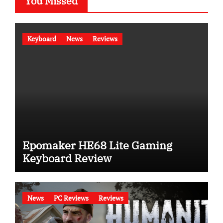
You Missed
Keyboard
News
Reviews
Epomaker HE68 Lite Gaming
Keyboard Review
News
PC Reviews
Reviews