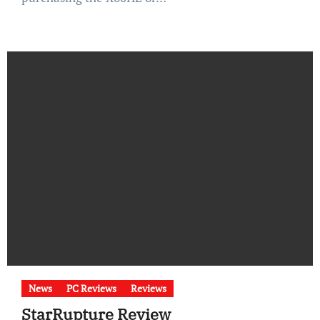
News
PC Reviews
Reviews
StarRupture Review