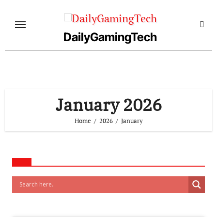
Skip
to
content
DailyGamingTech
January 2026
Home
2026
January