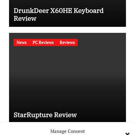
DrunkDeer X60HE Keyboard
Review
News
PC Reviews
Reviews
StarRupture Review
Manage Consent