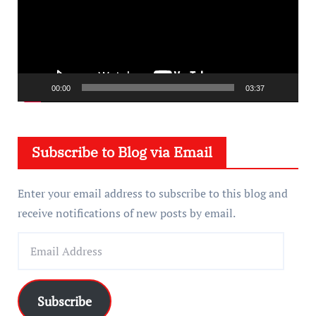
e
o
P
l
a
00:00
03:37
y
e
Subscribe to Blog via Email
r
Enter your email address to subscribe to this blog and
receive notifications of new posts by email.
E
m
a
i
Subscribe