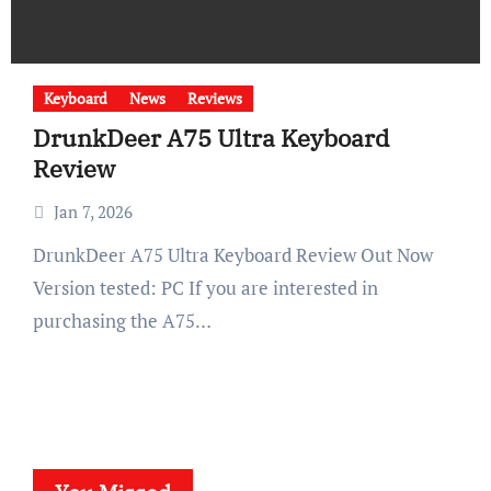
Keyboard
News
Reviews
DrunkDeer A75 Ultra Keyboard
Review
Jan 7, 2026
DrunkDeer A75 Ultra Keyboard Review Out Now
Version tested: PC If you are interested in
purchasing the A75…