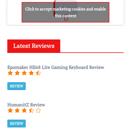
Click to accept marketing cookies and enable
this content
Latest Reviews
Epomaker HE68 Lite Gaming Keyboard Review
REVIEW
HumanitZ Review
REVIEW