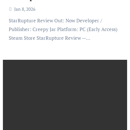
Jan 8, 2026
StarRupture Review Out: Now Developer /
Publisher: Creepy Jar Platform: PC (Early Access)
Steam Store StarRupture Review —…