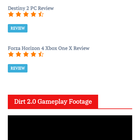
Destiny 2 PC Review
REVIEW
Forza Horizon 4 Xbox One X Review
REVIEW
Dirt 2.0 Gameplay Footage
V
i
d