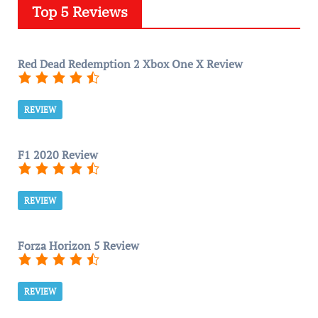
Top 5 Reviews
Red Dead Redemption 2 Xbox One X Review
REVIEW
F1 2020 Review
REVIEW
Forza Horizon 5 Review
REVIEW