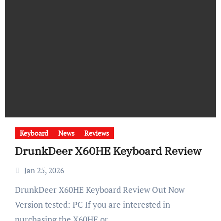
Keyboard
News
Reviews
DrunkDeer X60HE Keyboard Review
Jan 25, 2026
DrunkDeer X60HE Keyboard Review Out Now
Version tested: PC If you are interested in
purchasing the X60HE or…