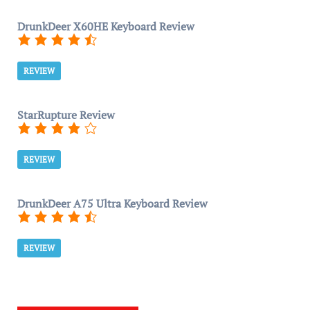
DrunkDeer X60HE Keyboard Review
REVIEW
StarRupture Review
REVIEW
DrunkDeer A75 Ultra Keyboard Review
REVIEW