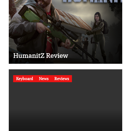
HumanitZ Review
Keyboard
News
Reviews