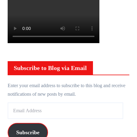
Subscribe to Blog via Email
Enter your email address to subscribe to this blog and receive
notifications of new posts by email.
E
m
a
i
Subscribe