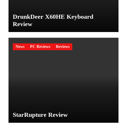
DrunkDeer X60HE Keyboard
Review
News
PC Reviews
Reviews
StarRupture Review