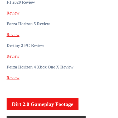
F1 2020 Review
Review
Forza Horizon 5 Review
Review
Destiny 2 PC Review
Review
Forza Horizon 4 Xbox One X Review
Review
Dirt 2.0 Gameplay Footage