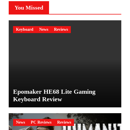
You Missed
Keyboard
News
Reviews
Epomaker HE68 Lite Gaming
Keyboard Review
News
PC Reviews
Reviews