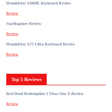
DrunkDeer X60HE Keyboard Review
Review
StarRupture Review
Review
DrunkDeer A75 Ultra Keyboard Review
Review
Top 5 Reviews
Red Dead Redemption 2 Xbox One X Review
Review