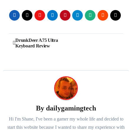
Post
DrunkDeer A75 Ultra
Keyboard Review
navigation
By
dailygamingtech
Hi I'm Shane, I've been a gamer my whole life and decided to
start this website because I wanted to share my experience with