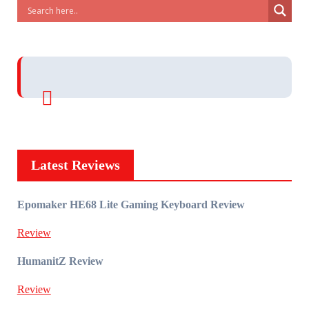
Latest Reviews
Epomaker HE68 Lite Gaming Keyboard Review
Review
HumanitZ Review
Review