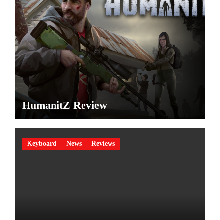
HumanitZ Review
Keyboard
News
Reviews