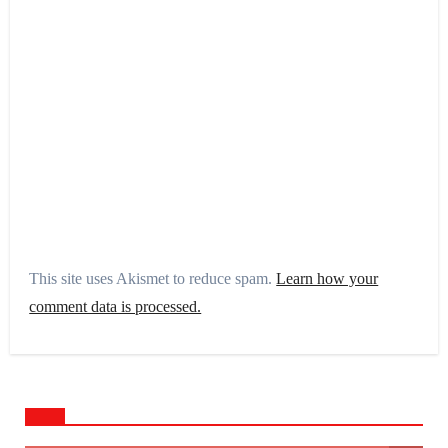
This site uses Akismet to reduce spam.
Learn how your
comment data is processed.