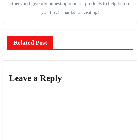
others and give my honest opinion on products to help before
you buy! Thanks for visiting!
Related Post
Leave a Reply