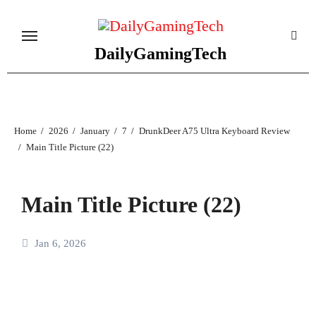
Skip
to
content
DailyGamingTech
Home
2026
January
7
DrunkDeer A75 Ultra Keyboard Review
Main Title Picture (22)
Main Title Picture (22)
Jan 6, 2026