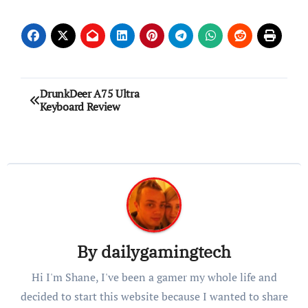
Post
DrunkDeer A75 Ultra
Keyboard Review
navigation
By
dailygamingtech
Hi I'm Shane, I've been a gamer my whole life and
decided to start this website because I wanted to share