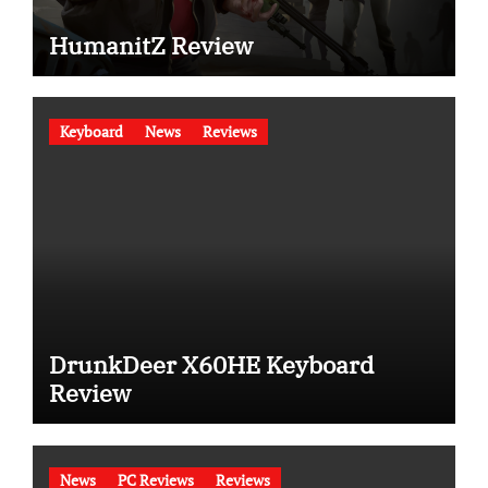
HumanitZ Review
Keyboard
News
Reviews
DrunkDeer X60HE Keyboard
Review
News
PC Reviews
Reviews