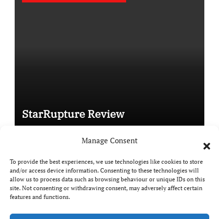
StarRupture Review
Manage Consent
To provide the best experiences, we use technologies like cookies to store
and/or access device information. Consenting to these technologies will
Copyright © All rights reserved
|
Paper News
by
allow us to process data such as browsing behaviour or unique IDs on this
Themeansar
.
site. Not consenting or withdrawing consent, may adversely affect certain
features and functions.