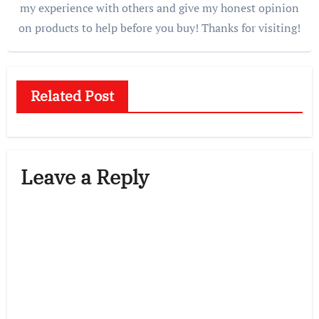
my experience with others and give my honest opinion
on products to help before you buy! Thanks for visiting!
Related Post
Leave a Reply