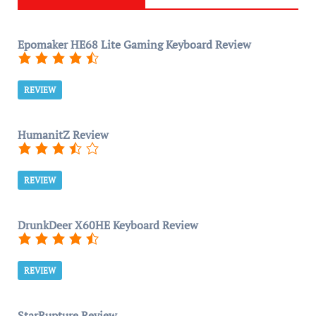
Epomaker HE68 Lite Gaming Keyboard Review
REVIEW
HumanitZ Review
REVIEW
DrunkDeer X60HE Keyboard Review
REVIEW
StarRupture Review