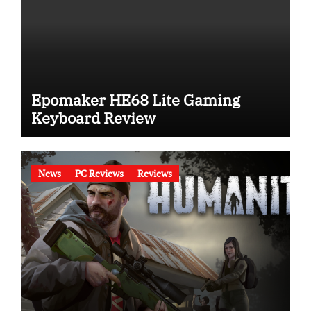
Epomaker HE68 Lite Gaming
Keyboard Review
News
PC Reviews
Reviews