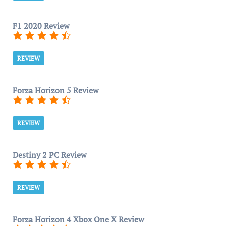
F1 2020 Review
REVIEW
Forza Horizon 5 Review
REVIEW
Destiny 2 PC Review
REVIEW
Forza Horizon 4 Xbox One X Review