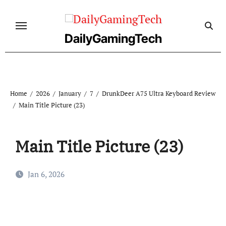
Skip
to
content
DailyGamingTech
Home
2026
January
7
DrunkDeer A75 Ultra Keyboard Review
Main Title Picture (23)
Main Title Picture (23)
Jan 6, 2026