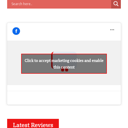
Click to accept marketing cookies and enable
this content
Latest Reviews