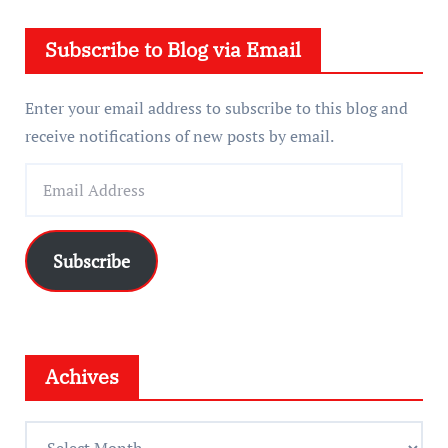
e
Subscribe to Blog via Email
r
Enter your email address to subscribe to this blog and
receive notifications of new posts by email.
E
m
a
i
Subscribe
l
A
d
d
Achives
r
e
A