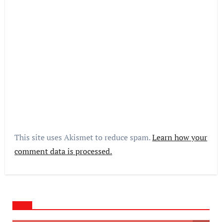
This site uses Akismet to reduce spam.
Learn how your
comment data is processed.