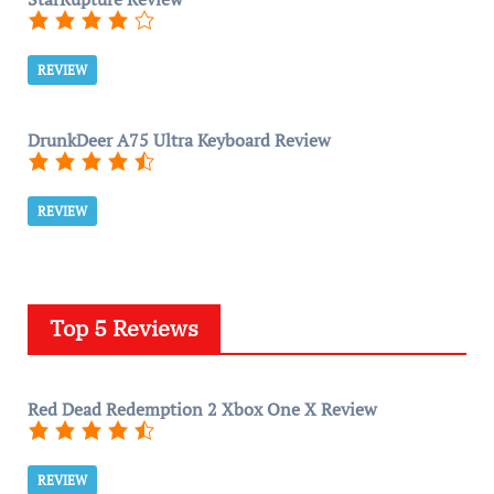
REVIEW
DrunkDeer A75 Ultra Keyboard Review
REVIEW
Top 5 Reviews
Red Dead Redemption 2 Xbox One X Review
REVIEW