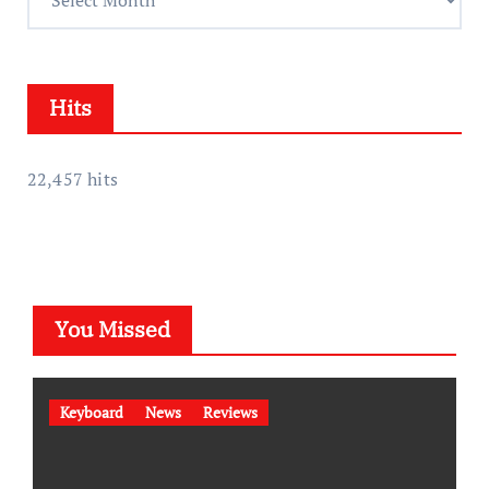
s
c
s
h
i
Hits
v
e
s
22,457 hits
You Missed
Keyboard
News
Reviews