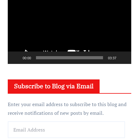
i
d
e
o
P
l
a
00:00
03:37
y
e
Subscribe to Blog via Email
r
Enter your email address to subscribe to this blog and
receive notifications of new posts by email.
E
m