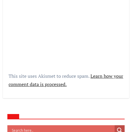
This site uses Akismet to reduce spam.
Learn how your
comment data is processed.