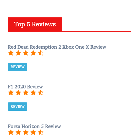
Top 5 Reviews
Red Dead Redemption 2 Xbox One X Review
REVIEW
F1 2020 Review
REVIEW
Forza Horizon 5 Review