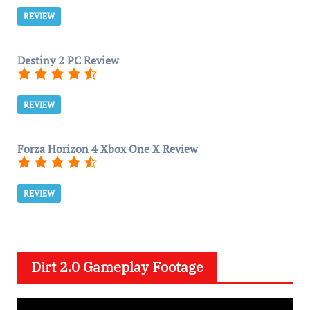
REVIEW
Destiny 2 PC Review
REVIEW
Forza Horizon 4 Xbox One X Review
REVIEW
Dirt 2.0 Gameplay Footage
V