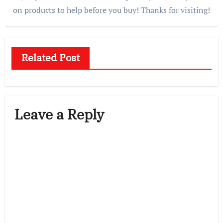
on products to help before you buy! Thanks for visiting!
Related Post
Leave a Reply