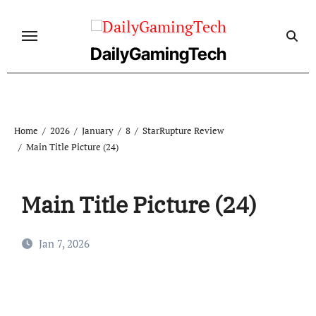
Skip
to
content
DailyGamingTech
Home
2026
January
8
StarRupture Review
Main Title Picture (24)
Main Title Picture (24)
Jan 7, 2026