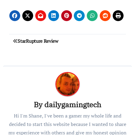
Post
StarRupture Review
navigation
By
dailygamingtech
Hi I'm Shane, I've been a gamer my whole life and
decided to start this website because I wanted to share
my experience with others and give my honest opinion