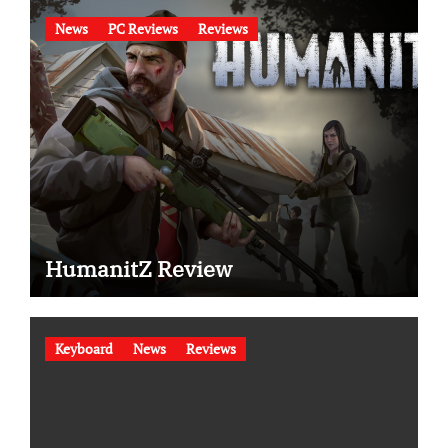
News
PC Reviews
Reviews
HumanitZ Review
Keyboard
News
Reviews