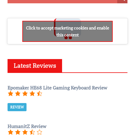
Click to accept marketing cookies and enable
this content
Latest Reviews
Epomaker HE68 Lite Gaming Keyboard Review
REVIEW
HumanitZ Review