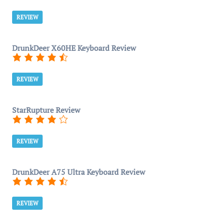
REVIEW
DrunkDeer X60HE Keyboard Review
REVIEW
StarRupture Review
REVIEW
DrunkDeer A75 Ultra Keyboard Review
REVIEW