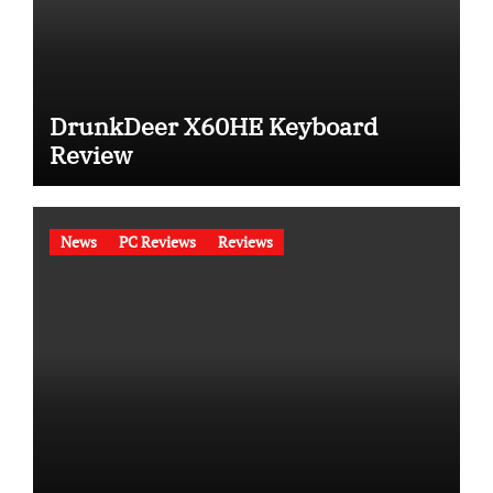
DrunkDeer X60HE Keyboard
Review
News
PC Reviews
Reviews