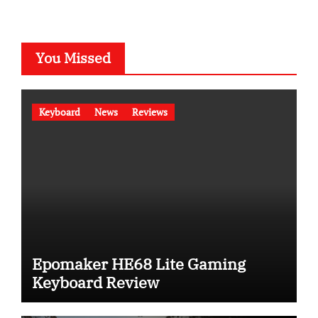
You Missed
Keyboard
News
Reviews
Epomaker HE68 Lite Gaming
Keyboard Review