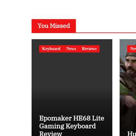
You Missed
Keyboard
News
Reviews
Ne
Epomaker HE68 Lite
Gaming Keyboard
Review
Hu