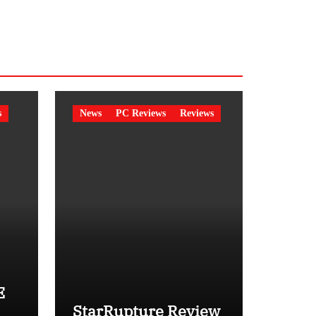
s
News
PC Reviews
Reviews
E
StarRupture Review