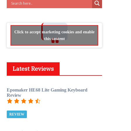
Click to accept marketing cookies and enable
this content
Latest Reviews
Epomaker HE68 Lite Gaming Keyboard
Review
REVIEW