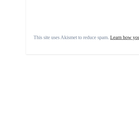
This site uses Akismet to reduce spam.
Learn how you