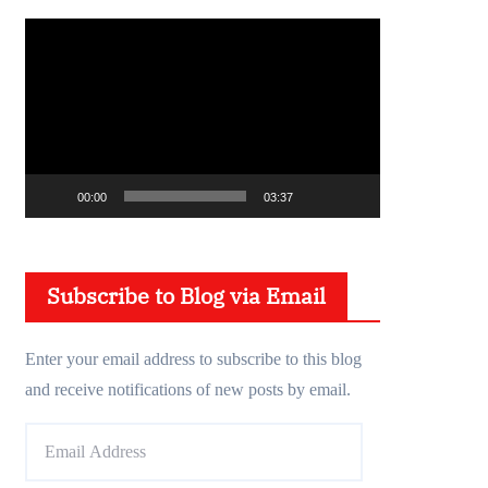
V
i
d
e
o
P
00:00
03:37
l
a
y
Subscribe to Blog via Email
e
r
Enter your email address to subscribe to this blog
and receive notifications of new posts by email.
E
m