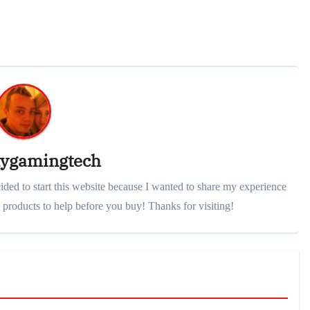
lygamingtech
ded to start this website because I wanted to share my experience
products to help before you buy! Thanks for visiting!