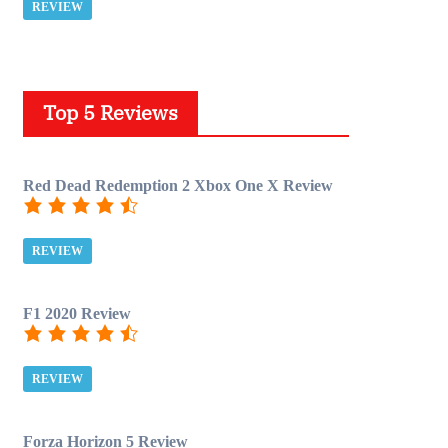
REVIEW
Top 5 Reviews
Red Dead Redemption 2 Xbox One X Review
REVIEW
F1 2020 Review
REVIEW
Forza Horizon 5 Review