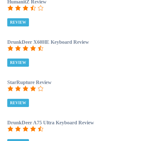
HumanitZ Review
REVIEW
DrunkDeer X60HE Keyboard Review
REVIEW
StarRupture Review
REVIEW
DrunkDeer A75 Ultra Keyboard Review