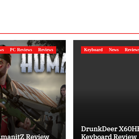
ws
PC Reviews
Reviews
Keyboard
News
Review
DrunkDeer X60H
manitZ Review
Keyboard Review