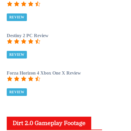
REVIEW
Destiny 2 PC Review
REVIEW
Forza Horizon 4 Xbox One X Review
REVIEW
Dirt 2.0 Gameplay Footage