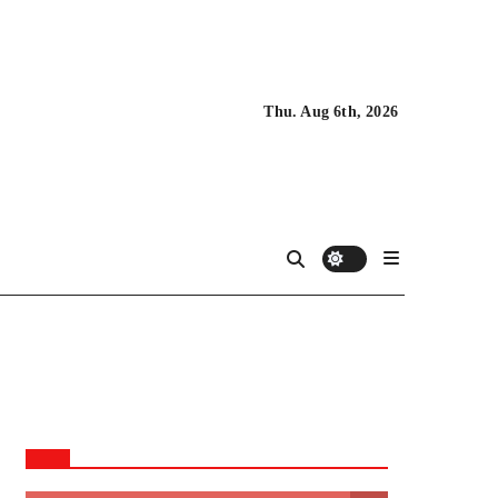
Thu. Aug 6th, 2026