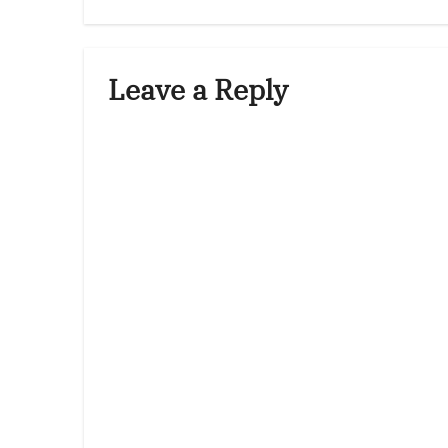
Leave a Reply