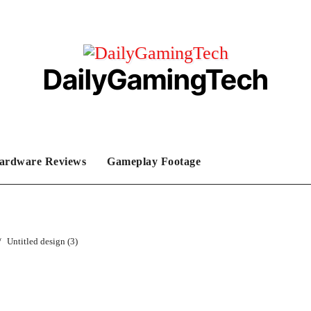
DailyGamingTech
ardware Reviews
Gameplay Footage
Untitled design (3)