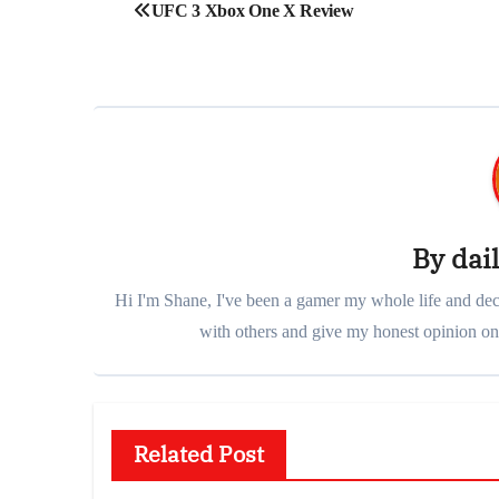
Post
UFC 3 Xbox One X Review
navigation
By
dai
Hi I'm Shane, I've been a gamer my whole life and deci
with others and give my honest opinion on 
Related Post