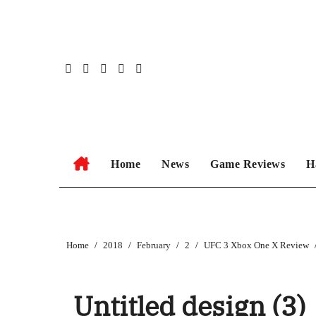
Skip
to
content
Home
News
Game Reviews
H
Home
2018
February
2
UFC 3 Xbox One X Review
Untitled design (3)