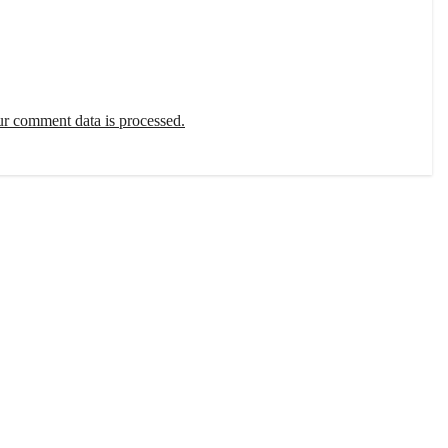
r comment data is processed.