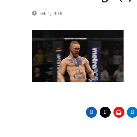
Feb 1, 2018